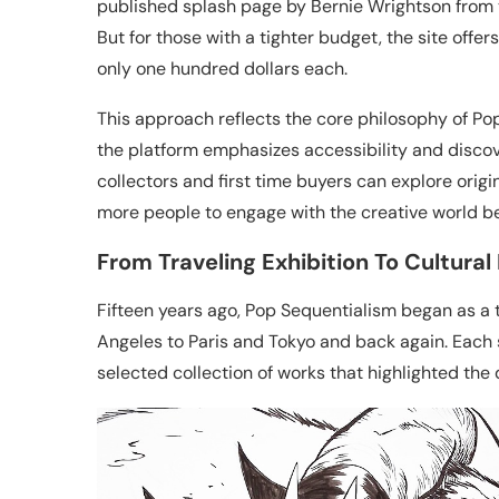
published splash page by Bernie Wrightson from 
But for those with a tighter budget, the site offer
only one hundred dollars each.
This approach reflects the core philosophy of Pop
the platform emphasizes accessibility and disco
collectors and first time buyers can explore origina
more people to engage with the creative world be
From Traveling Exhibition To Cultural
Fifteen years ago, Pop Sequentialism began as a t
Angeles to Paris and Tokyo and back again. Each
selected collection of works that highlighted the 