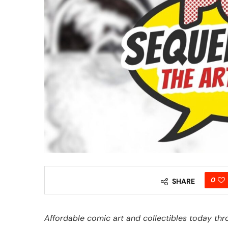
0
SHARE
Affordable comic art and collectibles today thr