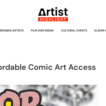
MERGING ARTISTS
FILM AND MEDIA
CULTURAL EVENTS
ALBUM 
ordable Comic Art Access