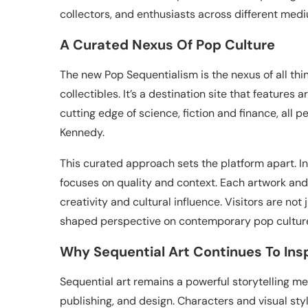
collectors, and enthusiasts across different med
A Curated Nexus Of Pop Culture
The new Pop Sequentialism is the nexus of all thin
collectibles. It’s a destination site that features
cutting edge of science, fiction and finance, all 
Kennedy.
This curated approach sets the platform apart. In
focuses on quality and context. Each artwork and
creativity and cultural influence. Visitors are not
shaped perspective on contemporary pop cultur
Why Sequential Art Continues To Ins
Sequential art remains a powerful storytelling med
publishing, and design. Characters and visual s