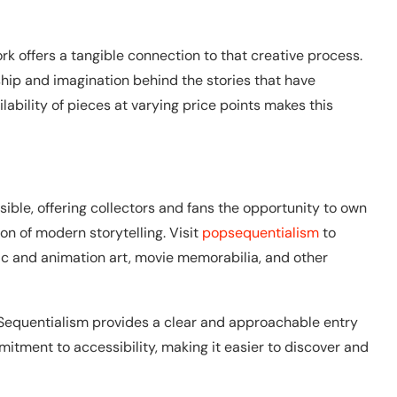
rk offers a tangible connection to that creative process.
ship and imagination behind the stories that have
lability of pieces at varying price points makes this
ible, offering collectors and fans the opportunity to own
ion of modern storytelling. Visit
popsequentialism
to
c and animation art, movie memorabilia, and other
p Sequentialism provides a clear and approachable entry
mitment to accessibility, making it easier to discover and