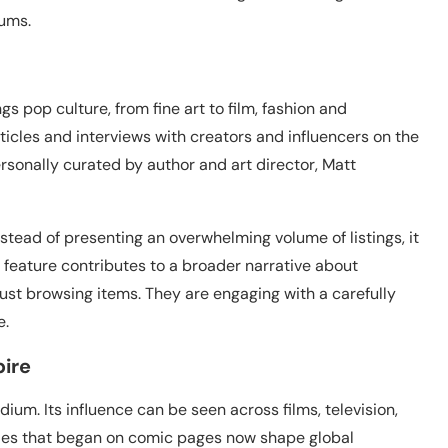
iums.
gs pop culture, from fine art to film, fashion and
 articles and interviews with creators and influencers on the
personally curated by author and art director, Matt
stead of presenting an overwhelming volume of listings, it
 feature contributes to a broader narrative about
 just browsing items. They are engaging with a carefully
e.
pire
ium. Its influence can be seen across films, television,
tyles that began on comic pages now shape global