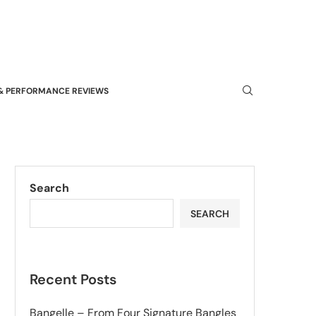
& PERFORMANCE REVIEWS
Search
SEARCH
Recent Posts
Bangelle – From Four Signature Bangles