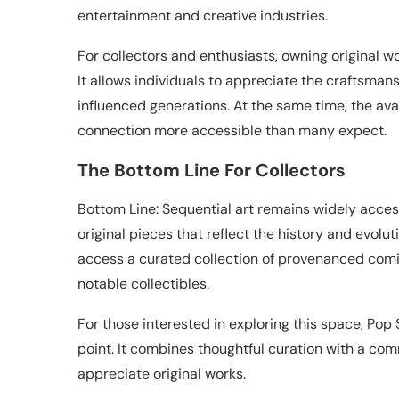
entertainment and creative industries.
For collectors and enthusiasts, owning original wo
It allows individuals to appreciate the craftsman
influenced generations. At the same time, the avai
connection more accessible than many expect.
The Bottom Line For Collectors
Bottom Line: Sequential art remains widely access
original pieces that reflect the history and evolut
access a curated collection of provenanced comi
notable collectibles.
For those interested in exploring this space, Po
point. It combines thoughtful curation with a com
appreciate original works.