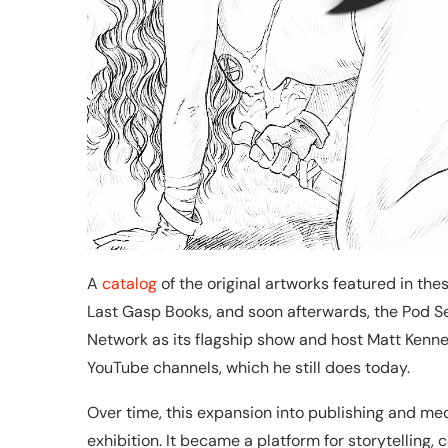
A
catalog
of the original artworks featured in th
Last Gasp Books, and soon afterwards, the Pod 
Network as its flagship show and host Matt Ke
YouTube channels, which he still does today.
Over time, this expansion into publishing and m
exhibition. It became a platform for storytelling,