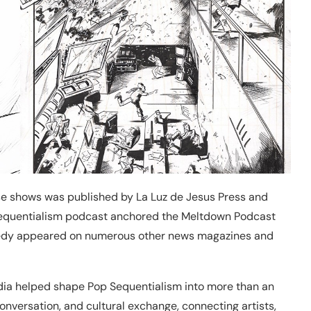
ese shows was published by La Luz de Jesus Press and
Sequentialism podcast anchored the Meltdown Podcast
nnedy appeared on numerous other news magazines and
edia helped shape Pop Sequentialism into more than an
 conversation, and cultural exchange, connecting artists,