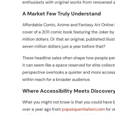
enthusiasts with original works from renowned ar
A Market Few Truly Understand
Affordable Comic, Anime and Fantasy Art Online N
cover of a 2011 comic book featuring the Joker by t
million dollars. Or that an original, published ill
seven million dollars just a year before that?
These headline sales often shape how people perce
it can seem like a space reserved for elite collec
perspective overlooks a quieter and more accessi
within reach for a broader audience.
Where Accessibility Meets Discover
What you might not know is that you could have bo
over a year ago from
popsequentialism.com
for o