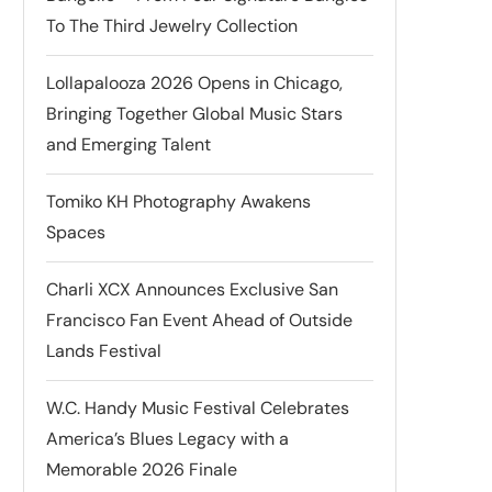
To The Third Jewelry Collection
Lollapalooza 2026 Opens in Chicago,
Bringing Together Global Music Stars
and Emerging Talent
Tomiko KH Photography Awakens
Spaces
Charli XCX Announces Exclusive San
Francisco Fan Event Ahead of Outside
Lands Festival
W.C. Handy Music Festival Celebrates
America’s Blues Legacy with a
Memorable 2026 Finale