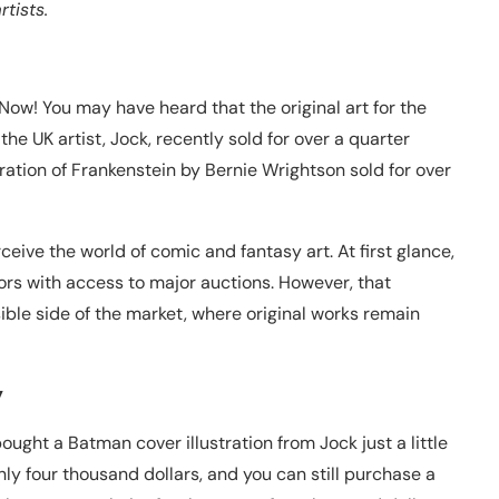
tists.
ow! You may have heard that the original art for the
he UK artist, Jock, recently sold for over a quarter
ustration of Frankenstein by Bernie Wrightson sold for over
ive the world of comic and fantasy art. At first glance,
tors with access to major auctions. However, that
ble side of the market, where original works remain
y
ught a Batman cover illustration from Jock just a little
nly four thousand dollars, and you can still purchase a