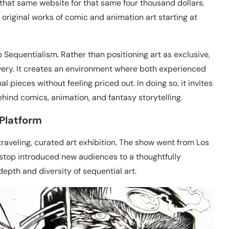
that same website for that same four thousand dollars.
s original works of comic and animation art starting at
 Sequentialism. Rather than positioning art as exclusive,
very. It creates an environment where both experienced
l pieces without feeling priced out. In doing so, it invites
hind comics, animation, and fantasy storytelling.
 Platform
raveling, curated art exhibition. The show went from Los
 stop introduced new audiences to a thoughtfully
depth and diversity of sequential art.