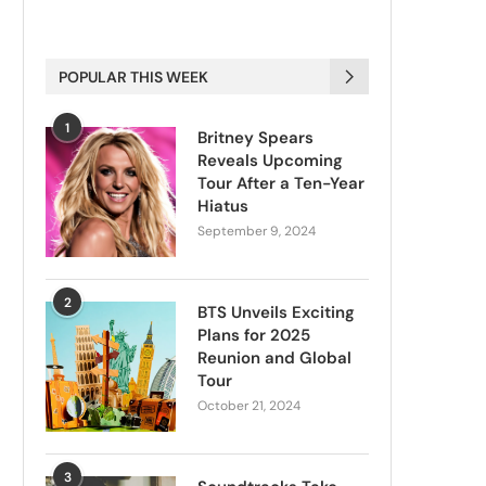
POPULAR THIS WEEK
1
Britney Spears
Reveals Upcoming
Tour After a Ten-Year
Hiatus
September 9, 2024
2
BTS Unveils Exciting
Plans for 2025
Reunion and Global
Tour
October 21, 2024
3