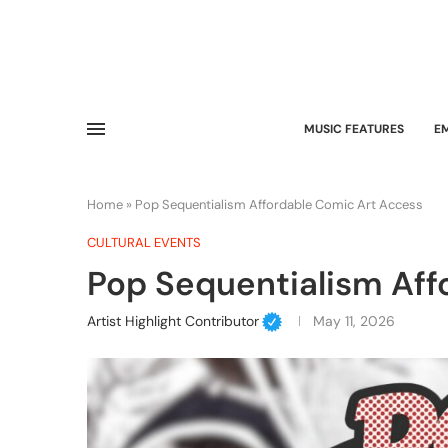
MUSIC FEATURES
E
Home
»
Pop Sequentialism Affordable Comic Art Access
CULTURAL EVENTS
Pop Sequentialism Aff
Artist Highlight Contributor
May 11, 2026