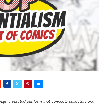
ough a curated platform that connects collectors and