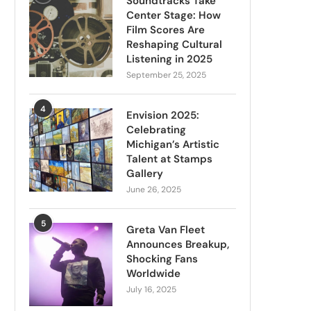
Soundtracks Take
Center Stage: How
Film Scores Are
Reshaping Cultural
Listening in 2025
September 25, 2025
4
Envision 2025:
Celebrating
Michigan’s Artistic
Talent at Stamps
Gallery
June 26, 2025
5
Greta Van Fleet
Announces Breakup,
Shocking Fans
Worldwide
July 16, 2025