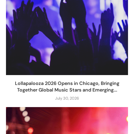
Lollapalooza 2026 Opens in Chicago, Bringing
Together Global Music Stars and Emerging...
July 30, 2026