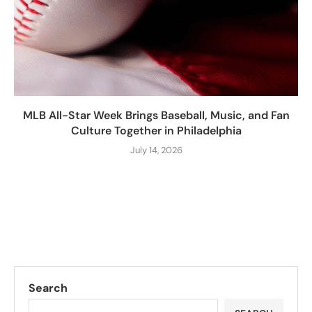
MLB All-Star Week Brings Baseball, Music, and Fan
Culture Together in Philadelphia
July 14, 2026
Search