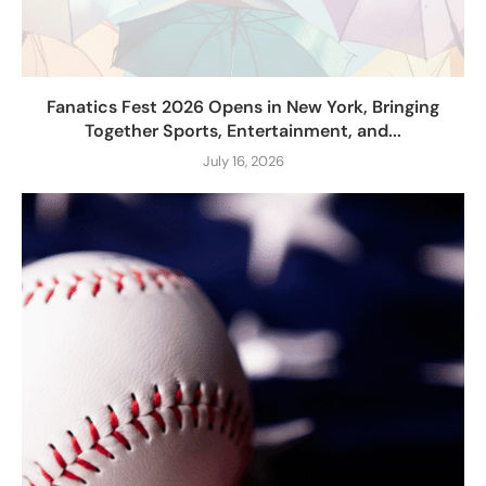
Fanatics Fest 2026 Opens in New York, Bringing
Together Sports, Entertainment, and...
July 16, 2026