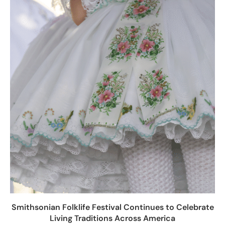
Smithsonian Folklife Festival Continues to Celebrate
Living Traditions Across America