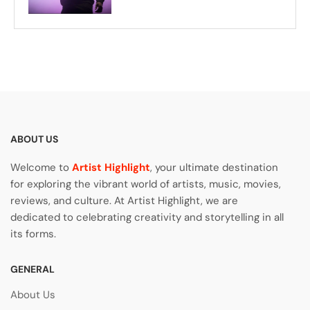
ABOUT US
Welcome to
Artist Highlight
, your ultimate destination
for exploring the vibrant world of artists, music, movies,
reviews, and culture. At Artist Highlight, we are
dedicated to celebrating creativity and storytelling in all
its forms.
GENERAL
About Us