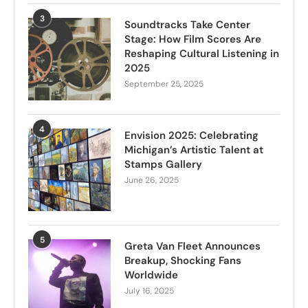
3
Soundtracks Take Center
Stage: How Film Scores Are
Reshaping Cultural Listening in
2025
September 25, 2025
4
Envision 2025: Celebrating
Michigan’s Artistic Talent at
Stamps Gallery
June 26, 2025
5
Greta Van Fleet Announces
Breakup, Shocking Fans
Worldwide
July 16, 2025