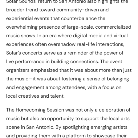
Sofar Sounds’ return to San Antonio also highlights the
broader trend toward community-driven and
experiential events that counterbalance the
overwhelming presence of large-scale, commercialized
music shows. In an era where digital media and virtual
experiences often overshadow real-life interactions,
Sofar’s concerts serve as a reminder of the power of
live performance in building connections. The event
organizers emphasized that it was about more than just
the music—it was about fostering a sense of belonging
and engagement among attendees, with a focus on
local creatives and talent.
The Homecoming Session was not only a celebration of
music but also an opportunity to support the local arts
scene in San Antonio. By spotlighting emerging artists
and providing them with a platform to showcase their