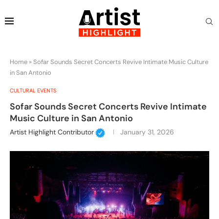
Home
»
Sofar Sounds Secret Concerts Revive Intimate Music Culture
in San Antonio
CULTURAL EVENTS
Sofar Sounds Secret Concerts Revive Intimate
Music Culture in San Antonio
Artist Highlight Contributor
January 31, 2026