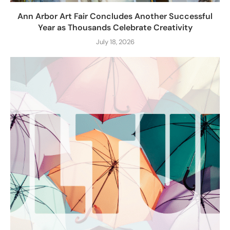
Ann Arbor Art Fair Concludes Another Successful
Year as Thousands Celebrate Creativity
July 18, 2026