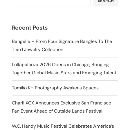
SEARCH
Recent Posts
Bangelle – From Four Signature Bangles To The
Third Jewelry Collection
Lollapalooza 2026 Opens in Chicago, Bringing
Together Global Music Stars and Emerging Talent
Tomiko KH Photography Awakens Spaces
Charli XCX Announces Exclusive San Francisco
Fan Event Ahead of Outside Lands Festival
W.C. Handy Music Festival Celebrates America’s