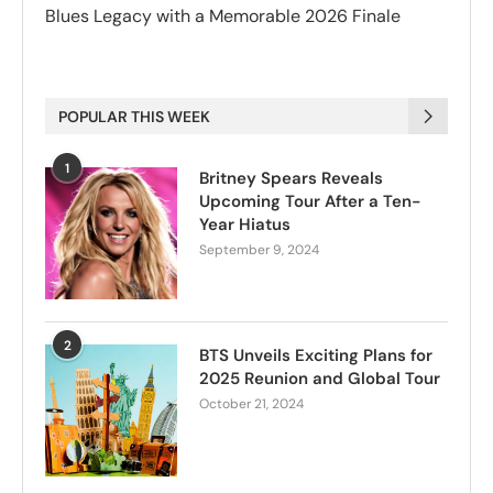
Blues Legacy with a Memorable 2026 Finale
POPULAR THIS WEEK
1
Britney Spears Reveals
Upcoming Tour After a Ten-
Year Hiatus
September 9, 2024
2
BTS Unveils Exciting Plans for
2025 Reunion and Global Tour
October 21, 2024