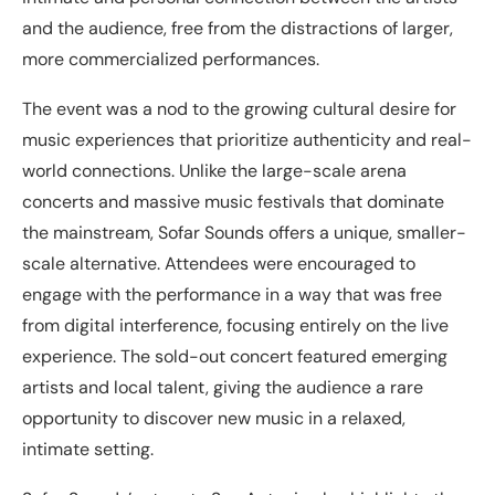
and the audience, free from the distractions of larger,
more commercialized performances.
The event was a nod to the growing cultural desire for
music experiences that prioritize authenticity and real-
world connections. Unlike the large-scale arena
concerts and massive music festivals that dominate
the mainstream, Sofar Sounds offers a unique, smaller-
scale alternative. Attendees were encouraged to
engage with the performance in a way that was free
from digital interference, focusing entirely on the live
experience. The sold-out concert featured emerging
artists and local talent, giving the audience a rare
opportunity to discover new music in a relaxed,
intimate setting.