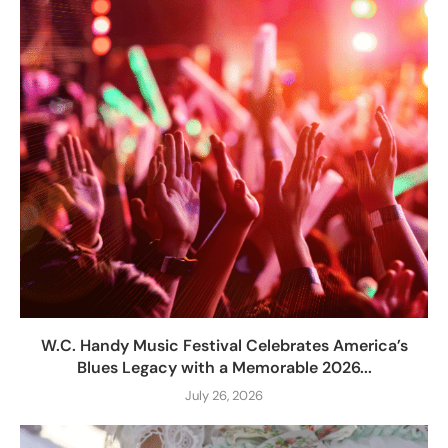
W.C. Handy Music Festival Celebrates America’s
Blues Legacy with a Memorable 2026...
July 26, 2026