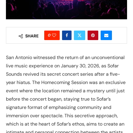
0
SHARE
San Antonio witnessed the return of an unconventional
live music experience on January 30, 2026, as Sofar
Sounds revived its secret concert series after a five-
year hiatus. The Homecoming Session was an exclusive
event where the location remained a mystery until just
before the concert began, staying true to Sofar’s
signature format of emphasizing community and
immersion over spectacle. This secretive approach,
which is at the heart of Sofar’s ethos, aims to create an
intimate and personal connection between the artists