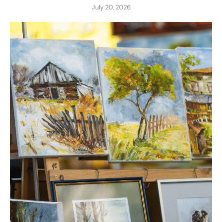
July 20, 2026