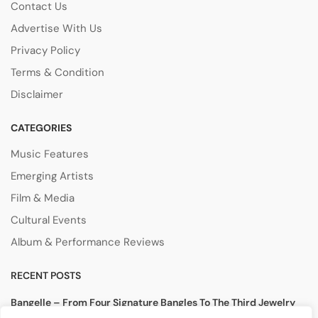
Contact Us
Advertise With Us
Privacy Policy
Terms & Condition
Disclaimer
CATEGORIES
Music Features
Emerging Artists
Film & Media
Cultural Events
Album & Performance Reviews
RECENT POSTS
Bangelle – From Four Signature Bangles To The Third Jewelry
Collection