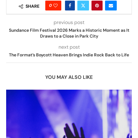
0
SHARE
previous post
Sundance Film Festival 2026 Marks a Historic Moment as It
Draws to a Close in Park City
next post
The Format’s Boycott Heaven Brings Indie Rock Back to Life
YOU MAY ALSO LIKE