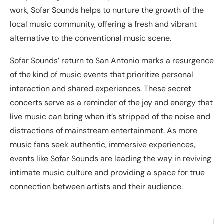
work, Sofar Sounds helps to nurture the growth of the
local music community, offering a fresh and vibrant
alternative to the conventional music scene.
Sofar Sounds’ return to San Antonio marks a resurgence
of the kind of music events that prioritize personal
interaction and shared experiences. These secret
concerts serve as a reminder of the joy and energy that
live music can bring when it’s stripped of the noise and
distractions of mainstream entertainment. As more
music fans seek authentic, immersive experiences,
events like Sofar Sounds are leading the way in reviving
intimate music culture and providing a space for true
connection between artists and their audience.