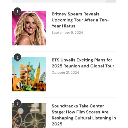
1
Britney Spears Reveals
Upcoming Tour After a Ten-
Year Hiatus
September 9, 2024
2
BTS Unveils Exciting Plans for
2025 Reunion and Global Tour
October 21, 2024
3
Soundtracks Take Center
Stage: How Film Scores Are
Reshaping Cultural Listening in
2025