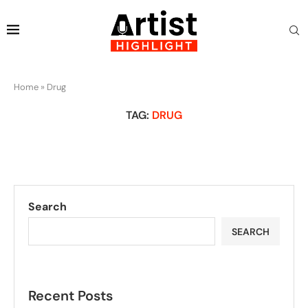
Home
»
Drug
TAG:
DRUG
Search
SEARCH
Recent Posts