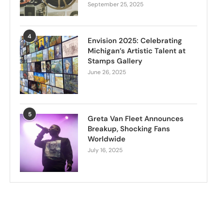
September 25, 2025
4
Envision 2025: Celebrating
Michigan’s Artistic Talent at
Stamps Gallery
June 26, 2025
5
Greta Van Fleet Announces
Breakup, Shocking Fans
Worldwide
July 16, 2025