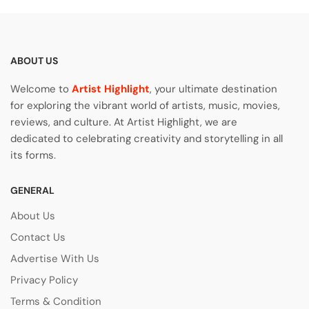
ABOUT US
Welcome to
Artist Highlight
, your ultimate destination
for exploring the vibrant world of artists, music, movies,
reviews, and culture. At Artist Highlight, we are
dedicated to celebrating creativity and storytelling in all
its forms.
GENERAL
About Us
Contact Us
Advertise With Us
Privacy Policy
Terms & Condition