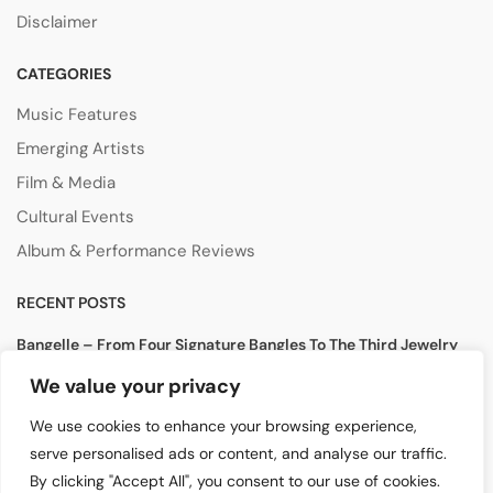
Disclaimer
CATEGORIES
Music Features
Emerging Artists
Film & Media
Cultural Events
Album & Performance Reviews
RECENT POSTS
Bangelle – From Four Signature Bangles To The Third Jewelry
Collection
We value your privacy
August 3, 2026
We use cookies to enhance your browsing experience,
Lollapalooza 2026 Opens in Chicago, Bringing Together Global
serve personalised ads or content, and analyse our traffic.
Music Stars and Emerging Talent
By clicking "Accept All", you consent to our use of cookies.
July 30, 2026