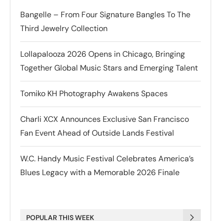
Bangelle – From Four Signature Bangles To The
Third Jewelry Collection
Lollapalooza 2026 Opens in Chicago, Bringing
Together Global Music Stars and Emerging Talent
Tomiko KH Photography Awakens Spaces
Charli XCX Announces Exclusive San Francisco
Fan Event Ahead of Outside Lands Festival
W.C. Handy Music Festival Celebrates America’s
Blues Legacy with a Memorable 2026 Finale
POPULAR THIS WEEK