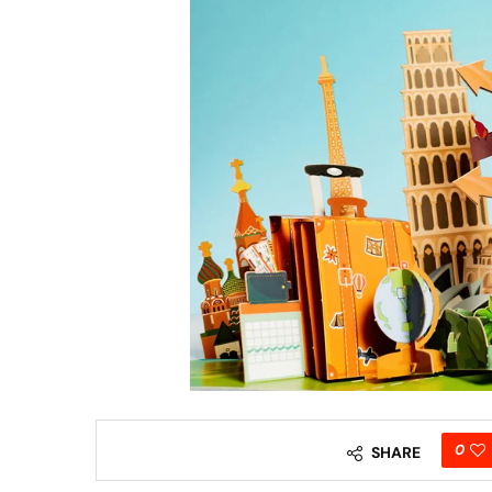
0
SHARE