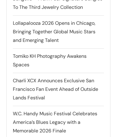
To The Third Jewelry Collection
Lollapalooza 2026 Opens in Chicago,
Bringing Together Global Music Stars
and Emerging Talent
Tomiko KH Photography Awakens
Spaces
Charli XCX Announces Exclusive San
Francisco Fan Event Ahead of Outside
Lands Festival
W.C. Handy Music Festival Celebrates
America’s Blues Legacy with a
Memorable 2026 Finale