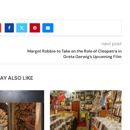
next post
Margot Robbie to Take on the Role of Cleopatra in
Greta Gerwig’s Upcoming Film
AY ALSO LIKE