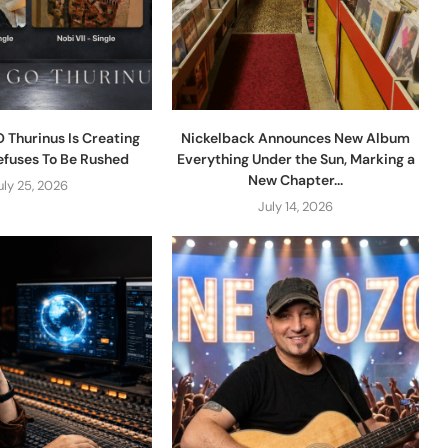
 Thurinus Is Creating
Nickelback Announces New Album
efuses To Be Rushed
Everything Under the Sun, Marking a
New Chapter...
uly 25, 2026
July 14, 2026