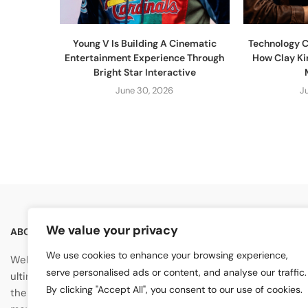
Young V Is Building A Cinematic
Technology C
Entertainment Experience Through
How Clay Ki
Bright Star Interactive
June 30, 2026
J
We value your privacy
ABOUT US
GENERAL
We use cookies to enhance your browsing experience,
About Us
Welcome to
Artist Highlight
, your
serve personalised ads or content, and analyse our traffic.
ultimate destination for exploring
Contact Us
By clicking "Accept All", you consent to our use of cookies.
the vibrant world of artists, music,
Advertise With Us