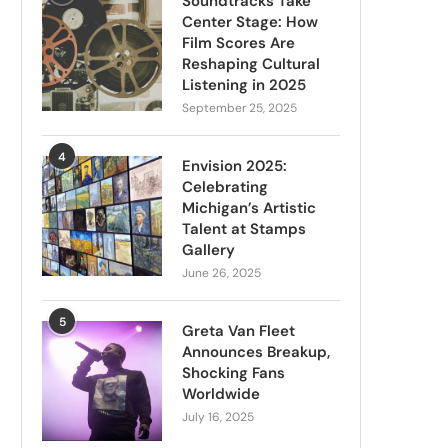
Soundtracks Take
Center Stage: How
Film Scores Are
Reshaping Cultural
Listening in 2025
September 25, 2025
4
Envision 2025:
Celebrating
Michigan’s Artistic
Talent at Stamps
Gallery
June 26, 2025
5
Greta Van Fleet
Announces Breakup,
Shocking Fans
Worldwide
July 16, 2025