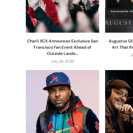
Charli XCX Announces Exclusive San
Augustus GO
Francisco Fan Event Ahead of
Art That R
Outside Lands...
J
July 28, 2026