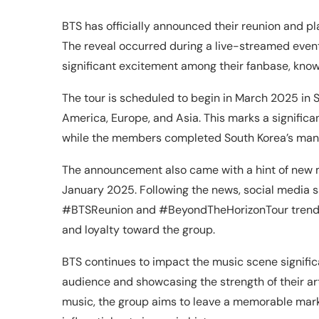
BTS has officially announced their reunion and pl
The reveal occurred during a live-streamed event
significant excitement among their fanbase, kno
The tour is scheduled to begin in March 2025 in S
America, Europe, and Asia. This marks a significa
while the members completed South Korea’s mand
The announcement also came with a hint of new mu
January 2025. Following the news, social media sa
#BTSReunion and #BeyondTheHorizonTour trendin
and loyalty toward the group.
BTS continues to impact the music scene significa
audience and showcasing the strength of their a
music, the group aims to leave a memorable mark 