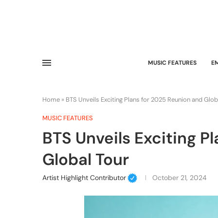
MUSIC FEATURES
E
Home
»
BTS Unveils Exciting Plans for 2025 Reunion and Glob
MUSIC FEATURES
BTS Unveils Exciting P
Global Tour
Artist Highlight Contributor
October 21, 2024