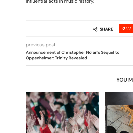
influential acts in music history.
0
SHARE
previous post
Announcement of Christopher Nolan’s Sequel to
Oppenheimer: Trinity Revealed
YOU M