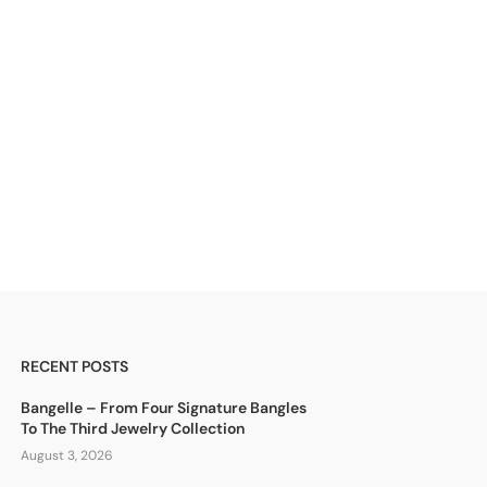
RECENT POSTS
Bangelle – From Four Signature Bangles
To The Third Jewelry Collection
August 3, 2026