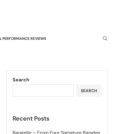
& PERFORMANCE REVIEWS
Search
SEARCH
Recent Posts
Bangelle – From Four Signature Bangles