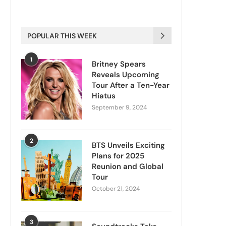
POPULAR THIS WEEK
1
Britney Spears
Reveals Upcoming
Tour After a Ten-Year
Hiatus
September 9, 2024
2
BTS Unveils Exciting
Plans for 2025
Reunion and Global
Tour
October 21, 2024
3