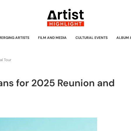
MERGING ARTISTS
FILM AND MEDIA
CULTURAL EVENTS
ALBUM 
al Tour
lans for 2025 Reunion and