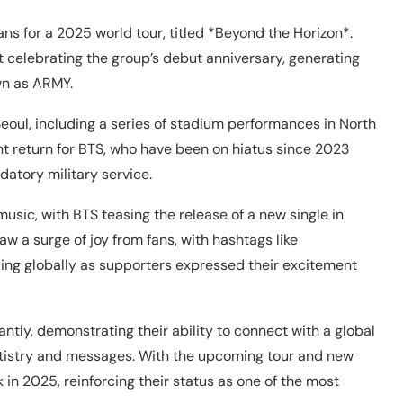
ans for a 2025 world tour, titled *Beyond the Horizon*.
 celebrating the group’s debut anniversary, generating
wn as ARMY.
eoul, including a series of stadium performances in North
nt return for BTS, who have been on hiatus since 2023
atory military service.
sic, with BTS teasing the release of a new single in
w a surge of joy from fans, with hashtags like
g globally as supporters expressed their excitement
ntly, demonstrating their ability to connect with a global
rtistry and messages. With the upcoming tour and new
in 2025, reinforcing their status as one of the most