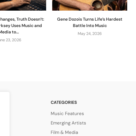
hanges, Truth Doesn’t:
Gene Dozois Turns Life’s Hardest
rksey Uses Music and
Battle Into Music
Media to...
May 24, 2026
une 23, 2026
CATEGORIES
Music Features
Emerging Artists
Film & Media