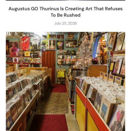
Augustus GO Thurinus Is Creating Art That Refuses
To Be Rushed
July 25, 2026