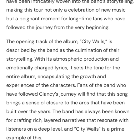
have been intricately woven into the band’s storytelling,
making this tour not only a celebration of new music
but a poignant moment for long-time fans who have
followed the journey from the very beginning.
The opening track of the album, “City Walls,” is
described by the band as the culmination of their
storytelling. With its atmospheric production and
emotionally charged lyrics, it sets the tone for the
entire album, encapsulating the growth and
experiences of the characters. Fans of the band who
have followed Clancy’s journey will find that this song
brings a sense of closure to the arcs that have been
built over the years. The band has always been known
for crafting rich, layered narratives that resonate with
listeners on a deep level, and “City Walls” is a prime
example of this.