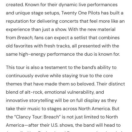
created. Known for their dynamic live performances
and unique stage setups, Twenty One Pilots has built a
reputation for delivering concerts that feel more like an
experience than just a show. With the new material
from
Breach
, fans can expect a setlist that combines
old favorites with fresh tracks, all presented with the
same high-energy performance the duo is known for.
This tour is also a testament to the band’s ability to
continuously evolve while staying true to the core
themes that have made them so beloved. Their distinct
blend of alt-rock, emotional vulnerability, and
innovative storytelling will be on full display as they
take their music to stages across North America. But
the “Clancy Tour: Breach” is not just limited to North
America—after their U.S. shows, the band will head to