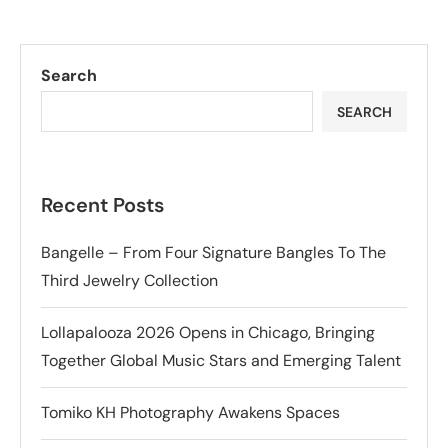
Search
SEARCH
Recent Posts
Bangelle – From Four Signature Bangles To The
Third Jewelry Collection
Lollapalooza 2026 Opens in Chicago, Bringing
Together Global Music Stars and Emerging Talent
Tomiko KH Photography Awakens Spaces