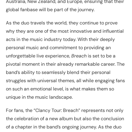
Australia, New Zealand, and Europe, ensuring that their
global fanbase will be part of the journey.
As the duo travels the world, they continue to prove
why they are one of the most innovative and influential
acts in the music industry today. With their deeply
personal music and commitment to providing an
unforgettable live experience,
Breach
is set to be a
pivotal moment in their already remarkable career. The
band’s ability to seamlessly blend their personal
struggles with universal themes, all while engaging fans
on such an emotional level, is what makes them so
unique in the music landscape.
For fans, the “Clancy Tour: Breach” represents not only
the celebration of a new album but also the conclusion
of a chapter in the band’s ongoing journey. As the duo