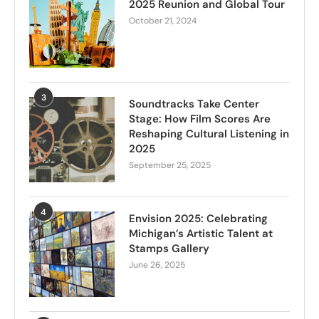
2025 Reunion and Global Tour
October 21, 2024
3
Soundtracks Take Center
Stage: How Film Scores Are
Reshaping Cultural Listening in
2025
September 25, 2025
4
Envision 2025: Celebrating
Michigan’s Artistic Talent at
Stamps Gallery
June 26, 2025