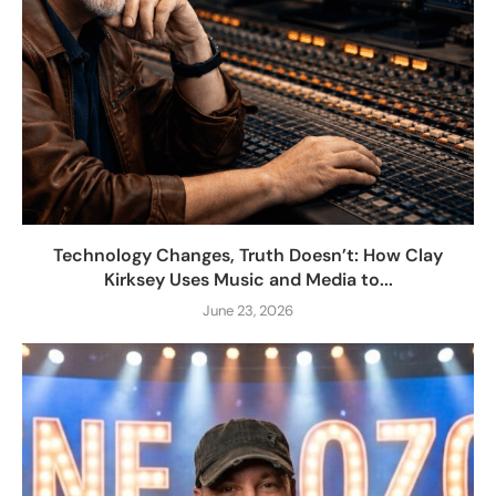
Technology Changes, Truth Doesn’t: How Clay
Kirksey Uses Music and Media to...
June 23, 2026