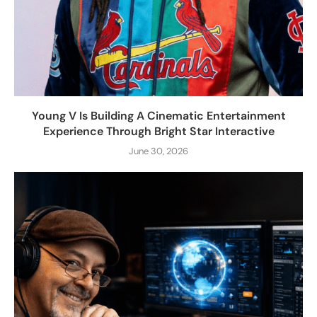
Young V Is Building A Cinematic Entertainment
Experience Through Bright Star Interactive
June 30, 2026