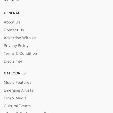
its forms.
GENERAL
About Us
Contact Us
Advertise With Us
Privacy Policy
Terms & Condition
Disclaimer
CATEGORIES
Music Features
Emerging Artists
Film & Media
Cultural Events