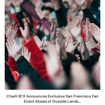
Charli XCX Announces Exclusive San Francisco Fan
Event Ahead of Outside Lands...