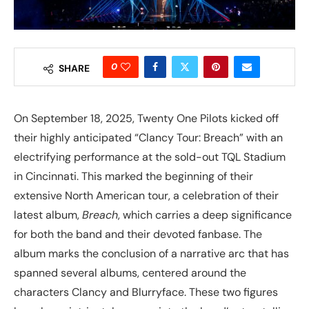
0
SHARE
On September 18, 2025, Twenty One Pilots kicked off
their highly anticipated “Clancy Tour: Breach” with an
electrifying performance at the sold-out TQL Stadium
in Cincinnati. This marked the beginning of their
extensive North American tour, a celebration of their
latest album,
Breach
, which carries a deep significance
for both the band and their devoted fanbase. The
album marks the conclusion of a narrative arc that has
spanned several albums, centered around the
characters Clancy and Blurryface. These two figures