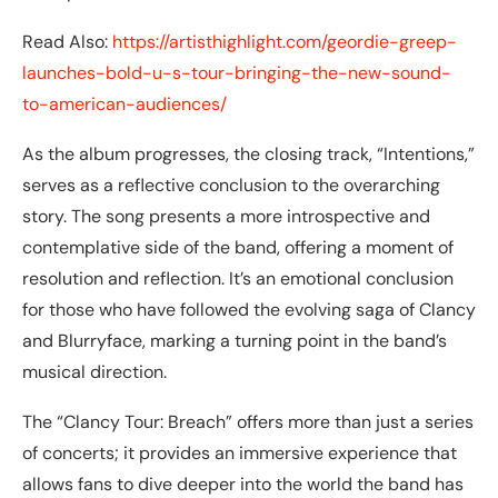
Read Also:
https://artisthighlight.com/geordie-greep-
launches-bold-u-s-tour-bringing-the-new-sound-
to-american-audiences/
As the album progresses, the closing track, “Intentions,”
serves as a reflective conclusion to the overarching
story. The song presents a more introspective and
contemplative side of the band, offering a moment of
resolution and reflection. It’s an emotional conclusion
for those who have followed the evolving saga of Clancy
and Blurryface, marking a turning point in the band’s
musical direction.
The “Clancy Tour: Breach” offers more than just a series
of concerts; it provides an immersive experience that
allows fans to dive deeper into the world the band has