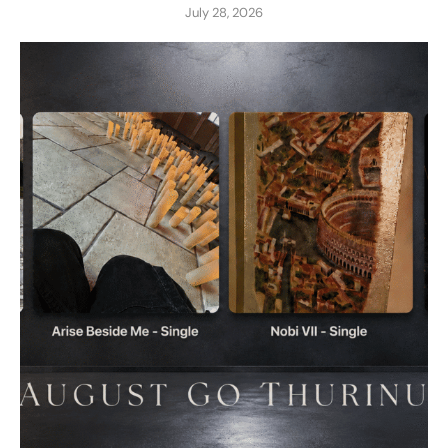
July 28, 2026