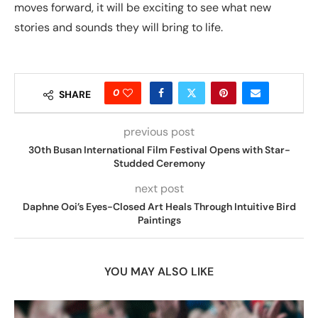
moves forward, it will be exciting to see what new
stories and sounds they will bring to life.
0
SHARE
previous post
30th Busan International Film Festival Opens with Star-
Studded Ceremony
next post
Daphne Ooi’s Eyes-Closed Art Heals Through Intuitive Bird
Paintings
YOU MAY ALSO LIKE