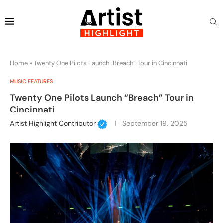
Home
»
Twenty One Pilots Launch “Breach” Tour in Cincinnati
MUSIC FEATURES
Twenty One Pilots Launch “Breach” Tour in
Cincinnati
Artist Highlight Contributor
September 19, 2025