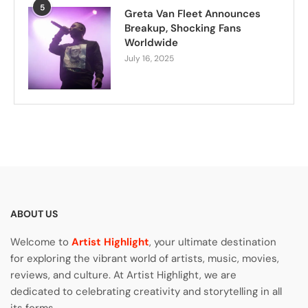
5
Greta Van Fleet Announces
Breakup, Shocking Fans
Worldwide
July 16, 2025
ABOUT US
Welcome to
Artist Highlight
, your ultimate destination
for exploring the vibrant world of artists, music, movies,
reviews, and culture. At Artist Highlight, we are
dedicated to celebrating creativity and storytelling in all