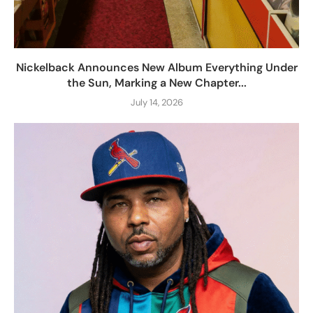
Nickelback Announces New Album Everything Under
the Sun, Marking a New Chapter...
July 14, 2026