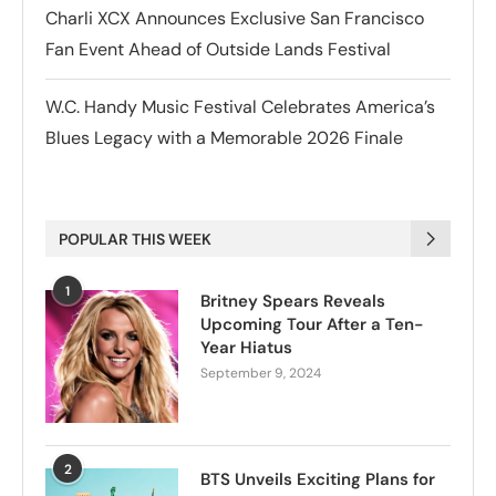
Charli XCX Announces Exclusive San Francisco
Fan Event Ahead of Outside Lands Festival
W.C. Handy Music Festival Celebrates America’s
Blues Legacy with a Memorable 2026 Finale
POPULAR THIS WEEK
1
Britney Spears Reveals
Upcoming Tour After a Ten-
Year Hiatus
September 9, 2024
2
BTS Unveils Exciting Plans for