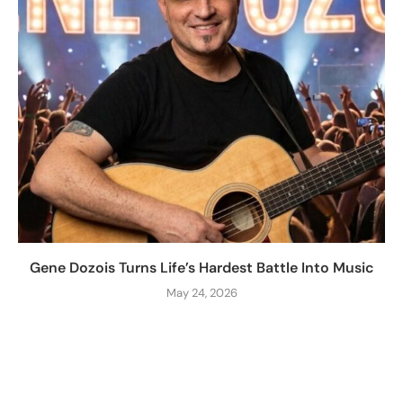
Gene Dozois Turns Life’s Hardest Battle Into Music
May 24, 2026