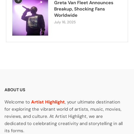
Greta Van Fleet Announces
Breakup, Shocking Fans
Worldwide
July 16, 2025
ABOUT US
Welcome to
Artist Highlight
, your ultimate destination
for exploring the vibrant world of artists, music, movies,
reviews, and culture. At Artist Highlight, we are
dedicated to celebrating creativity and storytelling in all
its forms.