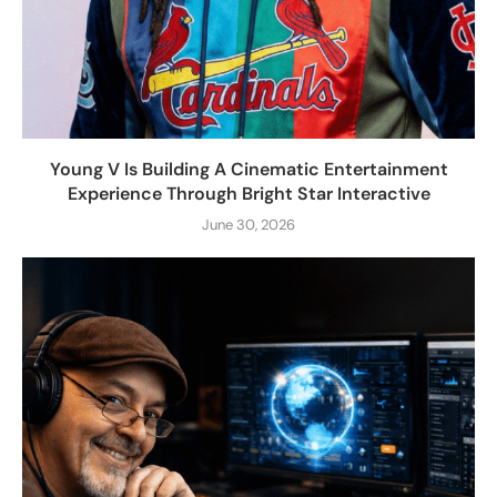
Young V Is Building A Cinematic Entertainment
Experience Through Bright Star Interactive
June 30, 2026