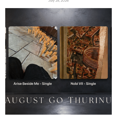
July 28, 2026