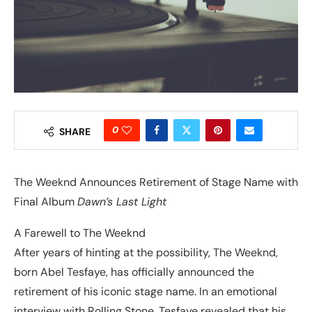
0
SHARE
The Weeknd Announces Retirement of Stage Name with
Final Album
Dawn’s Last Light
A Farewell to The Weeknd
After years of hinting at the possibility, The Weeknd,
born Abel Tesfaye, has officially announced the
retirement of his iconic stage name. In an emotional
interview with Rolling Stone, Tesfaye revealed that his