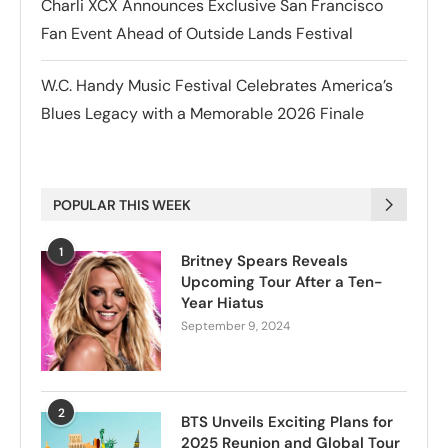
Charli XCX Announces Exclusive San Francisco
Fan Event Ahead of Outside Lands Festival
W.C. Handy Music Festival Celebrates America’s
Blues Legacy with a Memorable 2026 Finale
POPULAR THIS WEEK
1
Britney Spears Reveals
Upcoming Tour After a Ten-
Year Hiatus
September 9, 2024
2
BTS Unveils Exciting Plans for
2025 Reunion and Global Tour