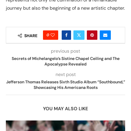
journey but also the beginning of a new artistic chapter.
0
SHARE
previous post
Secrets of Michelangelo’s Sistine Chapel Ceiling and The
Apocalypse Revealed
next post
Jefferson Thomas Releases Sixth Studio Album “Southbound,”
Showcasing His Americana Roots
YOU MAY ALSO LIKE