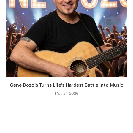
Gene Dozois Turns Life’s Hardest Battle Into Music
May 24, 2026