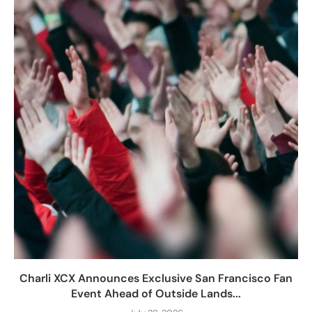
Charli XCX Announces Exclusive San Francisco Fan
Event Ahead of Outside Lands...