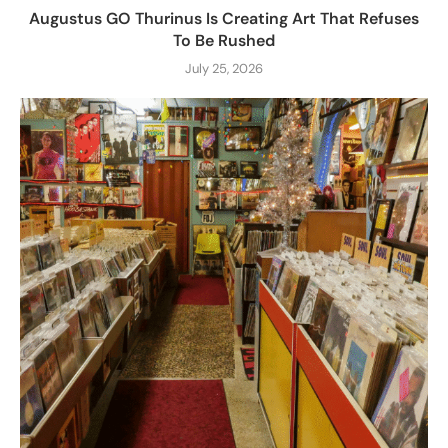
Augustus GO Thurinus Is Creating Art That Refuses
To Be Rushed
July 25, 2026