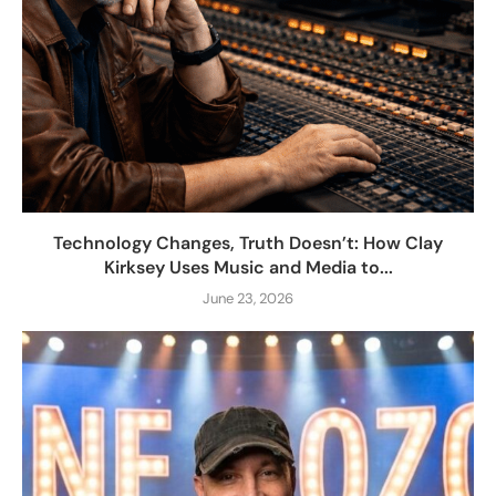
Technology Changes, Truth Doesn’t: How Clay
Kirksey Uses Music and Media to...
June 23, 2026