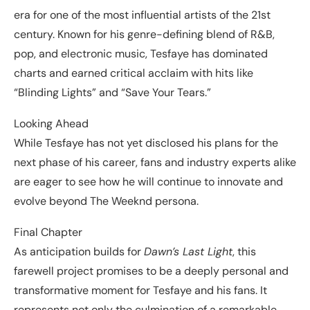
era for one of the most influential artists of the 21st
century. Known for his genre-defining blend of R&B,
pop, and electronic music, Tesfaye has dominated
charts and earned critical acclaim with hits like
“Blinding Lights” and “Save Your Tears.”
Looking Ahead
While Tesfaye has not yet disclosed his plans for the
next phase of his career, fans and industry experts alike
are eager to see how he will continue to innovate and
evolve beyond The Weeknd persona.
Final Chapter
As anticipation builds for
Dawn’s Last Light
, this
farewell project promises to be a deeply personal and
transformative moment for Tesfaye and his fans. It
represents not only the culmination of a remarkable