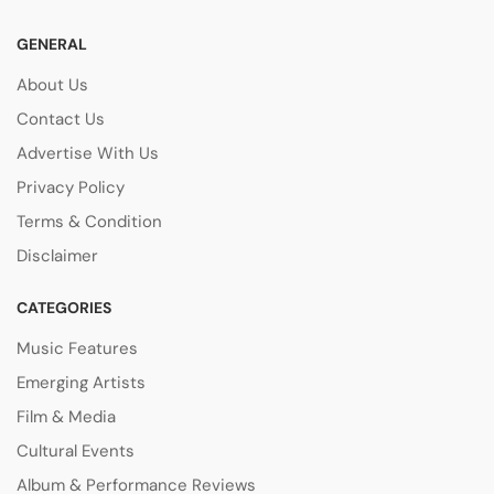
GENERAL
About Us
Contact Us
Advertise With Us
Privacy Policy
Terms & Condition
Disclaimer
CATEGORIES
Music Features
Emerging Artists
Film & Media
Cultural Events
Album & Performance Reviews