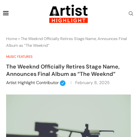
Home
»
The Weeknd Officially Retires Stage Name, Announces Final
Album as “The Weeknd”
MUSIC FEATURES
The Weeknd Officially Retires Stage Name,
Announces Final Album as “The Weeknd”
Artist Highlight Contributor
February 8, 2025