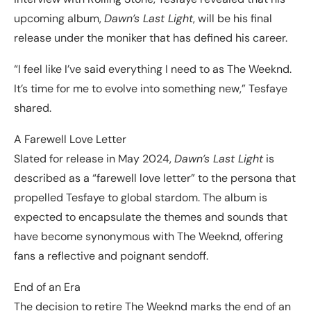
upcoming album,
Dawn’s Last Light
, will be his final
release under the moniker that has defined his career.
“I feel like I’ve said everything I need to as The Weeknd.
It’s time for me to evolve into something new,” Tesfaye
shared.
A Farewell Love Letter
Slated for release in May 2024,
Dawn’s Last Light
is
described as a “farewell love letter” to the persona that
propelled Tesfaye to global stardom. The album is
expected to encapsulate the themes and sounds that
have become synonymous with The Weeknd, offering
fans a reflective and poignant sendoff.
End of an Era
The decision to retire The Weeknd marks the end of an