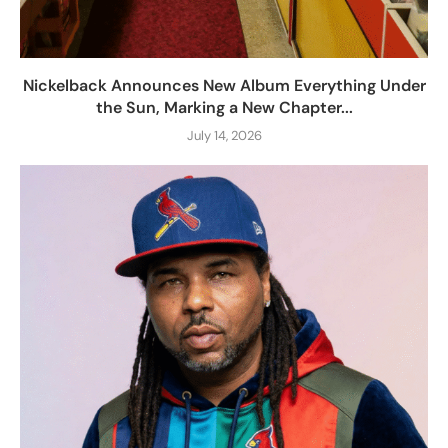
Nickelback Announces New Album Everything Under
the Sun, Marking a New Chapter...
July 14, 2026