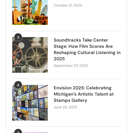
October 21, 2024
3
Soundtracks Take Center
Stage: How Film Scores Are
Reshaping Cultural Listening in
2025
September 25, 2025
4
Envision 2025: Celebrating
Michigan’s Artistic Talent at
Stamps Gallery
June 26, 2025
5