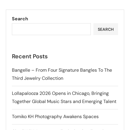
Search
SEARCH
Recent Posts
Bangelle – From Four Signature Bangles To The
Third Jewelry Collection
Lollapalooza 2026 Opens in Chicago, Bringing
Together Global Music Stars and Emerging Talent
Tomiko KH Photography Awakens Spaces