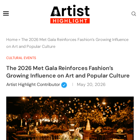
Home
»
The 2026 Met Gala Reinforces Fashion’s Growing Influence
on Art and Popular Culture
CULTURAL EVENTS
The 2026 Met Gala Reinforces Fashion’s
Growing Influence on Art and Popular Culture
Artist Highlight Contributor
May 20, 2026