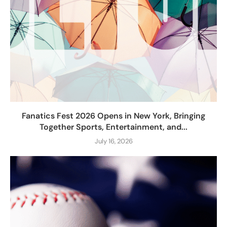
Fanatics Fest 2026 Opens in New York, Bringing
Together Sports, Entertainment, and...
July 16, 2026