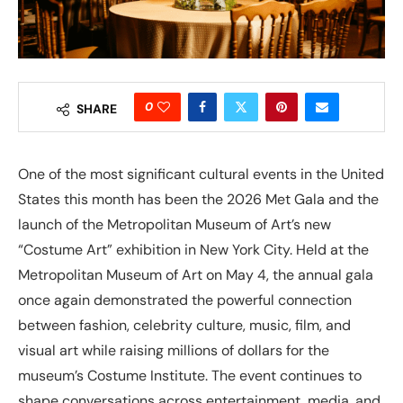
0
SHARE
One of the most significant cultural events in the United
States this month has been the 2026 Met Gala and the
launch of the Metropolitan Museum of Art’s new
“Costume Art” exhibition in New York City. Held at the
Metropolitan Museum of Art on May 4, the annual gala
once again demonstrated the powerful connection
between fashion, celebrity culture, music, film, and
visual art while raising millions of dollars for the
museum’s Costume Institute. The event continues to
shape conversations across entertainment, media, and