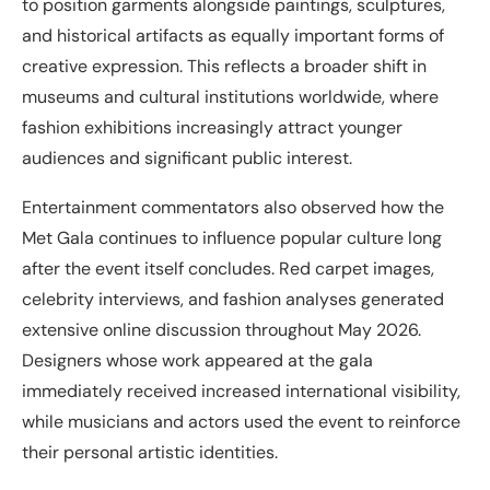
to position garments alongside paintings, sculptures,
and historical artifacts as equally important forms of
creative expression. This reflects a broader shift in
museums and cultural institutions worldwide, where
fashion exhibitions increasingly attract younger
audiences and significant public interest.
Entertainment commentators also observed how the
Met Gala continues to influence popular culture long
after the event itself concludes. Red carpet images,
celebrity interviews, and fashion analyses generated
extensive online discussion throughout May 2026.
Designers whose work appeared at the gala
immediately received increased international visibility,
while musicians and actors used the event to reinforce
their personal artistic identities.