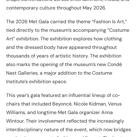
contemporary culture throughout May 2026.
The 2026 Met Gala carried the theme “Fashion Is Art,”
tied directly to the museum’s accompanying “Costume
Art” exhibition. The exhibition explores how clothing
and the dressed body have appeared throughout
thousands of years of artistic history. The exhibition
also marks the opening of the museum’s new Condé
Nast Galleries, a major addition to the Costume
Institute’s exhibition space.
This year’s gala featured an influential lineup of co-
chairs that included Beyoncé, Nicole Kidman, Venus
Williams, and longtime Met Gala organizer Anna
Wintour. Their involvement reflected the increasingly
interdisciplinary nature of the event, which now bridges