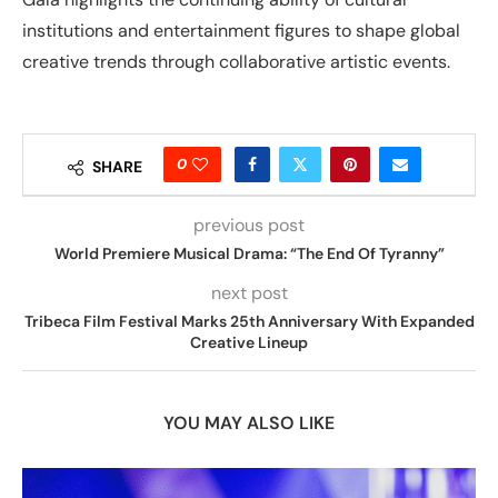
institutions and entertainment figures to shape global
creative trends through collaborative artistic events.
0
SHARE
previous post
World Premiere Musical Drama: “The End Of Tyranny”
next post
Tribeca Film Festival Marks 25th Anniversary With Expanded
Creative Lineup
YOU MAY ALSO LIKE