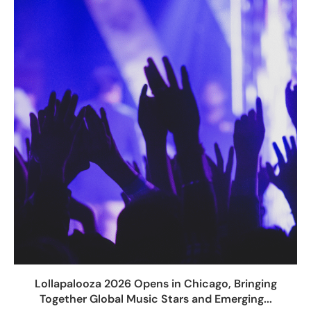
Lollapalooza 2026 Opens in Chicago, Bringing
Together Global Music Stars and Emerging...