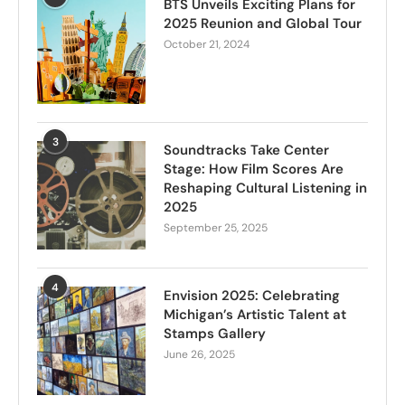
BTS Unveils Exciting Plans for
2025 Reunion and Global Tour
October 21, 2024
3
Soundtracks Take Center
Stage: How Film Scores Are
Reshaping Cultural Listening in
2025
September 25, 2025
4
Envision 2025: Celebrating
Michigan’s Artistic Talent at
Stamps Gallery
June 26, 2025