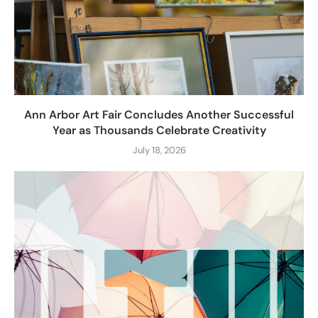
Ann Arbor Art Fair Concludes Another Successful
Year as Thousands Celebrate Creativity
July 18, 2026