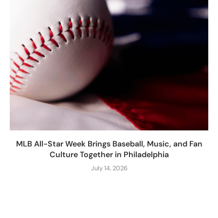
MLB All-Star Week Brings Baseball, Music, and Fan
Culture Together in Philadelphia
July 14, 2026