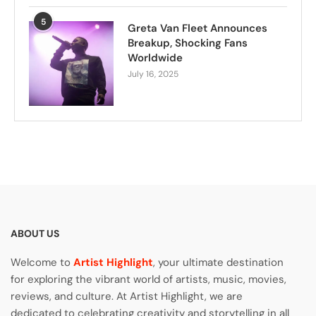
5
Greta Van Fleet Announces
Breakup, Shocking Fans
Worldwide
July 16, 2025
ABOUT US
Welcome to
Artist Highlight
, your ultimate destination
for exploring the vibrant world of artists, music, movies,
reviews, and culture. At Artist Highlight, we are
dedicated to celebrating creativity and storytelling in all