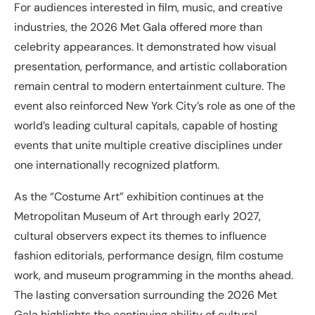
For audiences interested in film, music, and creative
industries, the 2026 Met Gala offered more than
celebrity appearances. It demonstrated how visual
presentation, performance, and artistic collaboration
remain central to modern entertainment culture. The
event also reinforced New York City’s role as one of the
world’s leading cultural capitals, capable of hosting
events that unite multiple creative disciplines under
one internationally recognized platform.
As the “Costume Art” exhibition continues at the
Metropolitan Museum of Art through early 2027,
cultural observers expect its themes to influence
fashion editorials, performance design, film costume
work, and museum programming in the months ahead.
The lasting conversation surrounding the 2026 Met
Gala highlights the continuing ability of cultural