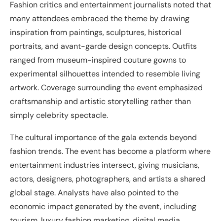
Fashion critics and entertainment journalists noted that
many attendees embraced the theme by drawing
inspiration from paintings, sculptures, historical
portraits, and avant-garde design concepts. Outfits
ranged from museum-inspired couture gowns to
experimental silhouettes intended to resemble living
artwork. Coverage surrounding the event emphasized
craftsmanship and artistic storytelling rather than
simply celebrity spectacle.
The cultural importance of the gala extends beyond
fashion trends. The event has become a platform where
entertainment industries intersect, giving musicians,
actors, designers, photographers, and artists a shared
global stage. Analysts have also pointed to the
economic impact generated by the event, including
tourism, luxury fashion marketing, digital media