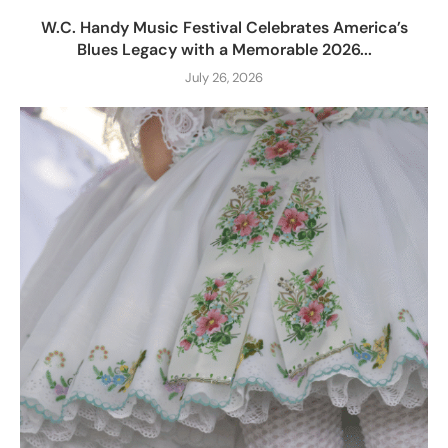
W.C. Handy Music Festival Celebrates America’s
Blues Legacy with a Memorable 2026...
July 26, 2026