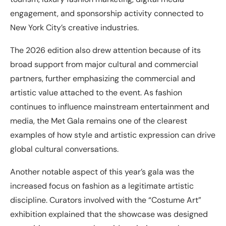
engagement, and sponsorship activity connected to
New York City’s creative industries.
The 2026 edition also drew attention because of its
broad support from major cultural and commercial
partners, further emphasizing the commercial and
artistic value attached to the event. As fashion
continues to influence mainstream entertainment and
media, the Met Gala remains one of the clearest
examples of how style and artistic expression can drive
global cultural conversations.
Another notable aspect of this year’s gala was the
increased focus on fashion as a legitimate artistic
discipline. Curators involved with the “Costume Art”
exhibition explained that the showcase was designed