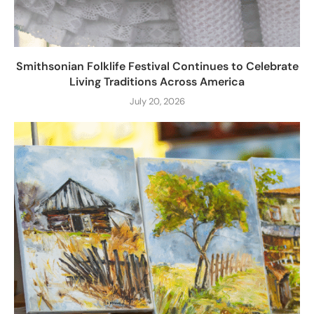
Smithsonian Folklife Festival Continues to Celebrate
Living Traditions Across America
July 20, 2026