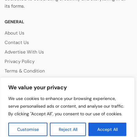
its forms.
GENERAL
About Us
Contact Us
Advertise With Us
Privacy Policy
Terms & Condition
Disclaimer
We value your privacy
CATEGORIES
We use cookies to enhance your browsing experience,
Music Features
serve personalised ads or content, and analyse our traffic.
By clicking "Accept All", you consent to our use of cookies.
Emerging Artists
Film & Media
Customise
Reject All
Accept All
Cultural Events