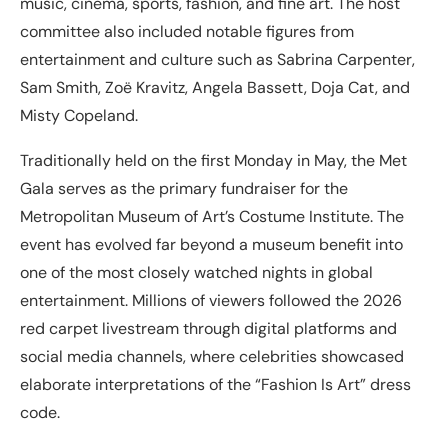
music, cinema, sports, fashion, and fine art. The host
committee also included notable figures from
entertainment and culture such as Sabrina Carpenter,
Sam Smith, Zoë Kravitz, Angela Bassett, Doja Cat, and
Misty Copeland.
Traditionally held on the first Monday in May, the Met
Gala serves as the primary fundraiser for the
Metropolitan Museum of Art’s Costume Institute. The
event has evolved far beyond a museum benefit into
one of the most closely watched nights in global
entertainment. Millions of viewers followed the 2026
red carpet livestream through digital platforms and
social media channels, where celebrities showcased
elaborate interpretations of the “Fashion Is Art” dress
code.