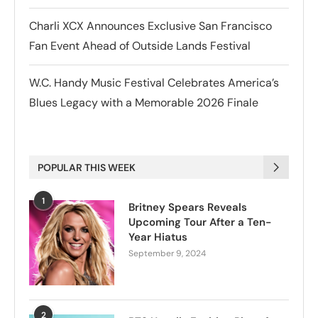
Charli XCX Announces Exclusive San Francisco
Fan Event Ahead of Outside Lands Festival
W.C. Handy Music Festival Celebrates America’s
Blues Legacy with a Memorable 2026 Finale
POPULAR THIS WEEK
1
Britney Spears Reveals
Upcoming Tour After a Ten-
Year Hiatus
September 9, 2024
2