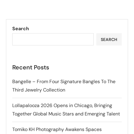
Search
SEARCH
Recent Posts
Bangelle – From Four Signature Bangles To The
Third Jewelry Collection
Lollapalooza 2026 Opens in Chicago, Bringing
Together Global Music Stars and Emerging Talent
Tomiko KH Photography Awakens Spaces