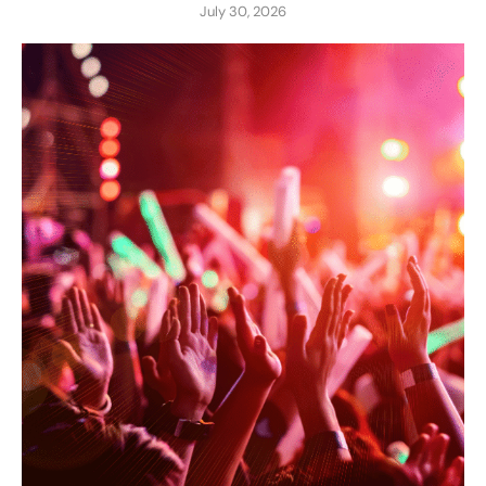
July 30, 2026