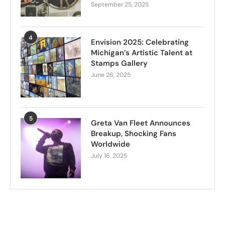
September 25, 2025
4
Envision 2025: Celebrating
Michigan’s Artistic Talent at
Stamps Gallery
June 26, 2025
5
Greta Van Fleet Announces
Breakup, Shocking Fans
Worldwide
July 16, 2025