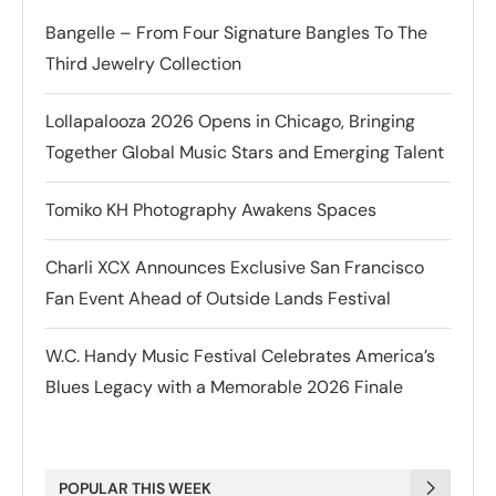
Bangelle – From Four Signature Bangles To The
Third Jewelry Collection
Lollapalooza 2026 Opens in Chicago, Bringing
Together Global Music Stars and Emerging Talent
Tomiko KH Photography Awakens Spaces
Charli XCX Announces Exclusive San Francisco
Fan Event Ahead of Outside Lands Festival
W.C. Handy Music Festival Celebrates America’s
Blues Legacy with a Memorable 2026 Finale
POPULAR THIS WEEK