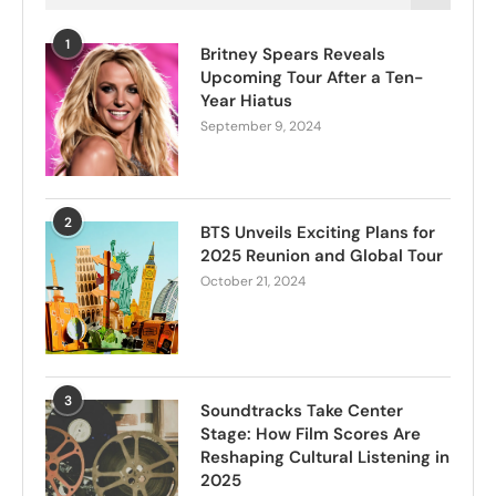
1
Britney Spears Reveals
Upcoming Tour After a Ten-
Year Hiatus
September 9, 2024
2
BTS Unveils Exciting Plans for
2025 Reunion and Global Tour
October 21, 2024
3
Soundtracks Take Center
Stage: How Film Scores Are
Reshaping Cultural Listening in
2025