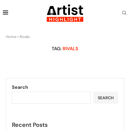
Home
»
Rivals
TAG:
RIVALS
Search
SEARCH
Recent Posts