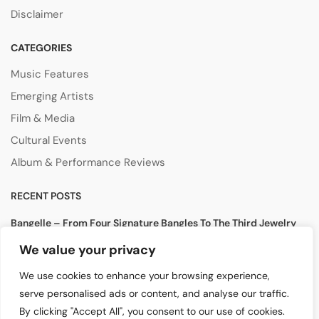
Disclaimer
CATEGORIES
Music Features
Emerging Artists
Film & Media
Cultural Events
Album & Performance Reviews
RECENT POSTS
Bangelle – From Four Signature Bangles To The Third Jewelry
Collection
We value your privacy
August 3, 2026
We use cookies to enhance your browsing experience,
Lollapalooza 2026 Opens in Chicago, Bringing Together Global
serve personalised ads or content, and analyse our traffic.
Music Stars and Emerging Talent
By clicking "Accept All", you consent to our use of cookies.
July 30, 2026