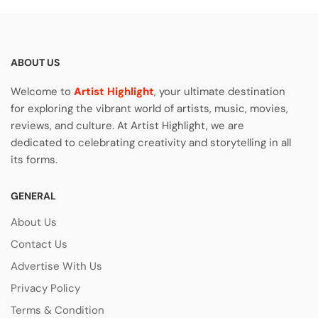
ABOUT US
Welcome to
Artist Highlight
, your ultimate destination
for exploring the vibrant world of artists, music, movies,
reviews, and culture. At Artist Highlight, we are
dedicated to celebrating creativity and storytelling in all
its forms.
GENERAL
About Us
Contact Us
Advertise With Us
Privacy Policy
Terms & Condition