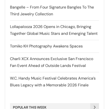
Bangelle – From Four Signature Bangles To The
Third Jewelry Collection
Lollapalooza 2026 Opens in Chicago, Bringing
Together Global Music Stars and Emerging Talent
Tomiko KH Photography Awakens Spaces
Charli XCX Announces Exclusive San Francisco
Fan Event Ahead of Outside Lands Festival
W.C. Handy Music Festival Celebrates America’s
Blues Legacy with a Memorable 2026 Finale
POPULAR THIS WEEK