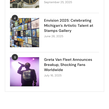
September 25, 2025
4
Envision 2025: Celebrating
Michigan’s Artistic Talent at
Stamps Gallery
June 26, 2025
5
Greta Van Fleet Announces
Breakup, Shocking Fans
Worldwide
July 16, 2025