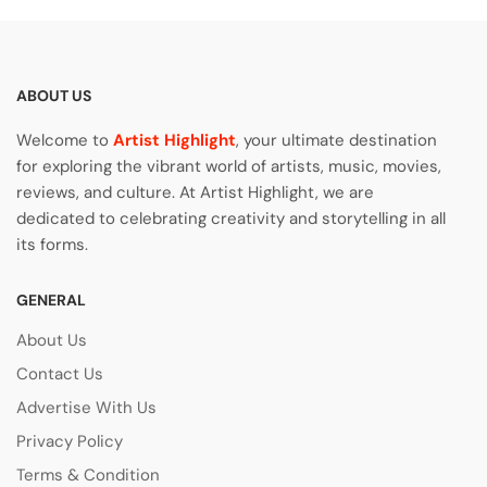
ABOUT US
Welcome to
Artist Highlight
, your ultimate destination
for exploring the vibrant world of artists, music, movies,
reviews, and culture. At Artist Highlight, we are
dedicated to celebrating creativity and storytelling in all
its forms.
GENERAL
About Us
Contact Us
Advertise With Us
Privacy Policy
Terms & Condition