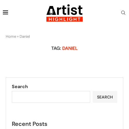
Home
»
Daniel
TAG:
DANIEL
Search
SEARCH
Recent Posts