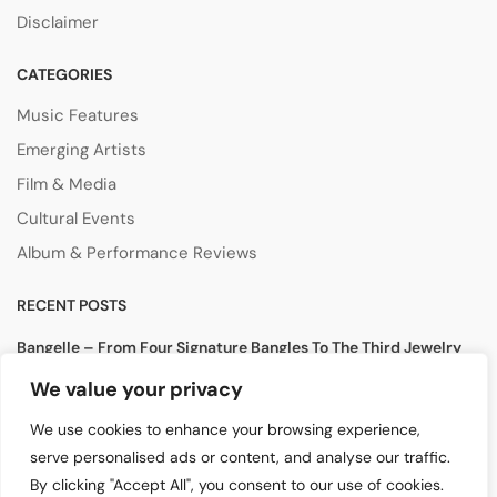
Disclaimer
CATEGORIES
Music Features
Emerging Artists
Film & Media
Cultural Events
Album & Performance Reviews
RECENT POSTS
Bangelle – From Four Signature Bangles To The Third Jewelry
Collection
We value your privacy
August 3, 2026
We use cookies to enhance your browsing experience,
Lollapalooza 2026 Opens in Chicago, Bringing Together Global
serve personalised ads or content, and analyse our traffic.
Music Stars and Emerging Talent
By clicking "Accept All", you consent to our use of cookies.
July 30, 2026