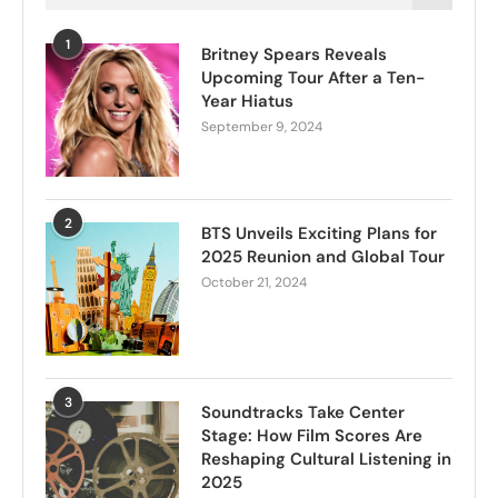
1
Britney Spears Reveals
Upcoming Tour After a Ten-
Year Hiatus
September 9, 2024
2
BTS Unveils Exciting Plans for
2025 Reunion and Global Tour
October 21, 2024
3
Soundtracks Take Center
Stage: How Film Scores Are
Reshaping Cultural Listening in
2025