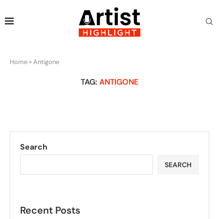
Home
»
Antigone
TAG:
ANTIGONE
Search
SEARCH
Recent Posts