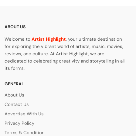
ABOUT US
Welcome to
Artist Highlight
, your ultimate destination
for exploring the vibrant world of artists, music, movies,
reviews, and culture. At Artist Highlight, we are
dedicated to celebrating creativity and storytelling in all
its forms.
GENERAL
About Us
Contact Us
Advertise With Us
Privacy Policy
Terms & Condition