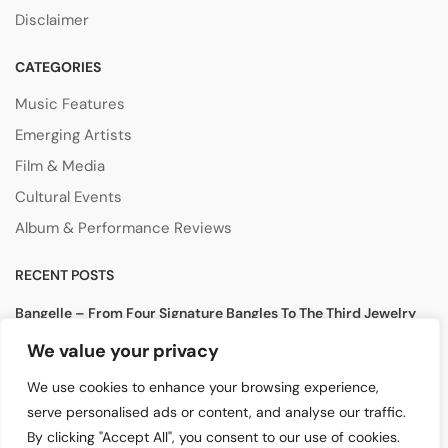
Disclaimer
CATEGORIES
Music Features
Emerging Artists
Film & Media
Cultural Events
Album & Performance Reviews
RECENT POSTS
Bangelle – From Four Signature Bangles To The Third Jewelry
Collection
We value your privacy
August 3, 2026
We use cookies to enhance your browsing experience,
Lollapalooza 2026 Opens in Chicago, Bringing Together Global
serve personalised ads or content, and analyse our traffic.
Music Stars and Emerging Talent
By clicking "Accept All", you consent to our use of cookies.
July 30, 2026