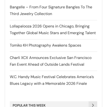
Bangelle – From Four Signature Bangles To The
Third Jewelry Collection
Lollapalooza 2026 Opens in Chicago, Bringing
Together Global Music Stars and Emerging Talent
Tomiko KH Photography Awakens Spaces
Charli XCX Announces Exclusive San Francisco
Fan Event Ahead of Outside Lands Festival
W.C. Handy Music Festival Celebrates America’s
Blues Legacy with a Memorable 2026 Finale
POPULAR THIS WEEK