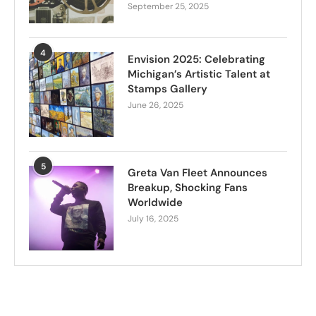
September 25, 2025
4
Envision 2025: Celebrating
Michigan’s Artistic Talent at
Stamps Gallery
June 26, 2025
5
Greta Van Fleet Announces
Breakup, Shocking Fans
Worldwide
July 16, 2025