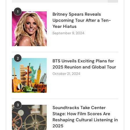
1
Britney Spears Reveals
Upcoming Tour After a Ten-
Year Hiatus
September 9, 2024
2
BTS Unveils Exciting Plans for
2025 Reunion and Global Tour
October 21, 2024
3
Soundtracks Take Center
Stage: How Film Scores Are
Reshaping Cultural Listening in
2025