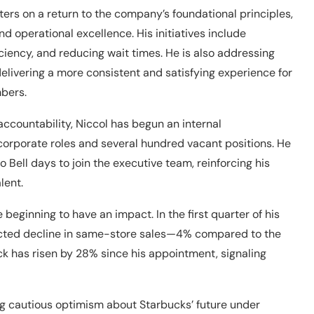
nters on a return to the company’s foundational principles,
 operational excellence. His initiatives include
ciency, and reducing wait times. He is also addressing
elivering a more consistent and satisfying experience for
bers.
ccountability, Niccol has begun an internal
 corporate roles and several hundred vacant positions. He
 Bell days to join the executive team, reinforcing his
lent.
 beginning to have an impact. In the first quarter of his
ected decline in same-store sales—4% compared to the
ck has risen by 28% since his appointment, signaling
ng cautious optimism about Starbucks’ future under