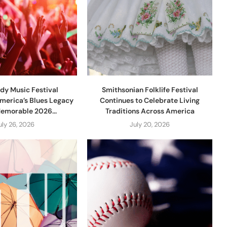
dy Music Festival
Smithsonian Folklife Festival
merica’s Blues Legacy
Continues to Celebrate Living
Memorable 2026...
Traditions Across America
uly 26, 2026
July 20, 2026