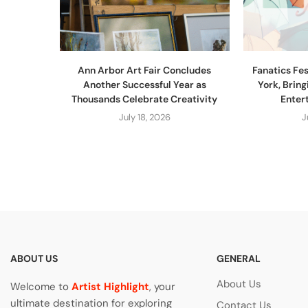
Ann Arbor Art Fair Concludes
Fanatics Fe
Another Successful Year as
York, Bring
Thousands Celebrate Creativity
Entert
July 18, 2026
J
ABOUT US
GENERAL
About Us
Welcome to
Artist Highlight
, your
ultimate destination for exploring
Contact Us