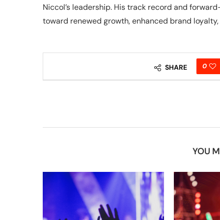
Niccol’s leadership. His track record and forwa
toward renewed growth, enhanced brand loyalty, 
0
SHARE
YOU M