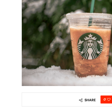
0
SHARE