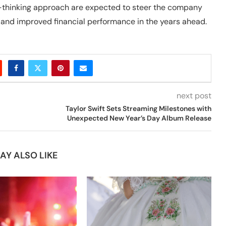
rd-thinking approach are expected to steer the company
and improved financial performance in the years ahead.
next post
Taylor Swift Sets Streaming Milestones with
Unexpected New Year’s Day Album Release
AY ALSO LIKE