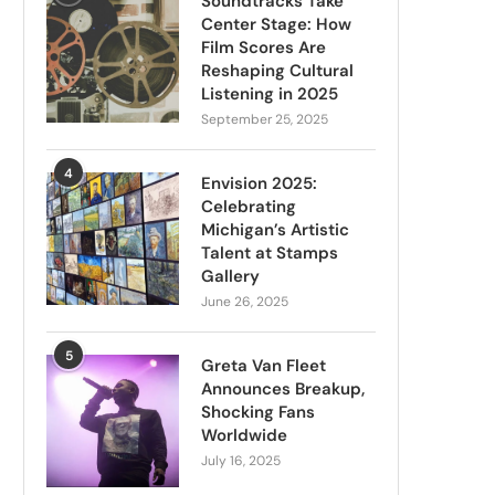
Soundtracks Take
Center Stage: How
Film Scores Are
Reshaping Cultural
Listening in 2025
September 25, 2025
4
Envision 2025:
Celebrating
Michigan’s Artistic
Talent at Stamps
Gallery
June 26, 2025
5
Greta Van Fleet
Announces Breakup,
Shocking Fans
Worldwide
July 16, 2025