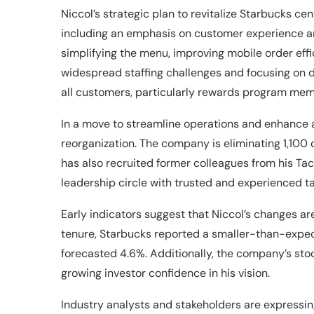
Niccol’s strategic plan to revitalize Starbucks ce
including an emphasis on customer experience and
simplifying the menu, improving mobile order effi
widespread staffing challenges and focusing on d
all customers, particularly rewards program mem
In a move to streamline operations and enhance a
reorganization. The company is eliminating 1,100
has also recruited former colleagues from his Taco
leadership circle with trusted and experienced ta
Early indicators suggest that Niccol’s changes are
tenure, Starbucks reported a smaller-than-exp
forecasted 4.6%. Additionally, the company’s sto
growing investor confidence in his vision.
Industry analysts and stakeholders are expressi