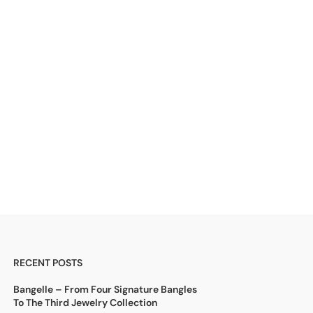
RECENT POSTS
Bangelle – From Four Signature Bangles
To The Third Jewelry Collection