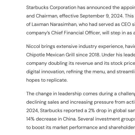
Starbucks Corporation has announced the appointm
and Chairman, effective September 9, 2024. This
of Laxman Narasimhan, who had served as CEO sin
company’s Chief Financial Officer, will step in as 
Niccol brings extensive industry experience, ha
Chipotle Mexican Grill since 2018. Under his lead
company doubling its revenue and its stock price
digital innovation, refining the menu, and strea
hopes to replicate.
The change in leadership comes during a challen
declining sales and increasing pressure from acti
2024, Starbucks reported a 2% drop in global same
14% decrease in China. Several investment grou
to boost its market performance and shareholder