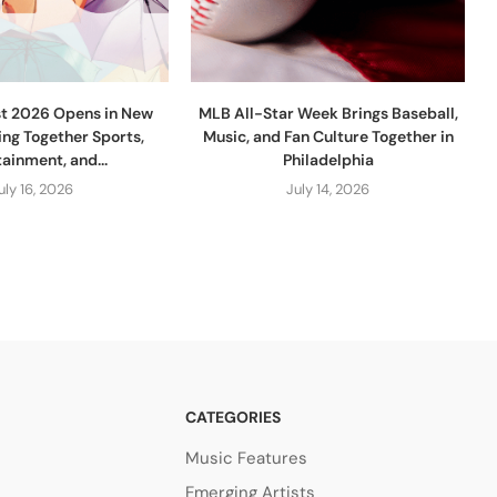
st 2026 Opens in New
MLB All-Star Week Brings Baseball,
ing Together Sports,
Music, and Fan Culture Together in
ainment, and...
Philadelphia
uly 16, 2026
July 14, 2026
CATEGORIES
Music Features
Emerging Artists