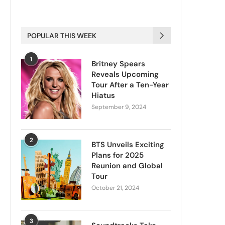
POPULAR THIS WEEK
1
Britney Spears
Reveals Upcoming
Tour After a Ten-Year
Hiatus
September 9, 2024
2
BTS Unveils Exciting
Plans for 2025
Reunion and Global
Tour
October 21, 2024
3