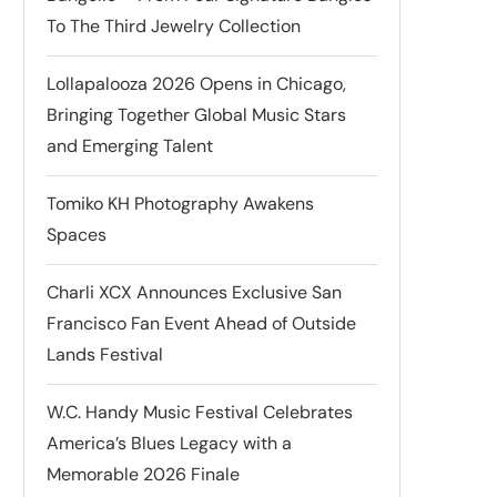
To The Third Jewelry Collection
Lollapalooza 2026 Opens in Chicago,
Bringing Together Global Music Stars
and Emerging Talent
Tomiko KH Photography Awakens
Spaces
Charli XCX Announces Exclusive San
Francisco Fan Event Ahead of Outside
Lands Festival
W.C. Handy Music Festival Celebrates
America’s Blues Legacy with a
Memorable 2026 Finale