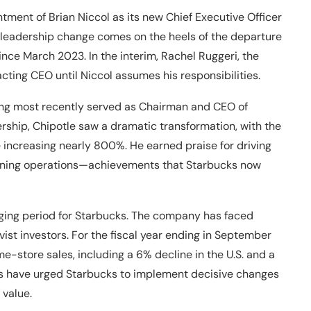
ent of Brian Niccol as its new Chief Executive Officer
 leadership change comes on the heels of the departure
ce March 2023. In the interim, Rachel Ruggeri, the
acting CEO until Niccol assumes his responsibilities.
ving most recently served as Chairman and CEO of
ership, Chipotle saw a dramatic transformation, with the
 increasing nearly 800%. He earned praise for driving
mlining operations—achievements that Starbucks now
ging period for Starbucks. The company has faced
vist investors. For the fiscal year ending in September
-store sales, including a 6% decline in the U.S. and a
ps have urged Starbucks to implement decisive changes
 value.