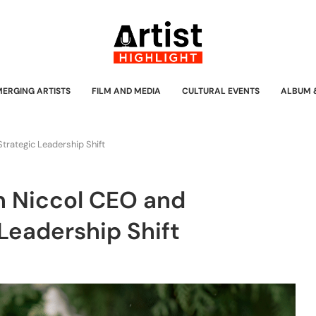
MERGING ARTISTS
FILM AND MEDIA
CULTURAL EVENTS
ALBUM 
trategic Leadership Shift
n Niccol CEO and
Leadership Shift