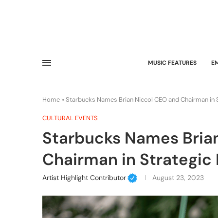
MUSIC FEATURES
E
Home
»
Starbucks Names Brian Niccol CEO and Chairman in S
CULTURAL EVENTS
Starbucks Names Bria
Chairman in Strategic 
Artist Highlight Contributor
August 23, 2023