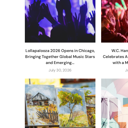
Lollapalooza 2026 Opens in Chicago,
W.C. Han
Bringing Together Global Music Stars
Celebrates A
and Emerging...
with a 
July 30, 2026
J