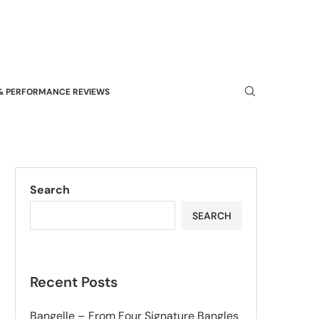
& PERFORMANCE REVIEWS
Search
SEARCH
Recent Posts
Bangelle – From Four Signature Bangles