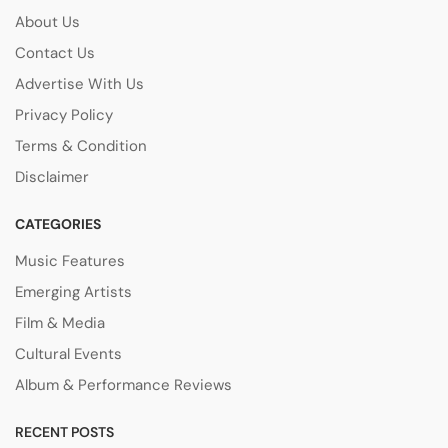
About Us
Contact Us
Advertise With Us
Privacy Policy
Terms & Condition
Disclaimer
CATEGORIES
Music Features
Emerging Artists
Film & Media
Cultural Events
Album & Performance Reviews
RECENT POSTS