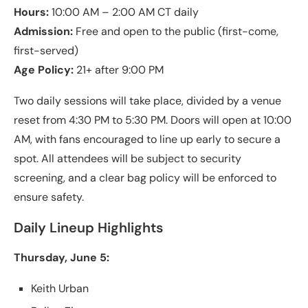
Hours:
10:00 AM – 2:00 AM CT daily
Admission:
Free and open to the public (first-come,
first-served)
Age Policy:
21+ after 9:00 PM
Two daily sessions will take place, divided by a venue
reset from 4:30 PM to 5:30 PM. Doors will open at 10:00
AM, with fans encouraged to line up early to secure a
spot. All attendees will be subject to security
screening, and a clear bag policy will be enforced to
ensure safety.
Daily Lineup Highlights
Thursday, June 5:
Keith Urban