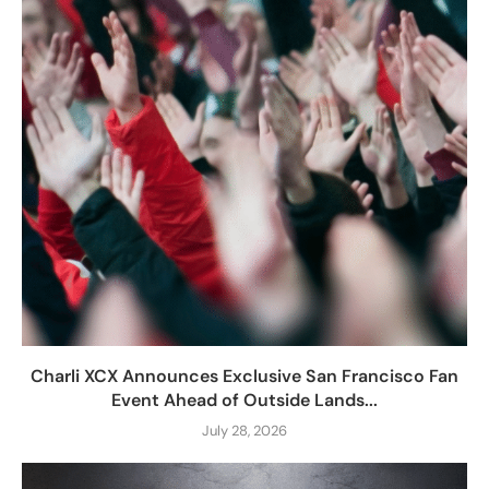
Charli XCX Announces Exclusive San Francisco Fan
Event Ahead of Outside Lands...
July 28, 2026