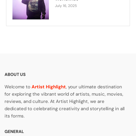
July 16, 2025
ABOUT US
Welcome to
Artist Highlight
, your ultimate destination
for exploring the vibrant world of artists, music, movies,
reviews, and culture. At Artist Highlight, we are
dedicated to celebrating creativity and storytelling in all
its forms.
GENERAL