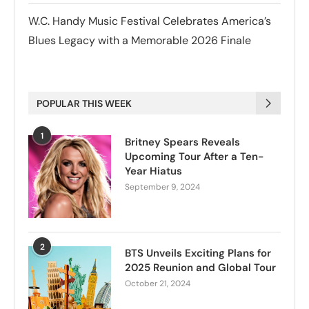
W.C. Handy Music Festival Celebrates America’s
Blues Legacy with a Memorable 2026 Finale
POPULAR THIS WEEK
1
Britney Spears Reveals
Upcoming Tour After a Ten-
Year Hiatus
September 9, 2024
2
BTS Unveils Exciting Plans for
2025 Reunion and Global Tour
October 21, 2024