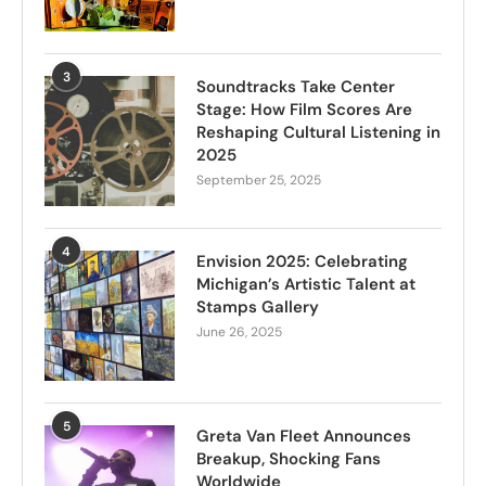
3
Soundtracks Take Center
Stage: How Film Scores Are
Reshaping Cultural Listening in
2025
September 25, 2025
4
Envision 2025: Celebrating
Michigan’s Artistic Talent at
Stamps Gallery
June 26, 2025
5
Greta Van Fleet Announces
Breakup, Shocking Fans
Worldwide