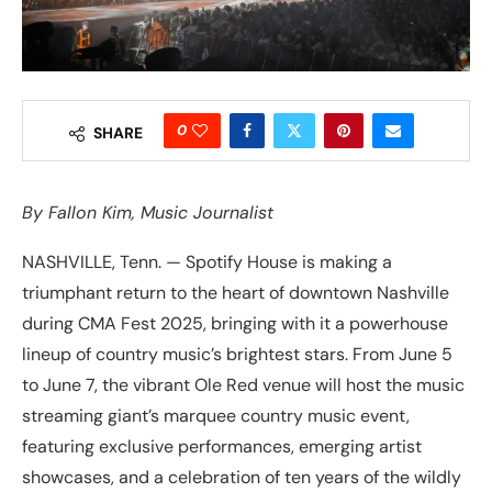
0
SHARE
By
Fallon Kim
, Music Journalist
NASHVILLE, Tenn. — Spotify House is making a
triumphant return to the heart of downtown Nashville
during CMA Fest 2025, bringing with it a powerhouse
lineup of country music’s brightest stars. From June 5
to June 7, the vibrant Ole Red venue will host the music
streaming giant’s marquee country music event,
featuring exclusive performances, emerging artist
showcases, and a celebration of ten years of the wildly