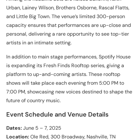
Urban, Lainey Wilson, Brothers Osborne, Rascal Flatts,
and Little Big Town. The venue’s limited 300-person
capacity ensures that performances are up-close and
personal, delivering a rare opportunity to see top-tier
artists in an intimate setting.
In addition to main stage performances, Spotify House
is expanding its Fresh Finds Rooftop series, giving a
platform to up-and-coming artists. These rooftop
shows will take place each evening from 5:00 PM to
7:00 PM, showcasing new voices destined to shape the
future of country music.
Event Schedule and Venue Details
Dates:
June 5 – 7, 2025
Location:
Ole Red, 300 Broadway, Nashville, TN