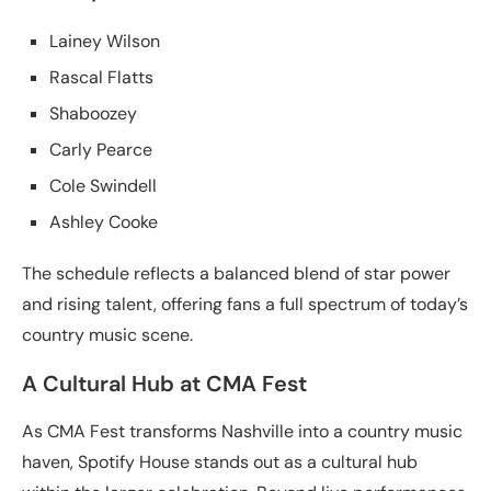
Lainey Wilson
Rascal Flatts
Shaboozey
Carly Pearce
Cole Swindell
Ashley Cooke
The schedule reflects a balanced blend of star power
and rising talent, offering fans a full spectrum of today’s
country music scene.
A Cultural Hub at CMA Fest
As CMA Fest transforms Nashville into a country music
haven, Spotify House stands out as a cultural hub