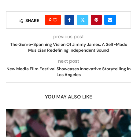
0
SHARE
previous post
The Genre-Spanning Vision Of Jimmy James: A Self-Made
Musician Redefining Independent Sound
next post
New Media Film Festival Showcases Innovative Storytelling in
Los Angeles
YOU MAY ALSO LIKE