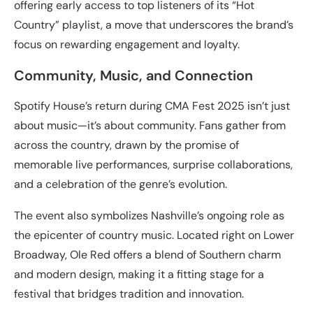
offering early access to top listeners of its “Hot
Country” playlist, a move that underscores the brand’s
focus on rewarding engagement and loyalty.
Community, Music, and Connection
Spotify House’s return during CMA Fest 2025 isn’t just
about music—it’s about community. Fans gather from
across the country, drawn by the promise of
memorable live performances, surprise collaborations,
and a celebration of the genre’s evolution.
The event also symbolizes Nashville’s ongoing role as
the epicenter of country music. Located right on Lower
Broadway, Ole Red offers a blend of Southern charm
and modern design, making it a fitting stage for a
festival that bridges tradition and innovation.