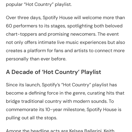
popular “Hot Country” playlist.
Over three days, Spotify House will welcome more than
60 performers to its stages, spotlighting both beloved
chart-toppers and promising newcomers. The event
not only offers intimate live music experiences but also
creates a platform for fans and artists to connect more
personally than ever before.
A Decade of ‘Hot Country’ Playlist
Since its launch, Spotify’s “Hot Country” playlist has
become a defining force in the genre, curating hits that
bridge traditional country with modern sounds. To
commemorate its 10-year milestone, Spotify House is
pulling out all the stops.
Among the headline acts are Kelsea Ballerini, Keith