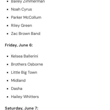
Bailey Zimmerman
Noah Cyrus
Parker McCollum
Riley Green
Zac Brown Band
Friday, June 6:
Kelsea Ballerini
Brothers Osborne
Little Big Town
Midland
Dasha
Hailey Whitters
Saturday, June 7: