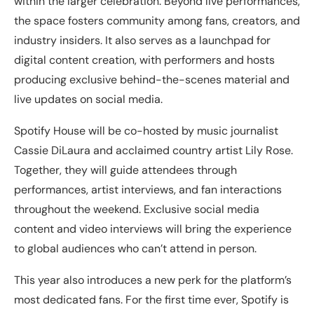
within the larger celebration. Beyond live performances,
the space fosters community among fans, creators, and
industry insiders. It also serves as a launchpad for
digital content creation, with performers and hosts
producing exclusive behind-the-scenes material and
live updates on social media.
Spotify House will be co-hosted by music journalist
Cassie DiLaura and acclaimed country artist Lily Rose.
Together, they will guide attendees through
performances, artist interviews, and fan interactions
throughout the weekend. Exclusive social media
content and video interviews will bring the experience
to global audiences who can’t attend in person.
This year also introduces a new perk for the platform’s
most dedicated fans. For the first time ever, Spotify is