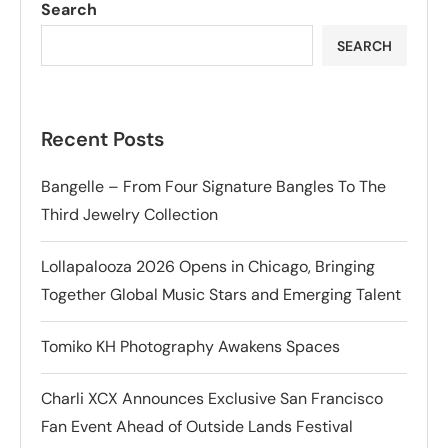
Search
SEARCH
Recent Posts
Bangelle – From Four Signature Bangles To The
Third Jewelry Collection
Lollapalooza 2026 Opens in Chicago, Bringing
Together Global Music Stars and Emerging Talent
Tomiko KH Photography Awakens Spaces
Charli XCX Announces Exclusive San Francisco
Fan Event Ahead of Outside Lands Festival