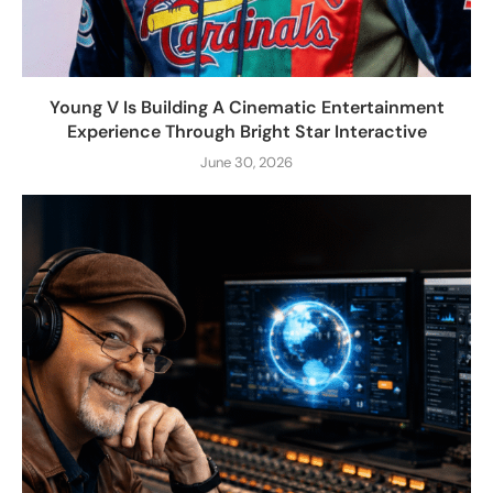
Young V Is Building A Cinematic Entertainment
Experience Through Bright Star Interactive
June 30, 2026