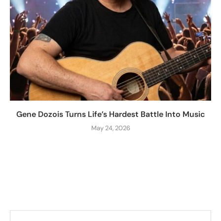
Gene Dozois Turns Life’s Hardest Battle Into Music
May 24, 2026