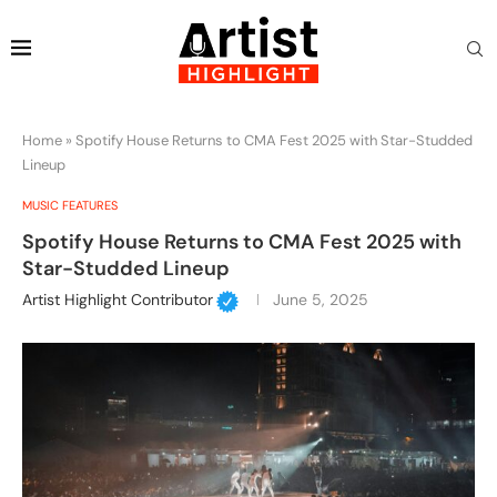
Home
»
Spotify House Returns to CMA Fest 2025 with Star-Studded
Lineup
MUSIC FEATURES
Spotify House Returns to CMA Fest 2025 with
Star-Studded Lineup
Artist Highlight Contributor
June 5, 2025