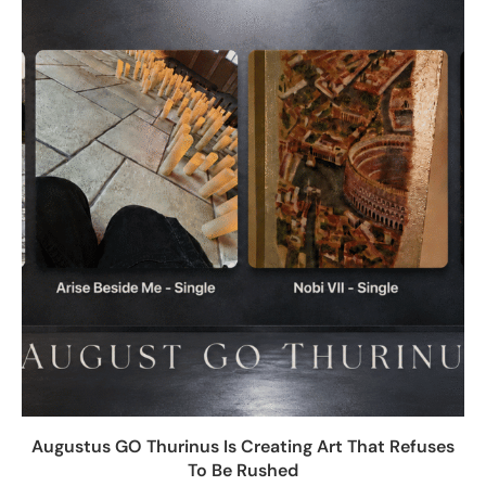
Augustus GO Thurinus Is Creating Art That Refuses
To Be Rushed