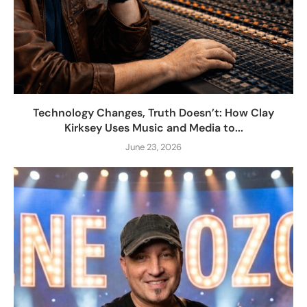
Technology Changes, Truth Doesn’t: How Clay
Kirksey Uses Music and Media to...
June 23, 2026