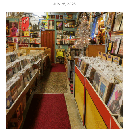
July 25, 2026