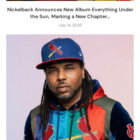
Nickelback Announces New Album Everything Under
the Sun, Marking a New Chapter...
July 14, 2026