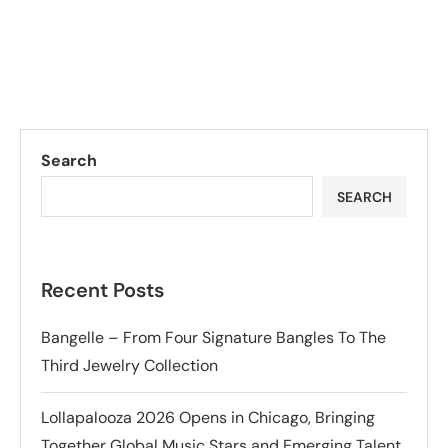
Search
SEARCH
Recent Posts
Bangelle – From Four Signature Bangles To The
Third Jewelry Collection
Lollapalooza 2026 Opens in Chicago, Bringing
Together Global Music Stars and Emerging Talent