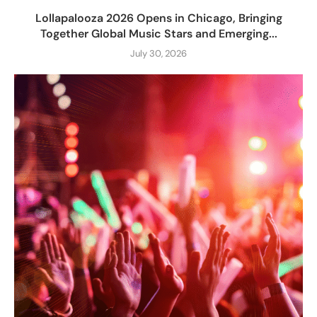
Lollapalooza 2026 Opens in Chicago, Bringing
Together Global Music Stars and Emerging...
July 30, 2026