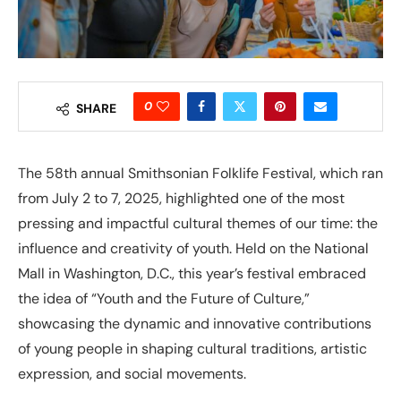
0
SHARE
The 58th annual Smithsonian Folklife Festival, which ran
from July 2 to 7, 2025, highlighted one of the most
pressing and impactful cultural themes of our time: the
influence and creativity of youth. Held on the National
Mall in Washington, D.C., this year’s festival embraced
the idea of “Youth and the Future of Culture,”
showcasing the dynamic and innovative contributions
of young people in shaping cultural traditions, artistic
expression, and social movements.