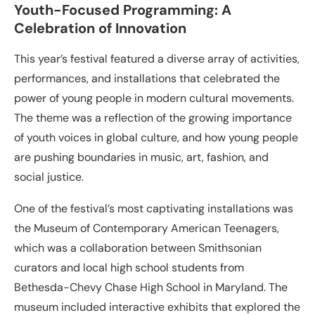
Youth-Focused Programming: A
Celebration of Innovation
This year’s festival featured a diverse array of activities,
performances, and installations that celebrated the
power of young people in modern cultural movements.
The theme was a reflection of the growing importance
of youth voices in global culture, and how young people
are pushing boundaries in music, art, fashion, and
social justice.
One of the festival’s most captivating installations was
the Museum of Contemporary American Teenagers,
which was a collaboration between Smithsonian
curators and local high school students from
Bethesda-Chevy Chase High School in Maryland. The
museum included interactive exhibits that explored the