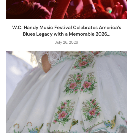
W.C. Handy Music Festival Celebrates America’s
Blues Legacy with a Memorable 2026...
July 26, 2026