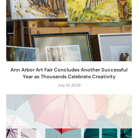
Ann Arbor Art Fair Concludes Another Successful
Year as Thousands Celebrate Creativity
July 18, 2026