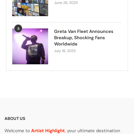
June 26, 2025
5
Greta Van Fleet Announces
Breakup, Shocking Fans
Worldwide
July 16, 2025
ABOUT US
Welcome to
Artist Highlight
, your ultimate destination