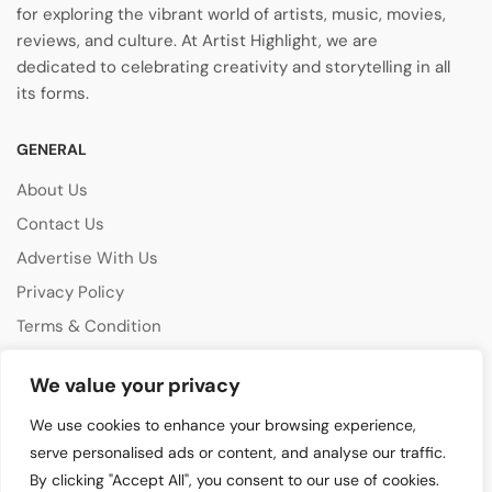
for exploring the vibrant world of artists, music, movies,
reviews, and culture. At Artist Highlight, we are
dedicated to celebrating creativity and storytelling in all
its forms.
GENERAL
About Us
Contact Us
Advertise With Us
Privacy Policy
Terms & Condition
Disclaimer
We value your privacy
CATEGORIES
We use cookies to enhance your browsing experience,
Music Features
serve personalised ads or content, and analyse our traffic.
By clicking "Accept All", you consent to our use of cookies.
Emerging Artists