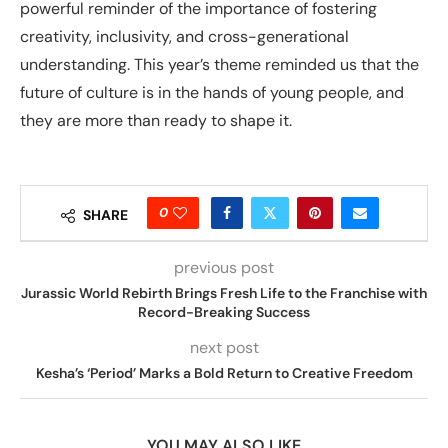
powerful reminder of the importance of fostering
creativity, inclusivity, and cross-generational
understanding. This year’s theme reminded us that the
future of culture is in the hands of young people, and
they are more than ready to shape it.
0
SHARE
previous post
Jurassic World Rebirth Brings Fresh Life to the Franchise with
Record-Breaking Success
next post
Kesha’s ‘Period’ Marks a Bold Return to Creative Freedom
YOU MAY ALSO LIKE