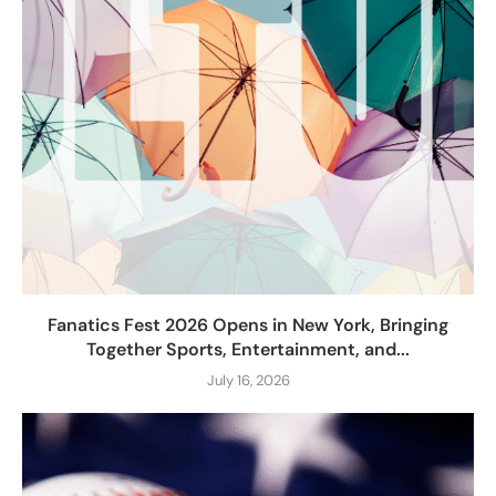
Fanatics Fest 2026 Opens in New York, Bringing
Together Sports, Entertainment, and...
July 16, 2026