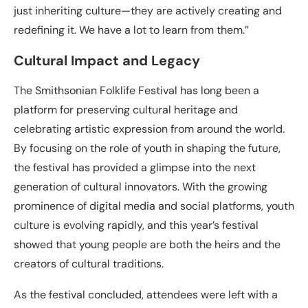
just inheriting culture—they are actively creating and
redefining it. We have a lot to learn from them.”
Cultural Impact and Legacy
The Smithsonian Folklife Festival has long been a
platform for preserving cultural heritage and
celebrating artistic expression from around the world.
By focusing on the role of youth in shaping the future,
the festival has provided a glimpse into the next
generation of cultural innovators. With the growing
prominence of digital media and social platforms, youth
culture is evolving rapidly, and this year’s festival
showed that young people are both the heirs and the
creators of cultural traditions.
As the festival concluded, attendees were left with a