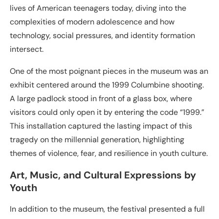
lives of American teenagers today, diving into the
complexities of modern adolescence and how
technology, social pressures, and identity formation
intersect.
One of the most poignant pieces in the museum was an
exhibit centered around the 1999 Columbine shooting.
A large padlock stood in front of a glass box, where
visitors could only open it by entering the code “1999.”
This installation captured the lasting impact of this
tragedy on the millennial generation, highlighting
themes of violence, fear, and resilience in youth culture.
Art, Music, and Cultural Expressions by
Youth
In addition to the museum, the festival presented a full