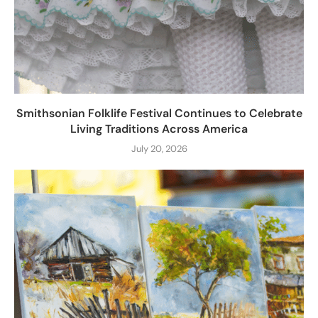
Smithsonian Folklife Festival Continues to Celebrate
Living Traditions Across America
July 20, 2026