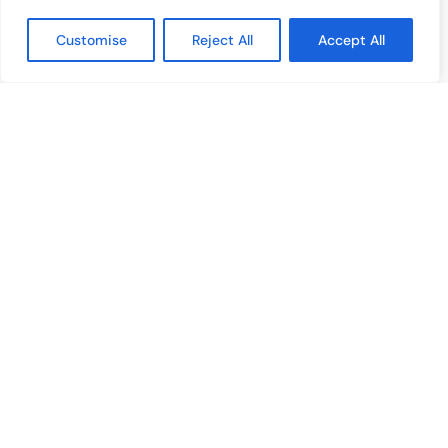
Film & Media
Customise
Reject All
Accept All
Cultural Events
Album & Performance Reviews
RECENT POSTS
Bangelle – From Four Signature Bangles To The Third Jewelry
Collection
August 3, 2026
Lollapalooza 2026 Opens in Chicago, Bringing Together Global
Music Stars and Emerging Talent
July 30, 2026
Tomiko KH Photography Awakens Spaces
July 28, 2026