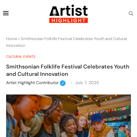
Home
»
Smithsonian Folklife Festival Celebrates Youth and Cultural
Innovation
CULTURAL EVENTS
Smithsonian Folklife Festival Celebrates Youth
and Cultural Innovation
Artist Highlight Contributor
July 7, 2025