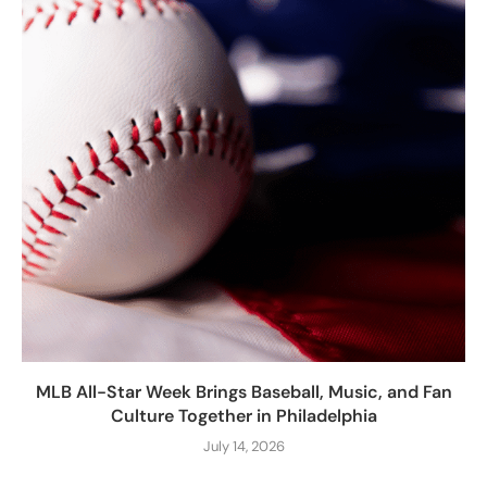
MLB All-Star Week Brings Baseball, Music, and Fan
Culture Together in Philadelphia
July 14, 2026