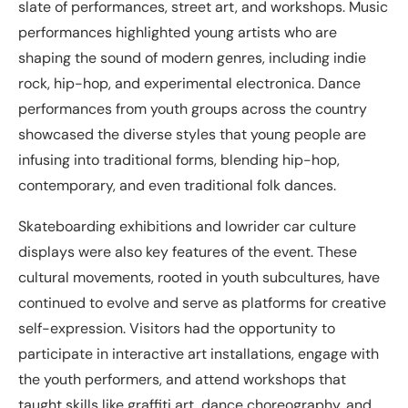
slate of performances, street art, and workshops. Music
performances highlighted young artists who are
shaping the sound of modern genres, including indie
rock, hip-hop, and experimental electronica. Dance
performances from youth groups across the country
showcased the diverse styles that young people are
infusing into traditional forms, blending hip-hop,
contemporary, and even traditional folk dances.
Skateboarding exhibitions and lowrider car culture
displays were also key features of the event. These
cultural movements, rooted in youth subcultures, have
continued to evolve and serve as platforms for creative
self-expression. Visitors had the opportunity to
participate in interactive art installations, engage with
the youth performers, and attend workshops that
taught skills like graffiti art, dance choreography, and