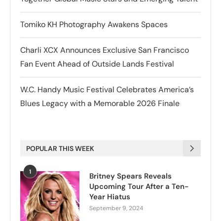
Tomiko KH Photography Awakens Spaces
Charli XCX Announces Exclusive San Francisco
Fan Event Ahead of Outside Lands Festival
W.C. Handy Music Festival Celebrates America’s
Blues Legacy with a Memorable 2026 Finale
POPULAR THIS WEEK
1
Britney Spears Reveals
Upcoming Tour After a Ten-
Year Hiatus
September 9, 2024