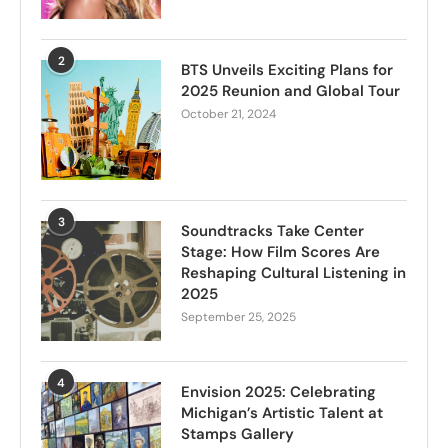
2
BTS Unveils Exciting Plans for
2025 Reunion and Global Tour
October 21, 2024
3
Soundtracks Take Center
Stage: How Film Scores Are
Reshaping Cultural Listening in
2025
September 25, 2025
4
Envision 2025: Celebrating
Michigan’s Artistic Talent at
Stamps Gallery