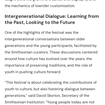
the mechanics of lowrider customization.
Intergenerational Dialogue: Learning from
the Past, Looking to the Future
One of the highlights of the festival was the
intergenerational conversations between older
generations and the young participants, facilitated by
the Smithsonian curators. These discussions centered
around how culture has evolved over the years, the
importance of preserving traditions, and the role of
youth in pushing culture forward.
“This festival is about celebrating the contributions of
youth to culture, but also fostering dialogue between
generations,” said David Skorton, Secretary of the
Smithsonian Institution. “Young people today are not