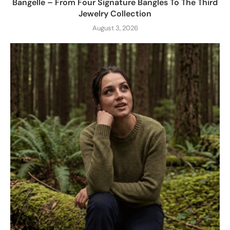
Bangelle – From Four Signature Bangles To The Third
Jewelry Collection
August 3, 2026