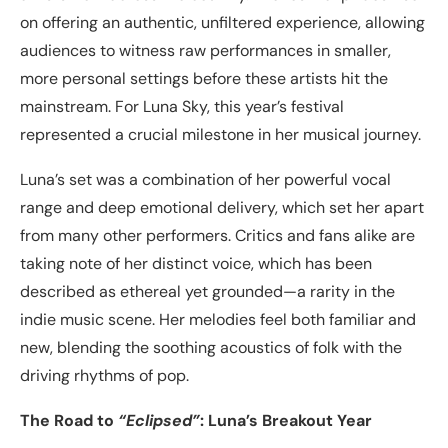
on offering an authentic, unfiltered experience, allowing
audiences to witness raw performances in smaller,
more personal settings before these artists hit the
mainstream. For Luna Sky, this year’s festival
represented a crucial milestone in her musical journey.
Luna’s set was a combination of her powerful vocal
range and deep emotional delivery, which set her apart
from many other performers. Critics and fans alike are
taking note of her distinct voice, which has been
described as ethereal yet grounded—a rarity in the
indie music scene. Her melodies feel both familiar and
new, blending the soothing acoustics of folk with the
driving rhythms of pop.
The Road to
“Eclipsed”
: Luna’s Breakout Year