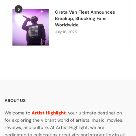
5
Greta Van Fleet Announces
Breakup, Shocking Fans
Worldwide
July 16, 2025
ABOUT US
Welcome to
Artist Highlight
, your ultimate destination
for exploring the vibrant world of artists, music, movies,
reviews, and culture. At Artist Highlight, we are
dedicated to celebrating creativity and storytelling in all