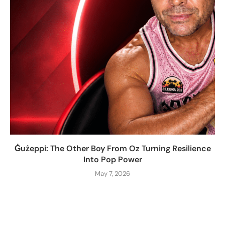
Ġużeppi: The Other Boy From Oz Turning Resilience
Into Pop Power
May 7, 2026