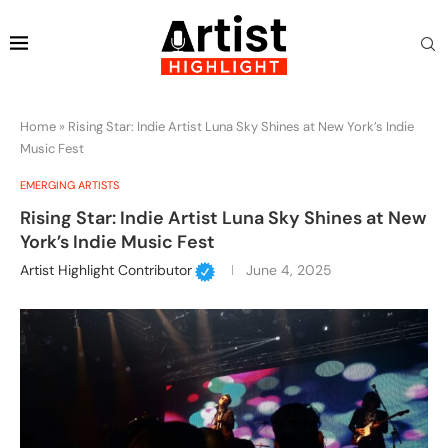
Home
»
Rising Star: Indie Artist Luna Sky Shines at New York’s Indie
Music Fest
EMERGING ARTISTS
Rising Star: Indie Artist Luna Sky Shines at New
York’s Indie Music Fest
Artist Highlight Contributor
June 4, 2025