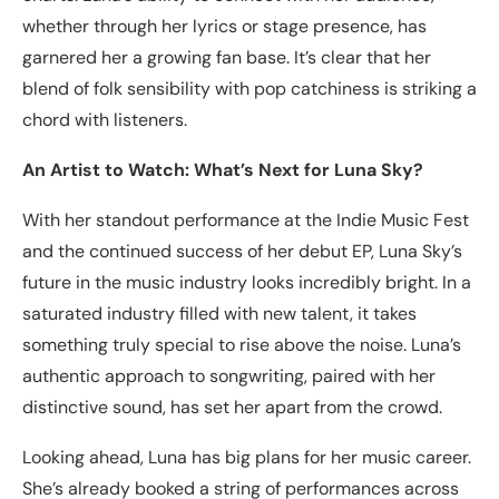
whether through her lyrics or stage presence, has
garnered her a growing fan base. It’s clear that her
blend of folk sensibility with pop catchiness is striking a
chord with listeners.
An Artist to Watch: What’s Next for Luna Sky?
With her standout performance at the Indie Music Fest
and the continued success of her debut EP, Luna Sky’s
future in the music industry looks incredibly bright. In a
saturated industry filled with new talent, it takes
something truly special to rise above the noise. Luna’s
authentic approach to songwriting, paired with her
distinctive sound, has set her apart from the crowd.
Looking ahead, Luna has big plans for her music career.
She’s already booked a string of performances across