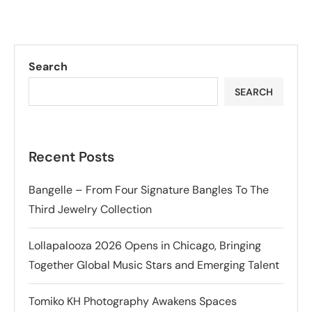
Search
SEARCH
Recent Posts
Bangelle – From Four Signature Bangles To The
Third Jewelry Collection
Lollapalooza 2026 Opens in Chicago, Bringing
Together Global Music Stars and Emerging Talent
Tomiko KH Photography Awakens Spaces