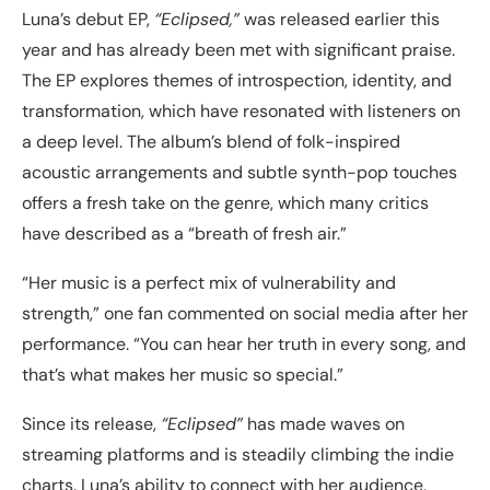
Luna’s debut EP,
“Eclipsed,”
was released earlier this
year and has already been met with significant praise.
The EP explores themes of introspection, identity, and
transformation, which have resonated with listeners on
a deep level. The album’s blend of folk-inspired
acoustic arrangements and subtle synth-pop touches
offers a fresh take on the genre, which many critics
have described as a “breath of fresh air.”
“Her music is a perfect mix of vulnerability and
strength,” one fan commented on social media after her
performance. “You can hear her truth in every song, and
that’s what makes her music so special.”
Since its release,
“Eclipsed”
has made waves on
streaming platforms and is steadily climbing the indie
charts. Luna’s ability to connect with her audience,