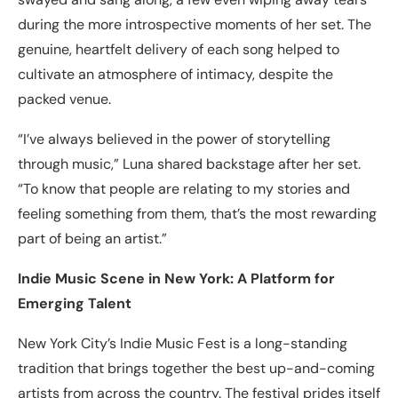
during the more introspective moments of her set. The
genuine, heartfelt delivery of each song helped to
cultivate an atmosphere of intimacy, despite the
packed venue.
“I’ve always believed in the power of storytelling
through music,” Luna shared backstage after her set.
“To know that people are relating to my stories and
feeling something from them, that’s the most rewarding
part of being an artist.”
Indie Music Scene in New York: A Platform for
Emerging Talent
New York City’s Indie Music Fest is a long-standing
tradition that brings together the best up-and-coming
artists from across the country. The festival prides itself