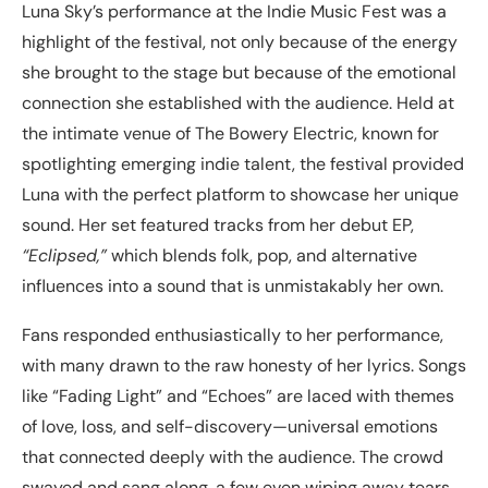
Luna Sky’s performance at the Indie Music Fest was a
highlight of the festival, not only because of the energy
she brought to the stage but because of the emotional
connection she established with the audience. Held at
the intimate venue of The Bowery Electric, known for
spotlighting emerging indie talent, the festival provided
Luna with the perfect platform to showcase her unique
sound. Her set featured tracks from her debut EP,
“Eclipsed,”
which blends folk, pop, and alternative
influences into a sound that is unmistakably her own.
Fans responded enthusiastically to her performance,
with many drawn to the raw honesty of her lyrics. Songs
like “Fading Light” and “Echoes” are laced with themes
of love, loss, and self-discovery—universal emotions
that connected deeply with the audience. The crowd
swayed and sang along, a few even wiping away tears