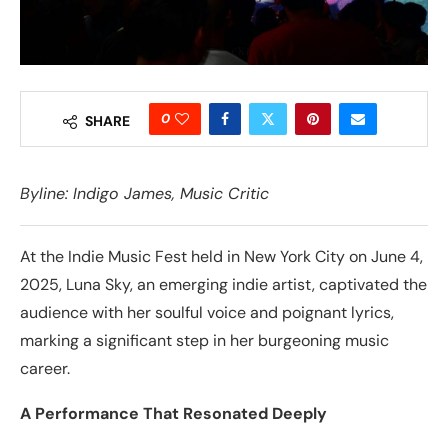
0
SHARE
Byline:
Indigo James
, Music Critic
At the Indie Music Fest held in New York City on June 4,
2025, Luna Sky, an emerging indie artist, captivated the
audience with her soulful voice and poignant lyrics,
marking a significant step in her burgeoning music
career.
A Performance That Resonated Deeply