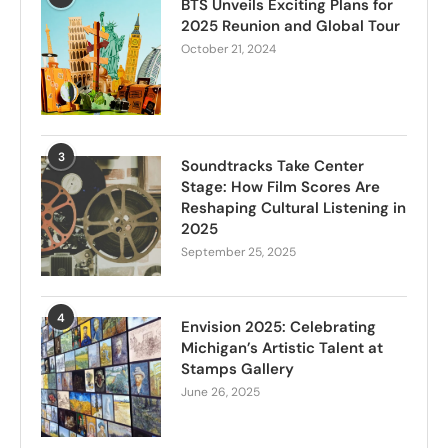
BTS Unveils Exciting Plans for
2025 Reunion and Global Tour
October 21, 2024
3
Soundtracks Take Center
Stage: How Film Scores Are
Reshaping Cultural Listening in
2025
September 25, 2025
4
Envision 2025: Celebrating
Michigan’s Artistic Talent at
Stamps Gallery
June 26, 2025