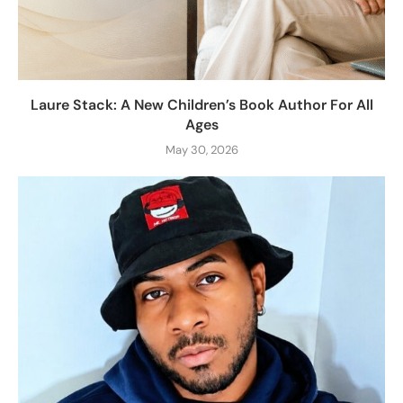
Laure Stack: A New Children’s Book Author For All
Ages
May 30, 2026