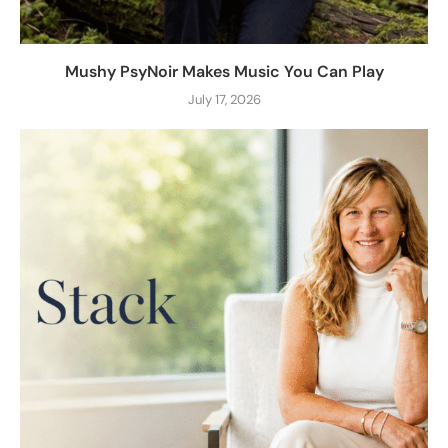
Mushy PsyNoir Makes Music You Can Play
July 17, 2026