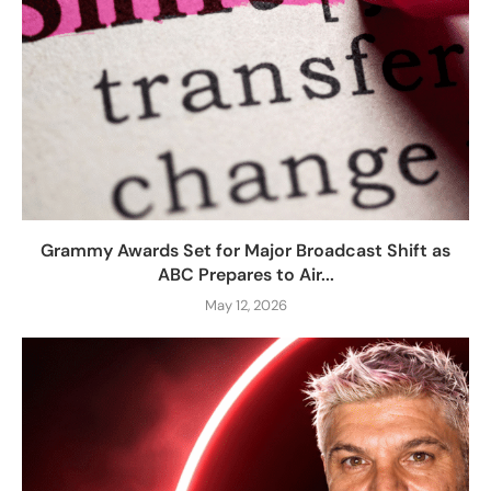
Grammy Awards Set for Major Broadcast Shift as
ABC Prepares to Air...
May 12, 2026