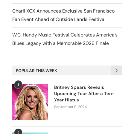
Charli XCX Announces Exclusive San Francisco
Fan Event Ahead of Outside Lands Festival
W.C. Handy Music Festival Celebrates America’s
Blues Legacy with a Memorable 2026 Finale
POPULAR THIS WEEK
1
Britney Spears Reveals
Upcoming Tour After a Ten-
Year Hiatus
September 9, 2024
2