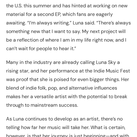
the U.S. this summer and has hinted at working on new
material for a second EP, which fans are eagerly
awaiting. “I’m always writing,” Luna said. “There’s always
something new that I want to say. My next project will
be a reflection of where I am in my life right now, and I
can’t wait for people to hear it.”
Many in the industry are already calling Luna Sky a
rising star, and her performance at the Indie Music Fest
was proof that she is poised for even bigger things. Her
blend of indie folk, pop, and alternative influences
makes her a versatile artist with the potential to break
through to mainstream success.
As Luna continues to develop as an artist, there’s no
telling how far her music will take her. What is certain,
however, is that her journey is just beginning—and with