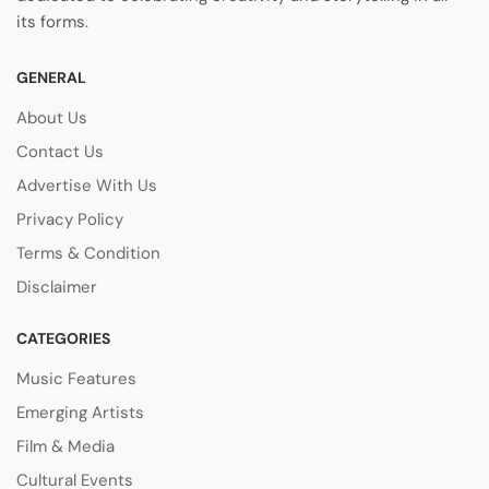
its forms.
GENERAL
About Us
Contact Us
Advertise With Us
Privacy Policy
Terms & Condition
Disclaimer
CATEGORIES
Music Features
Emerging Artists
Film & Media
Cultural Events