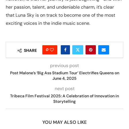
her passion, talent, and undeniable charm, it’s clear
that Luna Sky is on track to become one of the most
exciting voices in the indie music scene.
0
SHARE
previous post
Post Malone’s ‘Big Ass Stadium Tour’ Electrifies Queens on
June 4, 2025
next post
Tribeca Film Festival 2025: A Celebration of Innovation in
Storytelling
YOU MAY ALSO LIKE