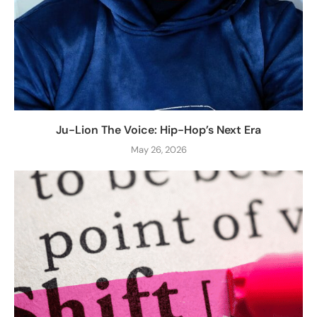
Ju-Lion The Voice: Hip-Hop’s Next Era
May 26, 2026