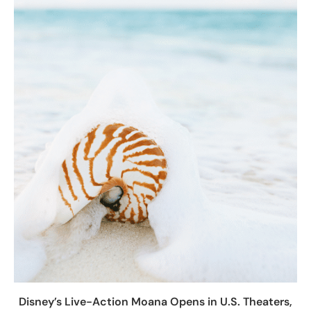
Disney’s Live-Action Moana Opens in U.S. Theaters,