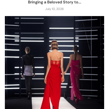
Bringing a Beloved Story to...
July 10, 2026