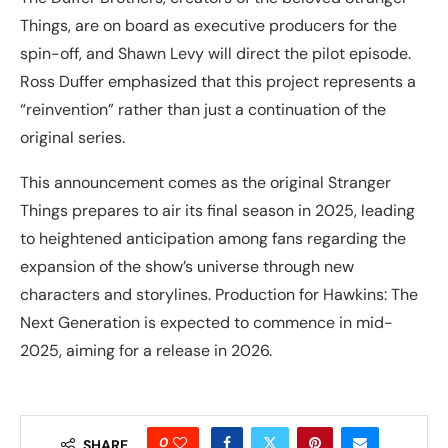
Things, are on board as executive producers for the
spin-off, and Shawn Levy will direct the pilot episode.
Ross Duffer emphasized that this project represents a
“reinvention” rather than just a continuation of the
original series.
This announcement comes as the original Stranger
Things prepares to air its final season in 2025, leading
to heightened anticipation among fans regarding the
expansion of the show’s universe through new
characters and storylines. Production for Hawkins: The
Next Generation is expected to commence in mid-
2025, aiming for a release in 2026.
0
SHARE