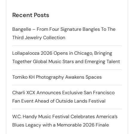
Recent Posts
Bangelle – From Four Signature Bangles To The
Third Jewelry Collection
Lollapalooza 2026 Opens in Chicago, Bringing
Together Global Music Stars and Emerging Talent
Tomiko KH Photography Awakens Spaces
Charli XCX Announces Exclusive San Francisco
Fan Event Ahead of Outside Lands Festival
W.C. Handy Music Festival Celebrates America’s
Blues Legacy with a Memorable 2026 Finale