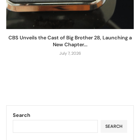
CBS Unveils the Cast of Big Brother 28, Launching a
New Chapter...
July 7, 2026
Search
SEARCH