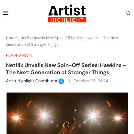
Home
»
Netflix Unveils New Spin-Off Series: Hawkins – The Next
Generation of Stranger Things
FILM AND MEDIA
Netflix Unveils New Spin-Off Series: Hawkins –
The Next Generation of Stranger Things
Artist Highlight Contributor
October 23, 2024