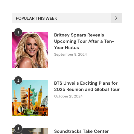
POPULAR THIS WEEK
1
Britney Spears Reveals
Upcoming Tour After a Ten-
Year Hiatus
September 9, 2024
2
BTS Unveils Exciting Plans for
2025 Reunion and Global Tour
October 21, 2024
3
Soundtracks Take Center