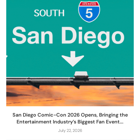
San Diego Comic-Con 2026 Opens, Bringing the
Entertainment Industry’s Biggest Fan Event...
July 22, 2026