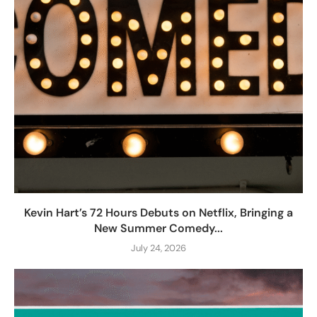
Kevin Hart’s 72 Hours Debuts on Netflix, Bringing a
New Summer Comedy...
July 24, 2026