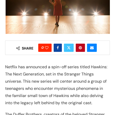
0
SHARE
Netflix has announced a spin-off series titled Hawkins:
The Next Generation, set in the Stranger Things
universe. This new series will center around a group of
teenagers who encounter mysterious phenomena in
the familiar small town of Hawkins while also delving
into the legacy left behind by the original cast.
The Duffer Brothers, creators of the beloved Stranger