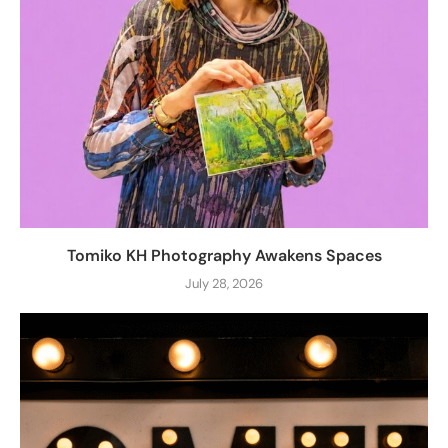
Tomiko KH Photography Awakens Spaces
July 28, 2026