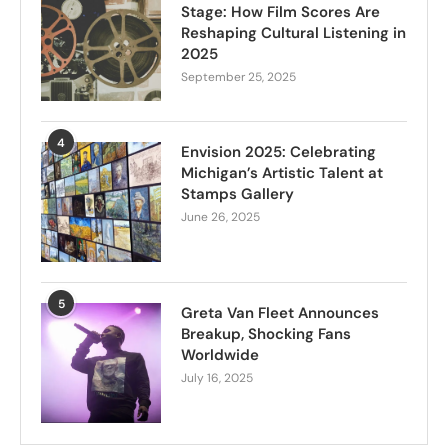
Stage: How Film Scores Are
Reshaping Cultural Listening in
2025
September 25, 2025
4
Envision 2025: Celebrating
Michigan’s Artistic Talent at
Stamps Gallery
June 26, 2025
5
Greta Van Fleet Announces
Breakup, Shocking Fans
Worldwide
July 16, 2025