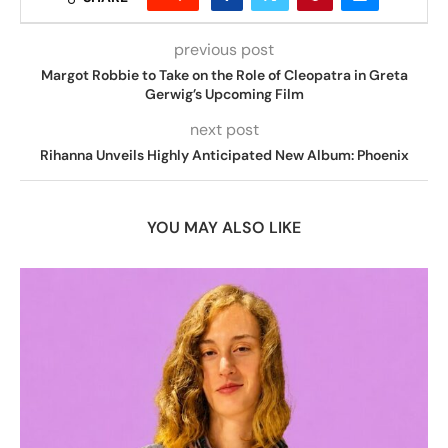
previous post
Margot Robbie to Take on the Role of Cleopatra in Greta
Gerwig’s Upcoming Film
next post
Rihanna Unveils Highly Anticipated New Album: Phoenix
YOU MAY ALSO LIKE