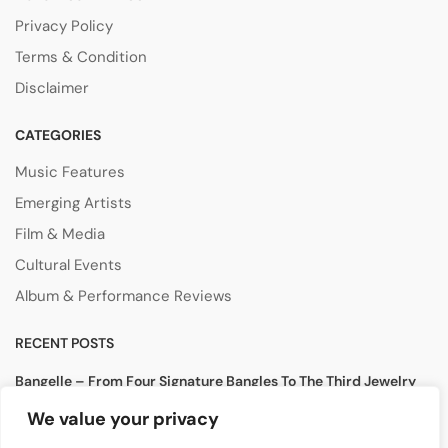
Privacy Policy
Terms & Condition
Disclaimer
CATEGORIES
Music Features
Emerging Artists
Film & Media
Cultural Events
Album & Performance Reviews
RECENT POSTS
Bangelle – From Four Signature Bangles To The Third Jewelry
Collection
We value your privacy
August 3, 2026