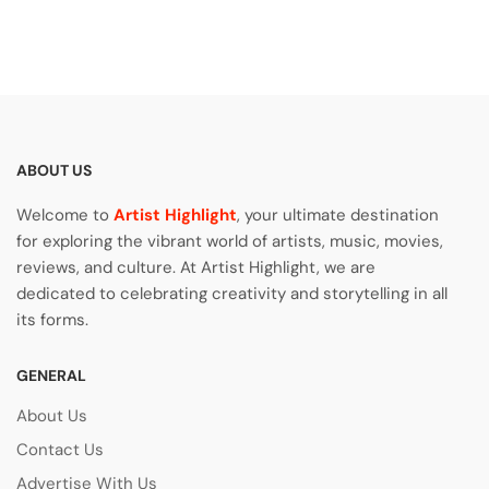
ABOUT US
Welcome to
Artist Highlight
, your ultimate destination
for exploring the vibrant world of artists, music, movies,
reviews, and culture. At Artist Highlight, we are
dedicated to celebrating creativity and storytelling in all
its forms.
GENERAL
About Us
Contact Us
Advertise With Us