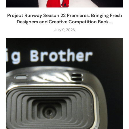
Project Runway Season 22 Premieres, Bringing Fresh
Designers and Creative Competition Back...
July 9, 2026