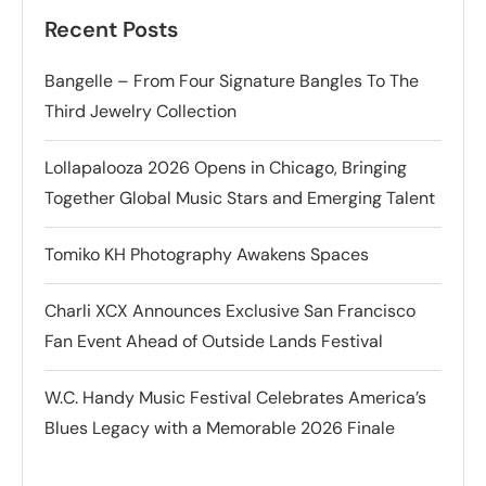
Recent Posts
Bangelle – From Four Signature Bangles To The
Third Jewelry Collection
Lollapalooza 2026 Opens in Chicago, Bringing
Together Global Music Stars and Emerging Talent
Tomiko KH Photography Awakens Spaces
Charli XCX Announces Exclusive San Francisco
Fan Event Ahead of Outside Lands Festival
W.C. Handy Music Festival Celebrates America’s
Blues Legacy with a Memorable 2026 Finale