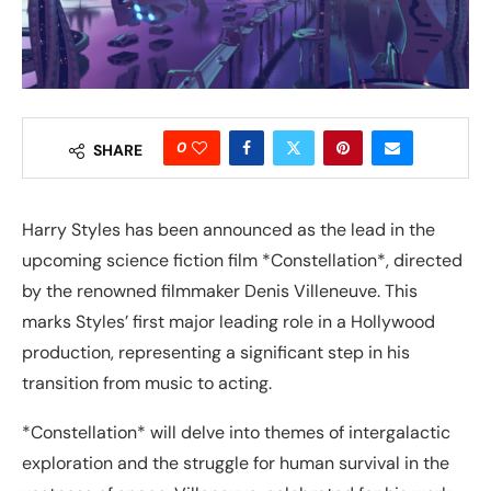
0
SHARE
Harry Styles has been announced as the lead in the
upcoming science fiction film *Constellation*, directed
by the renowned filmmaker Denis Villeneuve. This
marks Styles’ first major leading role in a Hollywood
production, representing a significant step in his
transition from music to acting.
*Constellation* will delve into themes of intergalactic
exploration and the struggle for human survival in the