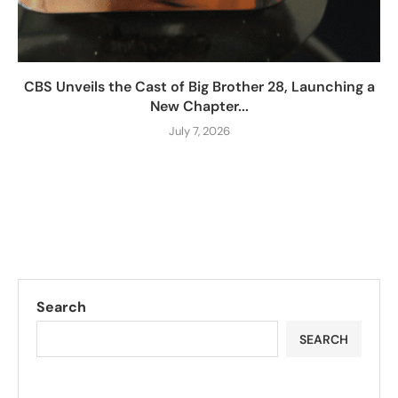
CBS Unveils the Cast of Big Brother 28, Launching a
New Chapter...
July 7, 2026
Search
SEARCH