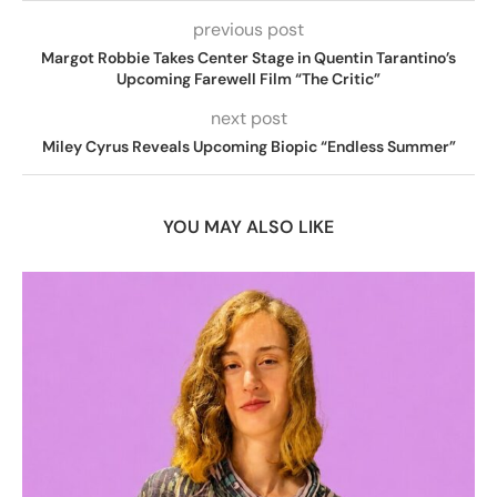
previous post
Margot Robbie Takes Center Stage in Quentin Tarantino’s
Upcoming Farewell Film “The Critic”
next post
Miley Cyrus Reveals Upcoming Biopic “Endless Summer”
YOU MAY ALSO LIKE