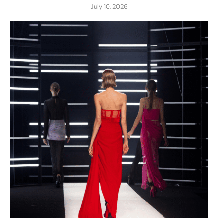
July 10, 2026