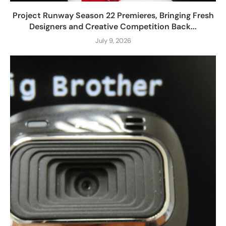
Project Runway Season 22 Premieres, Bringing Fresh
Designers and Creative Competition Back...
July 9, 2026