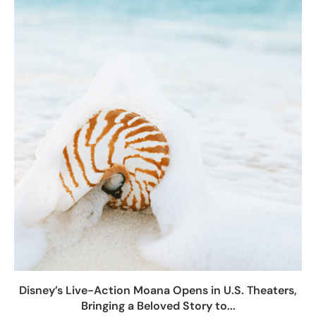
Disney’s Live-Action Moana Opens in U.S. Theaters,
Bringing a Beloved Story to...