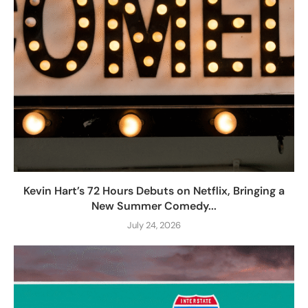
Kevin Hart’s 72 Hours Debuts on Netflix, Bringing a
New Summer Comedy...
July 24, 2026