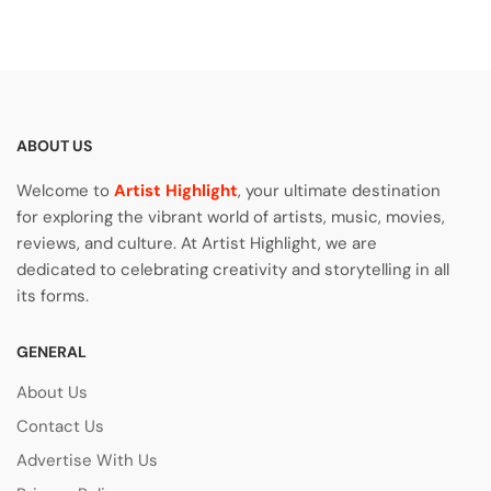
ABOUT US
Welcome to
Artist Highlight
, your ultimate destination
for exploring the vibrant world of artists, music, movies,
reviews, and culture. At Artist Highlight, we are
dedicated to celebrating creativity and storytelling in all
its forms.
GENERAL
About Us
Contact Us
Advertise With Us