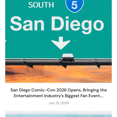
San Diego Comic-Con 2026 Opens, Bringing the
Entertainment Industry’s Biggest Fan Event...
July 22, 2026