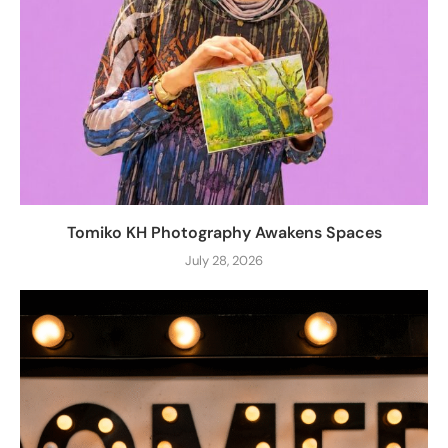
Tomiko KH Photography Awakens Spaces
July 28, 2026