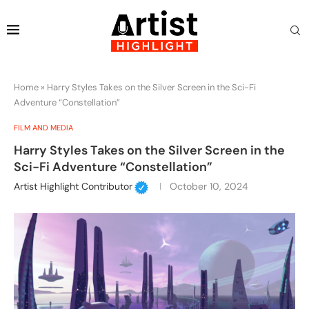
Home
»
Harry Styles Takes on the Silver Screen in the Sci-Fi
Adventure “Constellation”
FILM AND MEDIA
Harry Styles Takes on the Silver Screen in the
Sci-Fi Adventure “Constellation”
Artist Highlight Contributor
October 10, 2024