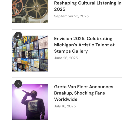
Reshaping Cultural Listening in
2025
September 25, 2025
4
Envision 2025: Celebrating
Michigan’s Artistic Talent at
Stamps Gallery
June 26, 2025
5
Greta Van Fleet Announces
Breakup, Shocking Fans
Worldwide
July 16, 2025