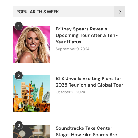
POPULAR THIS WEEK
1
Britney Spears Reveals
Upcoming Tour After a Ten-
Year Hiatus
September 9, 2024
2
BTS Unveils Exciting Plans for
2025 Reunion and Global Tour
October 21, 2024
3
Soundtracks Take Center
Stage: How Film Scores Are