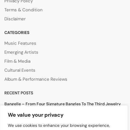
Privacy Policy
Terms & Condition
Disclaimer
CATEGORIES
Music Features
Emerging Artists
Film & Media
Cultural Events
Album & Performance Reviews
RECENT POSTS
Bangelle – From Four Signature Bangles To The Third Jewelry
Collection
We value your privacy
August 3, 2026
We use cookies to enhance your browsing experience,
Lollapalooza 2026 Opens in Chicago, Bringing Together Global