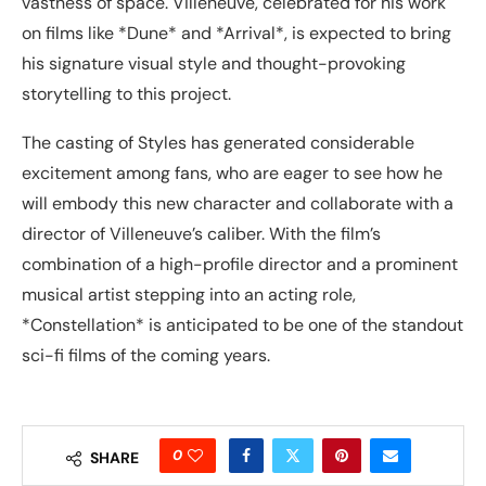
vastness of space. Villeneuve, celebrated for his work
on films like *Dune* and *Arrival*, is expected to bring
his signature visual style and thought-provoking
storytelling to this project.
The casting of Styles has generated considerable
excitement among fans, who are eager to see how he
will embody this new character and collaborate with a
director of Villeneuve’s caliber. With the film’s
combination of a high-profile director and a prominent
musical artist stepping into an acting role,
*Constellation* is anticipated to be one of the standout
sci-fi films of the coming years.
0
SHARE