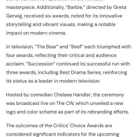
masterpiece. Additionally, “Barbie,” directed by Greta
Gerwig, received six awards, noted for its innovative
storytelling and vibrant visuals, making a notable
impact on modern cinema.
In television, “The Bear” and “Beef” each triumphed with
four awards, reflecting their critical and audience
acclaim. “Succession” continued its successful run with
three awards, including Best Drama Series, reinforcing
its status as a leader in modern television.
Hosted by comedian Chelsea Handler, the ceremony
was broadcast live on The CW, which unveiled a new
logo and color scheme as part of its rebranding efforts.
The outcomes of the Critics’ Choice Awards are
considered significant indicators for the upcoming