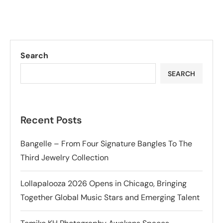
Search
SEARCH
Recent Posts
Bangelle – From Four Signature Bangles To The
Third Jewelry Collection
Lollapalooza 2026 Opens in Chicago, Bringing
Together Global Music Stars and Emerging Talent