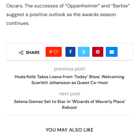
Oscars. The successes of “Oppenheimer” and “Barbie”
suggest a positive outlook as the awards season
continues.
0
SHARE
previous post
Hoda Kotb Takes Leave from ‘Today’ Show, Welcoming
Scarlett Johansson as Guest Co-Host
next post
Selena Gomez Set to Star in ‘Wizards of Waverly Place’
Reboot
YOU MAY ALSO LIKE