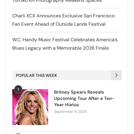
Tomiko KH Photography Awakens Spaces
Charli XCX Announces Exclusive San Francisco
Fan Event Ahead of Outside Lands Festival
W.C. Handy Music Festival Celebrates America’s
Blues Legacy with a Memorable 2026 Finale
POPULAR THIS WEEK
1
Britney Spears Reveals
Upcoming Tour After a Ten-
Year Hiatus
September 9, 2024