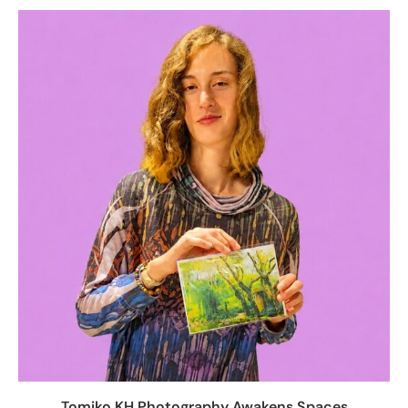
Tomiko KH Photography Awakens Spaces