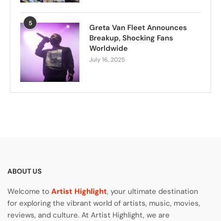
5
Greta Van Fleet Announces
Breakup, Shocking Fans
Worldwide
July 16, 2025
ABOUT US
Welcome to
Artist Highlight
, your ultimate destination
for exploring the vibrant world of artists, music, movies,
reviews, and culture. At Artist Highlight, we are