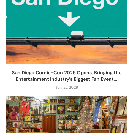
San Diego Comic-Con 2026 Opens, Bringing the
Entertainment Industry’s Biggest Fan Event...
July 22, 2026