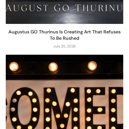
Augustus GO Thurinus Is Creating Art That Refuses
To Be Rushed
July 25, 2026