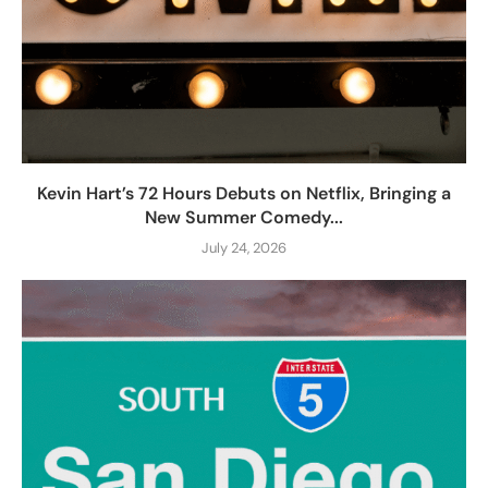
Kevin Hart’s 72 Hours Debuts on Netflix, Bringing a
New Summer Comedy...
July 24, 2026