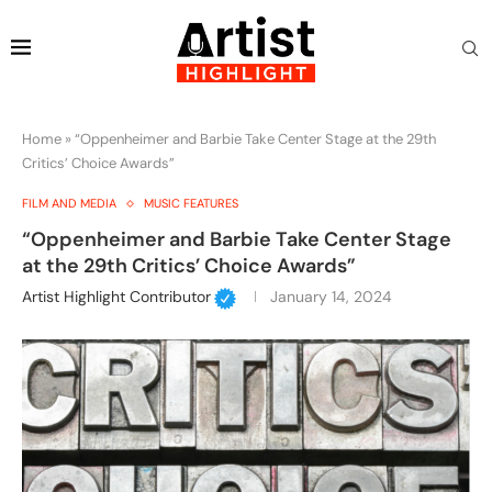
Home
»
“Oppenheimer and Barbie Take Center Stage at the 29th
Critics’ Choice Awards”
FILM AND MEDIA
MUSIC FEATURES
“Oppenheimer and Barbie Take Center Stage
at the 29th Critics’ Choice Awards”
Artist Highlight Contributor
January 14, 2024