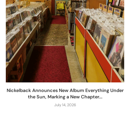
Nickelback Announces New Album Everything Under
the Sun, Marking a New Chapter...
July 14, 2026