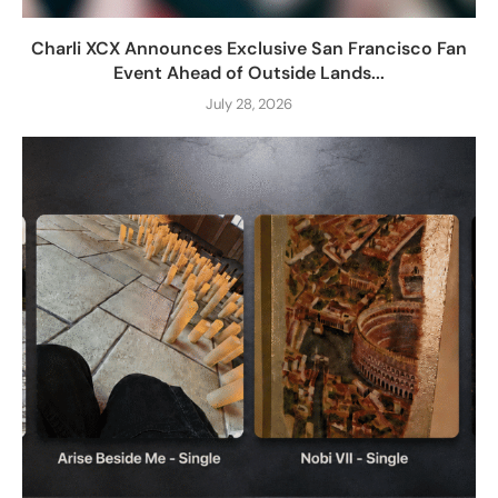
Charli XCX Announces Exclusive San Francisco Fan
Event Ahead of Outside Lands...
July 28, 2026