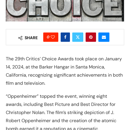
0
SHARE
The 29th Critics’ Choice Awards took place on January
14, 2024, at the Barker Hangar in Santa Monica,
California, recognizing significant achievements in both
film and television.
“Oppenheimer” topped the event, winning eight
awards, including Best Picture and Best Director for
Christopher Nolan. The film’s striking depiction of J.
Robert Oppenheimer and the creation of the atomic
bomb earned it a reputation as a cinematic