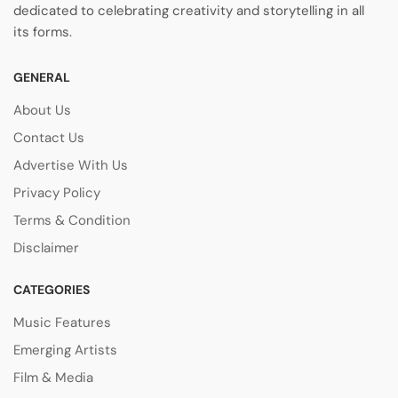
dedicated to celebrating creativity and storytelling in all
its forms.
GENERAL
About Us
Contact Us
Advertise With Us
Privacy Policy
Terms & Condition
Disclaimer
CATEGORIES
Music Features
Emerging Artists
Film & Media