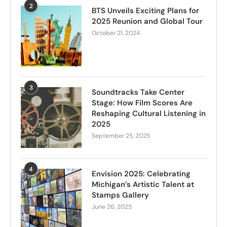
2
BTS Unveils Exciting Plans for
2025 Reunion and Global Tour
October 21, 2024
3
Soundtracks Take Center
Stage: How Film Scores Are
Reshaping Cultural Listening in
2025
September 25, 2025
4
Envision 2025: Celebrating
Michigan’s Artistic Talent at
Stamps Gallery
June 26, 2025