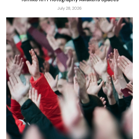
July 28, 2026