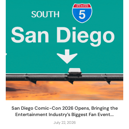
San Diego Comic-Con 2026 Opens, Bringing the
Entertainment Industry’s Biggest Fan Event...
July 22, 2026