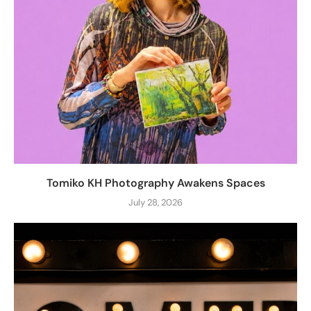
Tomiko KH Photography Awakens Spaces
July 28, 2026