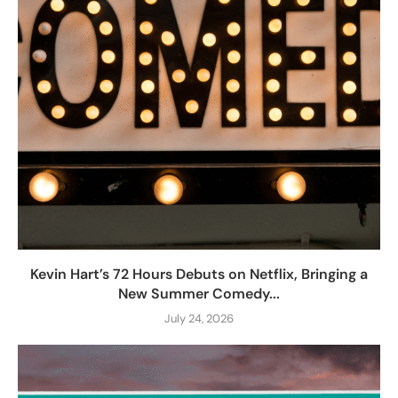
Kevin Hart’s 72 Hours Debuts on Netflix, Bringing a
New Summer Comedy...
July 24, 2026