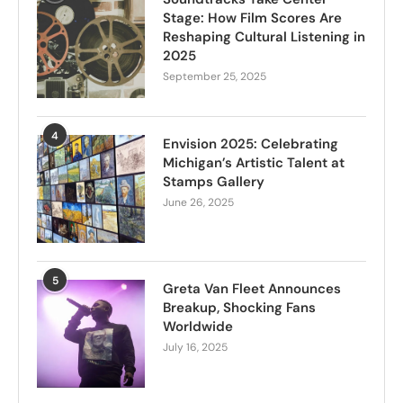
Stage: How Film Scores Are
Reshaping Cultural Listening in
2025
September 25, 2025
4
Envision 2025: Celebrating
Michigan’s Artistic Talent at
Stamps Gallery
June 26, 2025
5
Greta Van Fleet Announces
Breakup, Shocking Fans
Worldwide
July 16, 2025