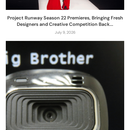
Project Runway Season 22 Premieres, Bringing Fresh
Designers and Creative Competition Back...
July 9, 2026