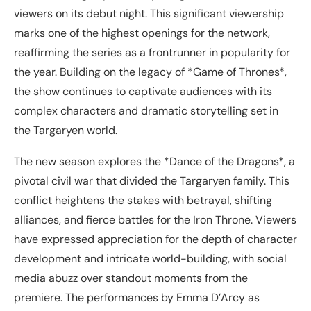
viewers on its debut night. This significant viewership
marks one of the highest openings for the network,
reaffirming the series as a frontrunner in popularity for
the year. Building on the legacy of *Game of Thrones*,
the show continues to captivate audiences with its
complex characters and dramatic storytelling set in
the Targaryen world.
The new season explores the *Dance of the Dragons*, a
pivotal civil war that divided the Targaryen family. This
conflict heightens the stakes with betrayal, shifting
alliances, and fierce battles for the Iron Throne. Viewers
have expressed appreciation for the depth of character
development and intricate world-building, with social
media abuzz over standout moments from the
premiere. The performances by Emma D’Arcy as