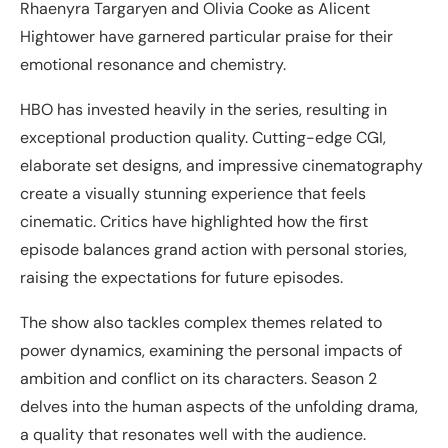
Rhaenyra Targaryen and Olivia Cooke as Alicent
Hightower have garnered particular praise for their
emotional resonance and chemistry.
HBO has invested heavily in the series, resulting in
exceptional production quality. Cutting-edge CGI,
elaborate set designs, and impressive cinematography
create a visually stunning experience that feels
cinematic. Critics have highlighted how the first
episode balances grand action with personal stories,
raising the expectations for future episodes.
The show also tackles complex themes related to
power dynamics, examining the personal impacts of
ambition and conflict on its characters. Season 2
delves into the human aspects of the unfolding drama,
a quality that resonates well with the audience.