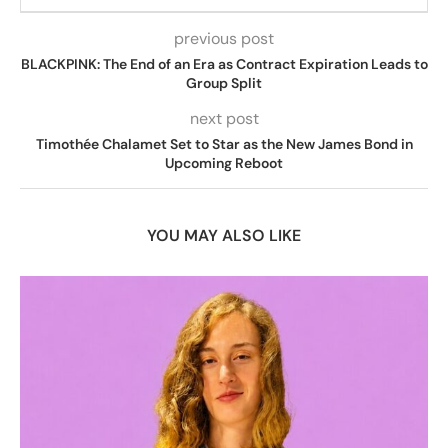
previous post
BLACKPINK: The End of an Era as Contract Expiration Leads to
Group Split
next post
Timothée Chalamet Set to Star as the New James Bond in
Upcoming Reboot
YOU MAY ALSO LIKE