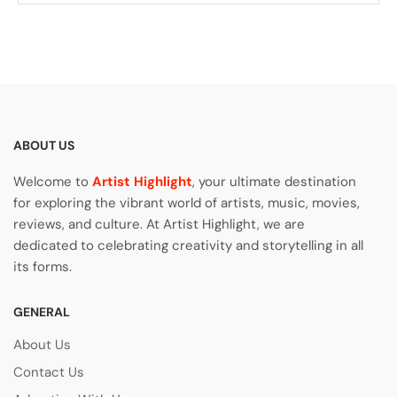
ABOUT US
Welcome to
Artist Highlight
, your ultimate destination
for exploring the vibrant world of artists, music, movies,
reviews, and culture. At Artist Highlight, we are
dedicated to celebrating creativity and storytelling in all
its forms.
GENERAL
About Us
Contact Us