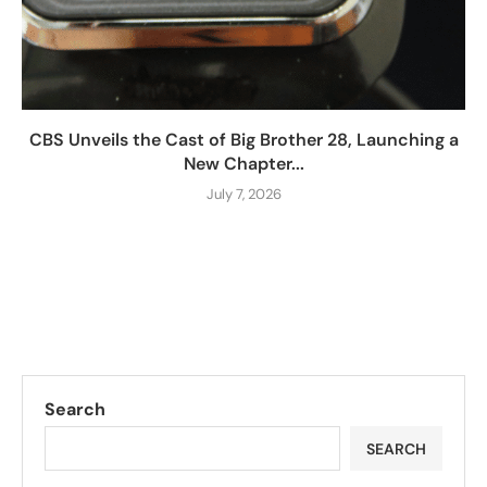
CBS Unveils the Cast of Big Brother 28, Launching a
New Chapter...
July 7, 2026
Search
SEARCH