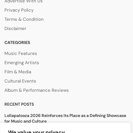
Advertise With Us
Privacy Policy
Terms & Condition
Disclaimer
CATEGORIES
Music Features
Emerging Artists
Film & Media
Cultural Events
Album & Performance Reviews
RECENT POSTS
Lollapalooza 2026 Reinforces Its Place as a Defining Showcase
for Music and Culture
August 5, 2026
We value your privacy