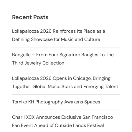
Recent Posts
Lollapalooza 2026 Reinforces Its Place as a
Defining Showcase for Music and Culture
Bangelle – From Four Signature Bangles To The
Third Jewelry Collection
Lollapalooza 2026 Opens in Chicago, Bringing
Together Global Music Stars and Emerging Talent
Tomiko KH Photography Awakens Spaces
Charli XCX Announces Exclusive San Francisco
Fan Event Ahead of Outside Lands Festival