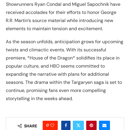
Showrunners Ryan Condal and Miguel Sapochnik have
received accolades for their efforts to honor George
R.R. Martin’s source material while introducing new
elements to maintain tension and excitement.
As the season unfolds, anticipation grows for upcoming
twists and climactic events. With its successful
premiere, *House of the Dragon* solidifies its place in
popular culture, and HBO seems committed to
expanding the narrative with plans for additional
seasons. The drama within the Targaryen saga is set to
continue, promising fans even more compelling
storytelling in the weeks ahead.
0
SHARE