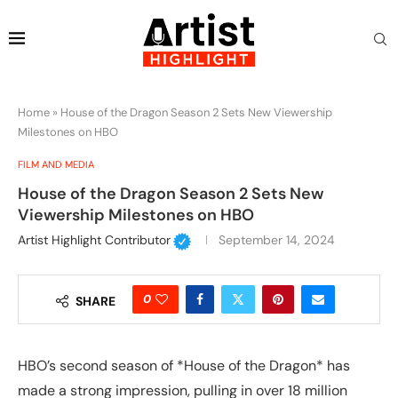
Home
»
House of the Dragon Season 2 Sets New Viewership
Milestones on HBO
FILM AND MEDIA
House of the Dragon Season 2 Sets New
Viewership Milestones on HBO
Artist Highlight Contributor
September 14, 2024
0
SHARE
HBO’s second season of *House of the Dragon* has
made a strong impression, pulling in over 18 million