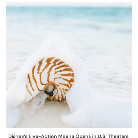
Disney’s Live-Action Moana Opens in U.S. Theaters,