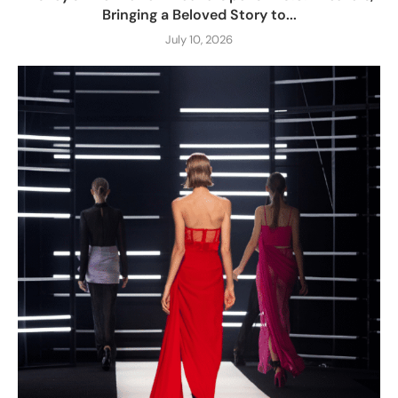
Bringing a Beloved Story to...
July 10, 2026