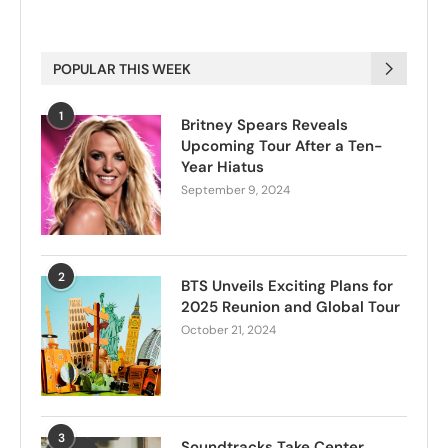
POPULAR THIS WEEK
1
Britney Spears Reveals
Upcoming Tour After a Ten-
Year Hiatus
September 9, 2024
2
BTS Unveils Exciting Plans for
2025 Reunion and Global Tour
October 21, 2024
3
Soundtracks Take Center