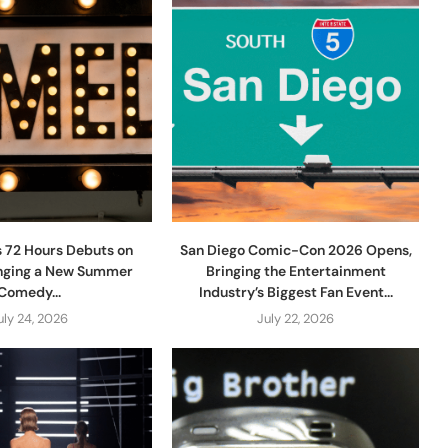
s 72 Hours Debuts on
San Diego Comic-Con 2026 Opens,
ringing a New Summer
Bringing the Entertainment
Comedy...
Industry’s Biggest Fan Event...
uly 24, 2026
July 22, 2026