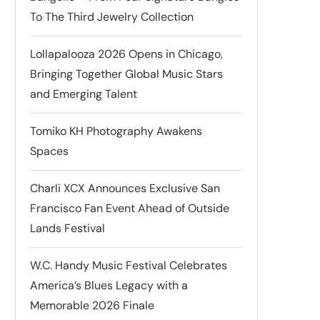
To The Third Jewelry Collection
Lollapalooza 2026 Opens in Chicago,
Bringing Together Global Music Stars
and Emerging Talent
Tomiko KH Photography Awakens
Spaces
Charli XCX Announces Exclusive San
Francisco Fan Event Ahead of Outside
Lands Festival
W.C. Handy Music Festival Celebrates
America’s Blues Legacy with a
Memorable 2026 Finale