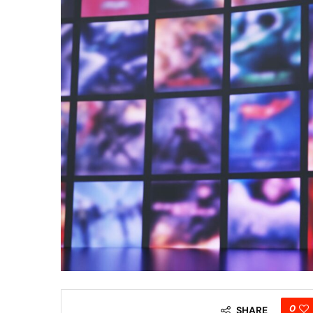
0
SHARE