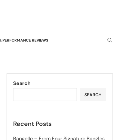
& PERFORMANCE REVIEWS
Search
SEARCH
Recent Posts
Bangelle – From Four Signature Bangles