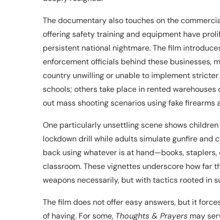
The documentary also touches on the commercializa
offering safety training and equipment have prol
persistent national nightmare. The film introduc
enforcement officials behind these businesses, ma
country unwilling or unable to implement stricter
schools; others take place in rented warehouses
out mass shooting scenarios using fake firearms a
One particularly unsettling scene shows children 
lockdown drill while adults simulate gunfire and 
back using whatever is at hand—books, staplers, c
classroom. These vignettes underscore how far th
weapons necessarily, but with tactics rooted in su
The film does not offer easy answers, but it fo
of having. For some,
Thoughts & Prayers
may serve