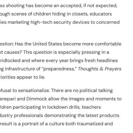
ass shooting has become an accepted, if not expected,
rough scenes of children hiding in closets, educators
nies marketing high-tech security devices to concerned
uestion: Has the United States become more comfortable
t causes? This question is especially pressing in a
ridlocked and where every year brings fresh headlines
ng infrastructure of “preparedness,”
Thoughts & Prayers
orities appear to lie.
fusal to sensationalize. There are no political talking
, Canepari and Dimmock allow the images and moments to
ldren participating in lockdown drills, teachers
ndustry professionals demonstrating the latest products
ult is a portrait of a culture both traumatized and