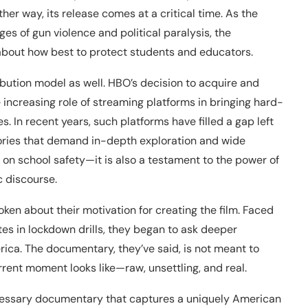
ither way, its release comes at a critical time. As the
ges of gun violence and political paralysis, the
out how best to protect students and educators.
ribution model as well. HBO’s decision to acquire and
e increasing role of streaming platforms in bringing hard-
. In recent years, such platforms have filled a gap left
stories that demand in-depth exploration and wide
ent on school safety—it is also a testament to the power of
 discourse.
ken about their motivation for creating the film. Faced
tes in lockdown drills, they began to ask deeper
ica. The documentary, they’ve said, is not meant to
rent moment looks like—raw, unsettling, and real.
cessary documentary that captures a uniquely American