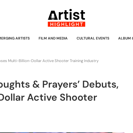
MERGING ARTISTS
FILM AND MEDIA
CULTURAL EVENTS
ALBUM 
s Multi-Billion-Dollar Active Shooter Training Industry
ughts & Prayers’ Debuts,
Dollar Active Shooter