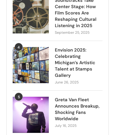
Soundtracks Take
Center Stage: How
Film Scores Are
Reshaping Cultural
Listening in 2025
September 25, 2025
4
Envision 2025:
Celebrating
Michigan’s Artistic
Talent at Stamps
Gallery
June 26, 2025
5
Greta Van Fleet
Announces Breakup,
Shocking Fans
Worldwide
July 16, 2025