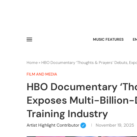
MUSIC FEATURES
E
Home
»
HBO Documentary ‘Thoughts & Prayers’ Debuts, Expose
FILM AND MEDIA
HBO Documentary ‘Tho
Exposes Multi-Billion-
Training Industry
Artist Highlight Contributor
November 19, 2025