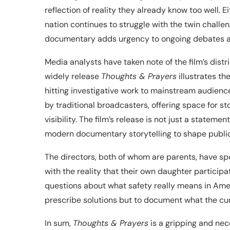
reflection of reality they already know too well. E
nation continues to struggle with the twin challen
documentary adds urgency to ongoing debates ab
Media analysts have taken note of the film’s dist
widely release
Thoughts & Prayers
illustrates th
hitting investigative work to mainstream audiences
by traditional broadcasters, offering space for 
visibility. The film’s release is not just a statem
modern documentary storytelling to shape public
The directors, both of whom are parents, have spo
with the reality that their own daughter participa
questions about what safety really means in Amer
prescribe solutions but to document what the cur
In sum,
Thoughts & Prayers
is a gripping and ne