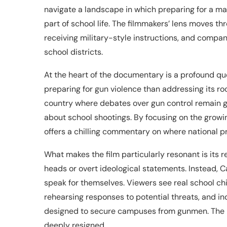
navigate a landscape in which preparing for a m
part of school life. The filmmakers’ lens moves th
receiving military-style instructions, and compa
school districts.
At the heart of the documentary is a profound q
preparing for gun violence than addressing its roo
country where debates over gun control remain g
about school shootings. By focusing on the growi
offers a chilling commentary on where national pri
What makes the film particularly resonant is its re
heads or overt ideological statements. Instead
speak for themselves. Viewers see real school chi
rehearsing responses to potential threats, and i
designed to secure campuses from gunmen. The res
deeply resigned.