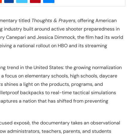
mentary titled
Thoughts & Prayers
, offering American
ng industry built around active shooter preparedness in
ry Canepari and Jessica Dimmock, the film had its world
ving a national rollout on HBO and its streaming
 trend in the United States: the growing normalization
th a focus on elementary schools, high schools, daycare
rs
shines a light on the products, programs, and
ulletproof backpacks to real-time tactical simulations
m captures a nation that has shifted from preventing
focused exposé, the documentary takes an observational
how administrators, teachers, parents, and students