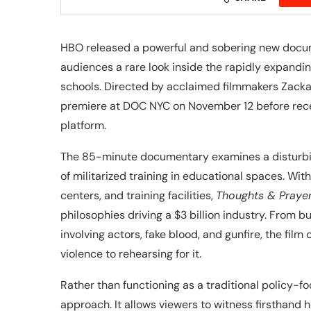
HBO released a powerful and sobering new docu
audiences a rare look inside the rapidly expandi
schools. Directed by acclaimed filmmakers Zacka
premiere at DOC NYC on November 12 before recei
platform.
The 85-minute documentary examines a disturbing
of militarized training in educational spaces. Wi
centers, and training facilities,
Thoughts & Praye
philosophies driving a $3 billion industry. From b
involving actors, fake blood, and gunfire, the fil
violence to rehearsing for it.
Rather than functioning as a traditional policy-
approach. It allows viewers to witness firsthand 