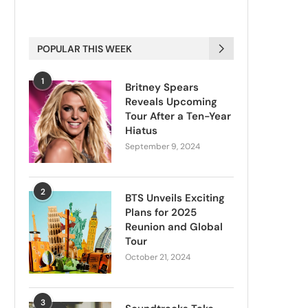
POPULAR THIS WEEK
1
Britney Spears
Reveals Upcoming
Tour After a Ten-Year
Hiatus
September 9, 2024
2
BTS Unveils Exciting
Plans for 2025
Reunion and Global
Tour
October 21, 2024
3