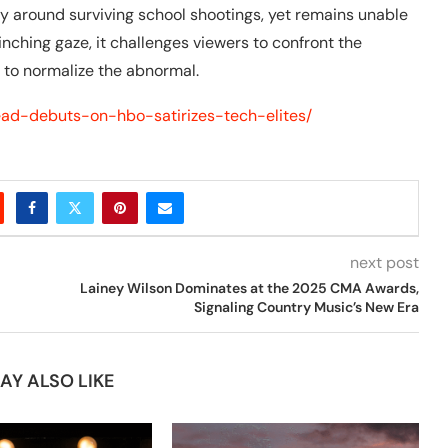
try around surviving school shootings, yet remains unable
inching gaze, it challenges viewers to confront the
o to normalize the abnormal.
head-debuts-on-hbo-satirizes-tech-elites/
next post
Lainey Wilson Dominates at the 2025 CMA Awards,
Signaling Country Music’s New Era
AY ALSO LIKE