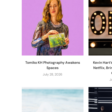
Tomiko KH Photography Awakens
Kevin Hart’
Spaces
Netflix, B
July 28, 2026
J