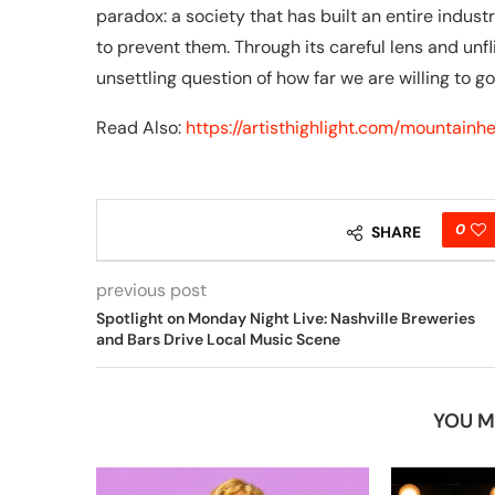
paradox: a society that has built an entire indus
to prevent them. Through its careful lens and unfl
unsettling question of how far we are willing to g
Read Also:
https://artisthighlight.com/mountain
0
SHARE
previous post
Spotlight on Monday Night Live: Nashville Breweries
and Bars Drive Local Music Scene
YOU M