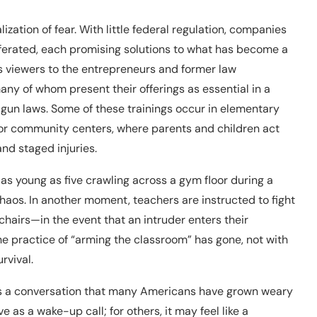
tion of fear. With little federal regulation, companies
iferated, each promising solutions to what has become a
es viewers to the entrepreneurs and former law
ny of whom present their offerings as essential in a
 gun laws. Some of these trainings occur in elementary
 or community centers, where parents and children act
nd staged injuries.
as young as five crawling across a gym floor during a
chaos. In another moment, teachers are instructed to fight
hairs—in the event that an intruder enters their
e practice of “arming the classroom” has gone, not with
rvival.
rces a conversation that many Americans have grown weary
 as a wake-up call; for others, it may feel like a