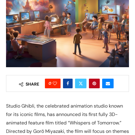
0
SHARE
Studio Ghibli, the celebrated animation studio known
for its iconic films, has announced its first fully 3D-
animated feature film titled “Whispers of Tomorrow.”
Directed by Gorō Miyazaki, the film will focus on themes