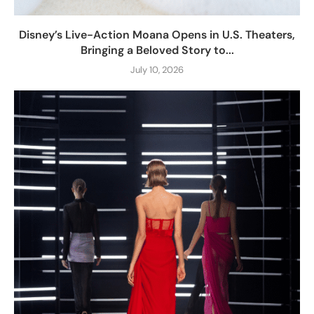
Disney’s Live-Action Moana Opens in U.S. Theaters,
Bringing a Beloved Story to...
July 10, 2026