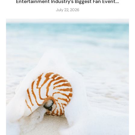
Entertainment Industry’s Biggest Fan Event...
July 22, 2026