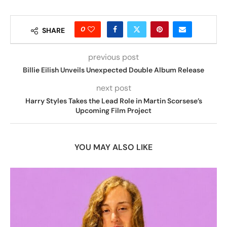
0
SHARE
previous post
Billie Eilish Unveils Unexpected Double Album Release
next post
Harry Styles Takes the Lead Role in Martin Scorsese’s
Upcoming Film Project
YOU MAY ALSO LIKE