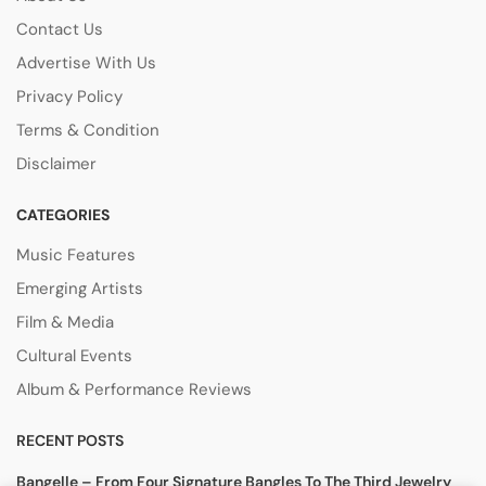
Contact Us
Advertise With Us
Privacy Policy
Terms & Condition
Disclaimer
CATEGORIES
Music Features
Emerging Artists
Film & Media
Cultural Events
Album & Performance Reviews
RECENT POSTS
Bangelle – From Four Signature Bangles To The Third Jewelry