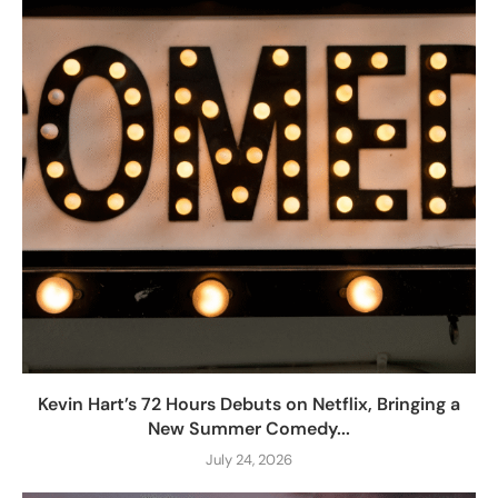
Kevin Hart’s 72 Hours Debuts on Netflix, Bringing a
New Summer Comedy...
July 24, 2026