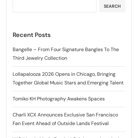
SEARCH
Recent Posts
Bangelle – From Four Signature Bangles To The
Third Jewelry Collection
Lollapalooza 2026 Opens in Chicago, Bringing
Together Global Music Stars and Emerging Talent
Tomiko KH Photography Awakens Spaces
Charli XCX Announces Exclusive San Francisco
Fan Event Ahead of Outside Lands Festival