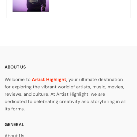
ABOUT US
Welcome to
Artist Highlight
, your ultimate destination
for exploring the vibrant world of artists, music, movies,
reviews, and culture. At Artist Highlight, we are
dedicated to celebrating creativity and storytelling in all
its forms.
GENERAL
About Us