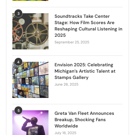
3
Soundtracks Take Center
Stage: How Film Scores Are
Reshaping Cultural Listening in
2025
September 25, 2025
4
Envision 2025: Celebrating
Michigan’s Artistic Talent at
Stamps Gallery
June 26, 2025
5
Greta Van Fleet Announces
Breakup, Shocking Fans
Worldwide
July 16, 2025