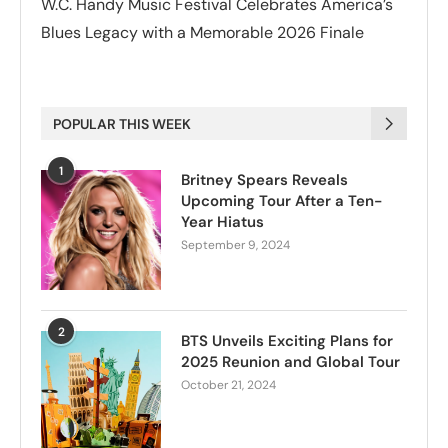
W.C. Handy Music Festival Celebrates America’s
Blues Legacy with a Memorable 2026 Finale
POPULAR THIS WEEK
1
Britney Spears Reveals
Upcoming Tour After a Ten-
Year Hiatus
September 9, 2024
2
BTS Unveils Exciting Plans for
2025 Reunion and Global Tour
October 21, 2024