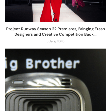
Project Runway Season 22 Premieres, Bringing Fresh
Designers and Creative Competition Back...
July 9, 2026