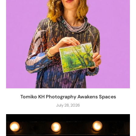
Tomiko KH Photography Awakens Spaces
July 28, 2026