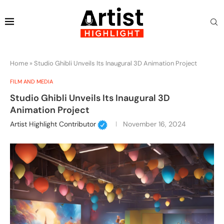
Home
»
Studio Ghibli Unveils Its Inaugural 3D Animation Project
FILM AND MEDIA
Studio Ghibli Unveils Its Inaugural 3D
Animation Project
Artist Highlight Contributor
November 16, 2024