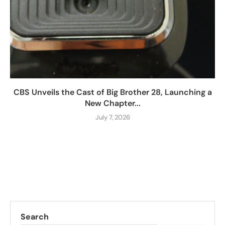
CBS Unveils the Cast of Big Brother 28, Launching a
New Chapter...
July 7, 2026
Search