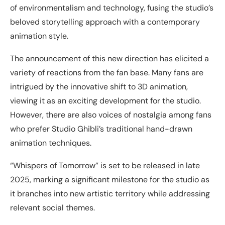
of environmentalism and technology, fusing the studio’s
beloved storytelling approach with a contemporary
animation style.
The announcement of this new direction has elicited a
variety of reactions from the fan base. Many fans are
intrigued by the innovative shift to 3D animation,
viewing it as an exciting development for the studio.
However, there are also voices of nostalgia among fans
who prefer Studio Ghibli’s traditional hand-drawn
animation techniques.
“Whispers of Tomorrow” is set to be released in late
2025, marking a significant milestone for the studio as
it branches into new artistic territory while addressing
relevant social themes.