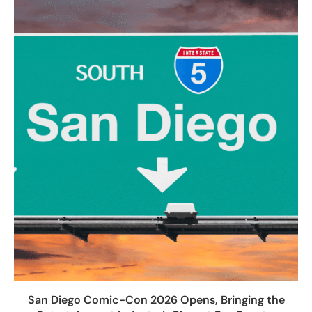
San Diego Comic-Con 2026 Opens, Bringing the