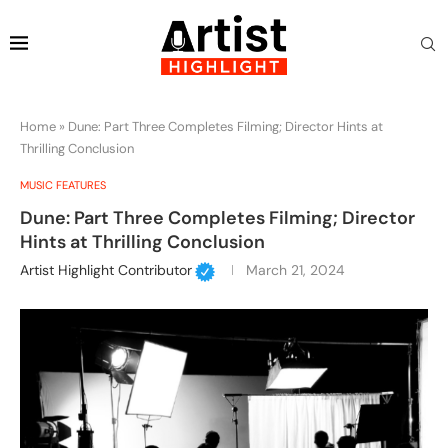
Home
»
Dune: Part Three Completes Filming; Director Hints at
Thrilling Conclusion
MUSIC FEATURES
Dune: Part Three Completes Filming; Director
Hints at Thrilling Conclusion
Artist Highlight Contributor
March 21, 2024