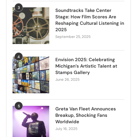
3
Soundtracks Take Center
Stage: How Film Scores Are
Reshaping Cultural Listening in
2025
September 25, 2025
4
Envision 2025: Celebrating
Michigan’s Artistic Talent at
Stamps Gallery
June 26, 2025
5
Greta Van Fleet Announces
Breakup, Shocking Fans
Worldwide
July 16, 2025