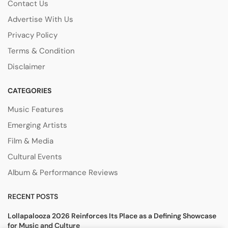
Contact Us
Advertise With Us
Privacy Policy
Terms & Condition
Disclaimer
CATEGORIES
Music Features
Emerging Artists
Film & Media
Cultural Events
Album & Performance Reviews
RECENT POSTS
Lollapalooza 2026 Reinforces Its Place as a Defining Showcase
for Music and Culture