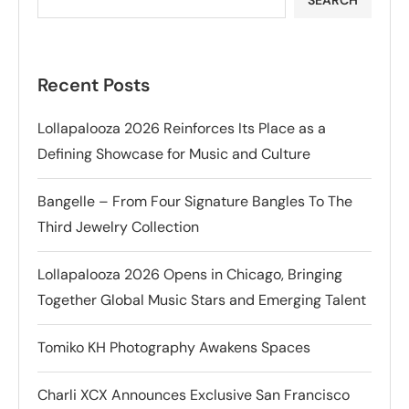
Recent Posts
Lollapalooza 2026 Reinforces Its Place as a
Defining Showcase for Music and Culture
Bangelle – From Four Signature Bangles To The
Third Jewelry Collection
Lollapalooza 2026 Opens in Chicago, Bringing
Together Global Music Stars and Emerging Talent
Tomiko KH Photography Awakens Spaces
Charli XCX Announces Exclusive San Francisco