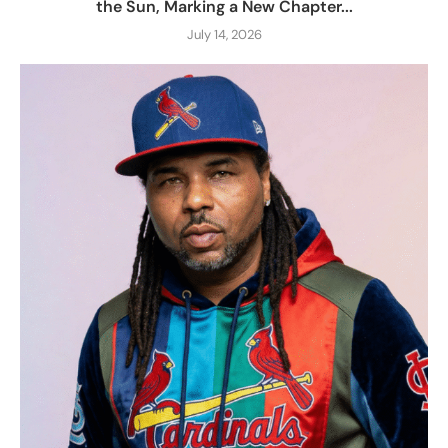
the Sun, Marking a New Chapter...
July 14, 2026