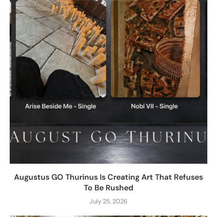
Augustus GO Thurinus Is Creating Art That Refuses
To Be Rushed
July 25, 2026