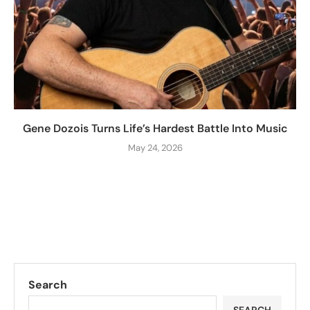
Gene Dozois Turns Life’s Hardest Battle Into Music
May 24, 2026
Search
SEARCH