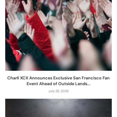
Charli XCX Announces Exclusive San Francisco Fan
Event Ahead of Outside Lands...
July 28, 2026