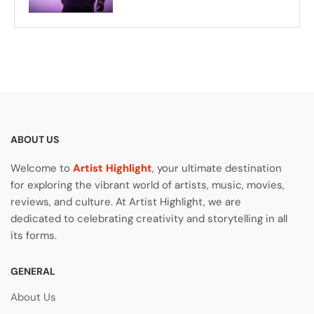
ABOUT US
Welcome to
Artist Highlight
, your ultimate destination
for exploring the vibrant world of artists, music, movies,
reviews, and culture. At Artist Highlight, we are
dedicated to celebrating creativity and storytelling in all
its forms.
GENERAL
About Us