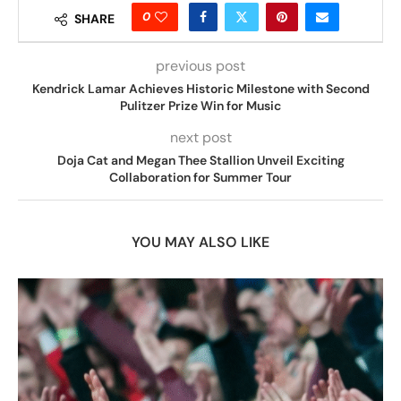
0
SHARE
previous post
Kendrick Lamar Achieves Historic Milestone with Second
Pulitzer Prize Win for Music
next post
Doja Cat and Megan Thee Stallion Unveil Exciting
Collaboration for Summer Tour
YOU MAY ALSO LIKE