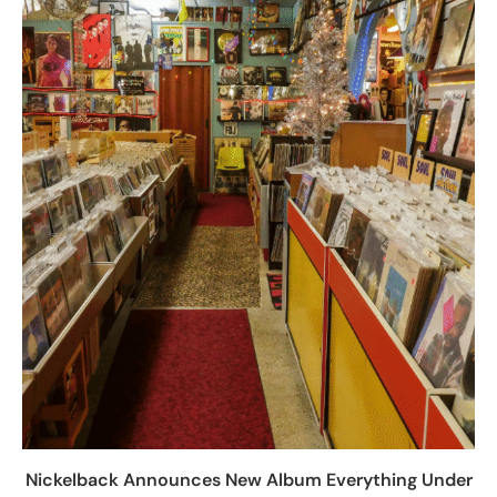
Nickelback Announces New Album Everything Under