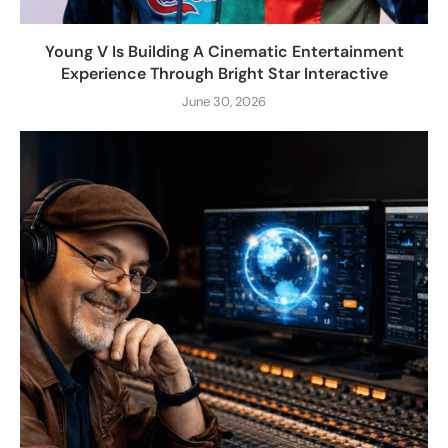
Young V Is Building A Cinematic Entertainment
Experience Through Bright Star Interactive
June 30, 2026