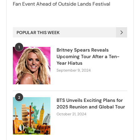
Fan Event Ahead of Outside Lands Festival
POPULAR THIS WEEK
1
Britney Spears Reveals
Upcoming Tour After a Ten-
Year Hiatus
September 9, 2024
2
BTS Unveils Exciting Plans for
2025 Reunion and Global Tour
October 21, 2024