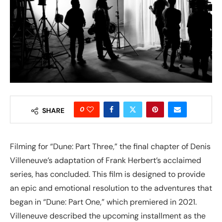
0
SHARE
Filming for “Dune: Part Three,” the final chapter of Denis
Villeneuve’s adaptation of Frank Herbert’s acclaimed
series, has concluded. This film is designed to provide
an epic and emotional resolution to the adventures that
began in “Dune: Part One,” which premiered in 2021.
Villeneuve described the upcoming installment as the