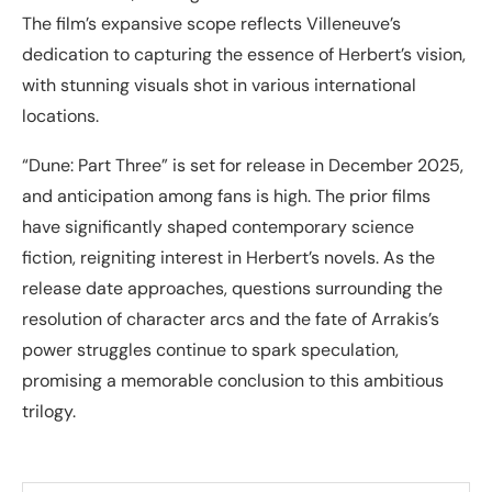
The film’s expansive scope reflects Villeneuve’s
dedication to capturing the essence of Herbert’s vision,
with stunning visuals shot in various international
locations.
“Dune: Part Three” is set for release in December 2025,
and anticipation among fans is high. The prior films
have significantly shaped contemporary science
fiction, reigniting interest in Herbert’s novels. As the
release date approaches, questions surrounding the
resolution of character arcs and the fate of Arrakis’s
power struggles continue to spark speculation,
promising a memorable conclusion to this ambitious
trilogy.