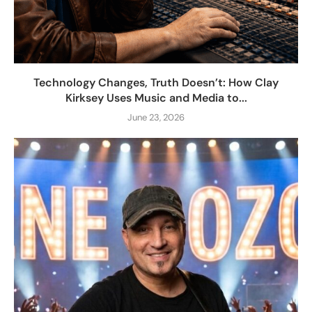
Technology Changes, Truth Doesn’t: How Clay
Kirksey Uses Music and Media to...
June 23, 2026