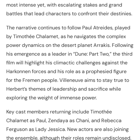
most intense yet, with escalating stakes and grand
battles that lead characters to confront their destinies.
The narrative continues to follow Paul Atreides, played
by Timothée Chalamet, as he navigates the complex
power dynamics on the desert planet Arrakis. Following
his emergence as a leader in “Dune: Part Two,” the third
film will highlight his climactic challenges against the
Harkonnen forces and his role as a prophesied figure
for the Fremen people. Villeneuve aims to stay true to
Herbert’s themes of leadership and sacrifice while
exploring the weight of immense power.
Key cast members returning include Timothée
Chalamet as Paul, Zendaya as Chani, and Rebecca
Ferguson as Lady Jessica. New actors are also joining
the ensemble, although their roles remain undisclosed.