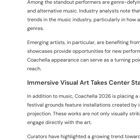
Among the standout performers are genre-defying
and alternative music. Industry analysts note tha
trends in the music industry, particularly in how
genres.
Emerging artists, in particular, are benefiting fro
showcases provide opportunities for new performe
Coachella appearance can serve as a turning poin
reach.
Immersive Visual Art Takes Center St
In addition to music, Coachella 2026 is placing a
festival grounds feature installations created by in
projection. These works are not only visually stri
engage directly with the art.
Curators have highlighted a growing trend toward