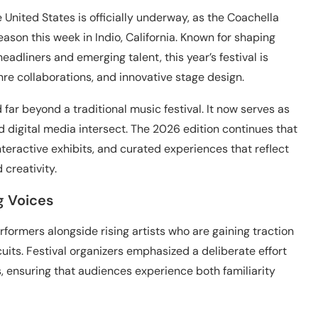
 United States is officially underway, as the Coachella
ason this week in Indio, California. Known for shaping
adliners and emerging talent, this year’s festival is
nre collaborations, and innovative stage design.
ar beyond a traditional music festival. It now serves as
nd digital media intersect. The 2026 edition continues that
 interactive exhibits, and curated experiences that reflect
creativity.
g Voices
rformers alongside rising artists who are gaining traction
its. Festival organizers emphasized a deliberate effort
, ensuring that audiences experience both familiarity