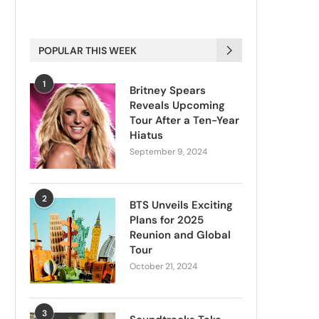
POPULAR THIS WEEK
1
Britney Spears
Reveals Upcoming
Tour After a Ten-Year
Hiatus
September 9, 2024
2
BTS Unveils Exciting
Plans for 2025
Reunion and Global
Tour
October 21, 2024
3