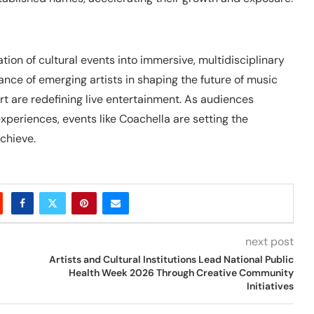
ion of cultural events into immersive, multidisciplinary
nce of emerging artists in shaping the future of music
t are redefining live entertainment. As audiences
xperiences, events like Coachella are setting the
chieve.
next post
Artists and Cultural Institutions Lead National Public
Health Week 2026 Through Creative Community
Initiatives