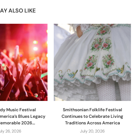
AY ALSO LIKE
dy Music Festival
Smithsonian Folklife Festival
merica’s Blues Legacy
Continues to Celebrate Living
Memorable 2026...
Traditions Across America
uly 26, 2026
July 20, 2026