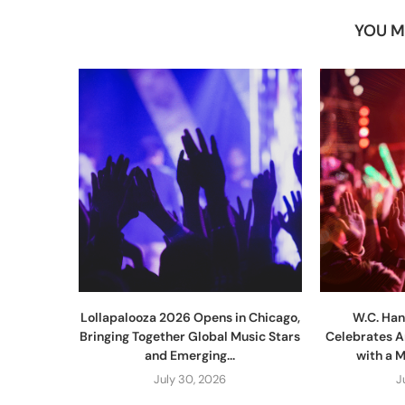
YOU M
Lollapalooza 2026 Opens in Chicago,
W.C. Han
Bringing Together Global Music Stars
Celebrates A
and Emerging...
with a 
July 30, 2026
J