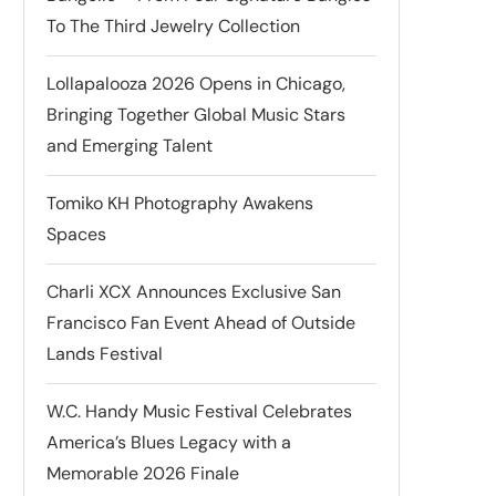
To The Third Jewelry Collection
Lollapalooza 2026 Opens in Chicago,
Bringing Together Global Music Stars
and Emerging Talent
Tomiko KH Photography Awakens
Spaces
Charli XCX Announces Exclusive San
Francisco Fan Event Ahead of Outside
Lands Festival
W.C. Handy Music Festival Celebrates
America’s Blues Legacy with a
Memorable 2026 Finale