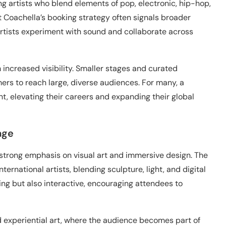
 artists who blend elements of pop, electronic, hip-hop,
t Coachella’s booking strategy often signals broader
 artists experiment with sound and collaborate across
m increased visibility. Smaller stages and curated
rs to reach large, diverse audiences. For many, a
t, elevating their careers and expanding their global
age
 strong emphasis on visual art and immersive design. The
ternational artists, blending sculpture, light, and digital
king but also interactive, encouraging attendees to
 experiential art, where the audience becomes part of