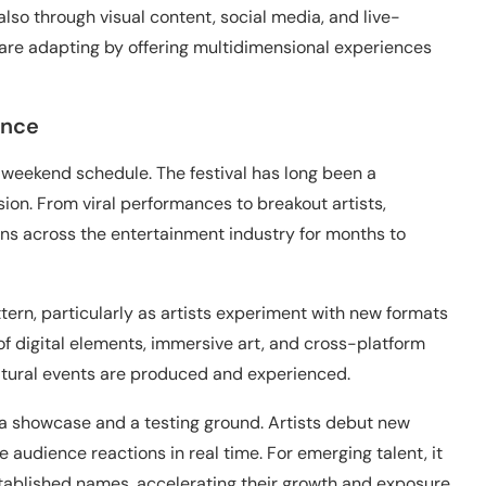
also through visual content, social media, and live-
are adapting by offering multidimensional experiences
ance
-weekend schedule. The festival has long been a
sion. From viral performances to breakout artists,
s across the entertainment industry for months to
tern, particularly as artists experiment with new formats
of digital elements, immersive art, and cross-platform
ultural events are produced and experienced.
 a showcase and a testing ground. Artists debut new
 audience reactions in real time. For emerging talent, it
stablished names, accelerating their growth and exposure.