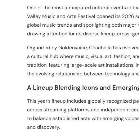
One of the most anticipated cultural events in the
Valley Music and Arts Festival opened its 2026 se
global music trends and spotlighting both major he
drawing attention for its diverse lineup, cross-ge
Organized by Goldenvoice, Coachella has evolved f
a cultural hub where music, visual art, fashion, a
tradition, featuring large-scale art installations,
the evolving relationship between technology and 
A Lineup Blending Icons and Emergin
This year’s lineup includes globally recognized pe
across streaming platforms and independent circu
to balance established acts with emerging voices
and discovery.