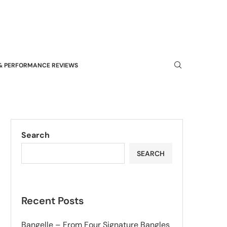
& PERFORMANCE REVIEWS
Search
SEARCH
Recent Posts
Bangelle – From Four Signature Bangles