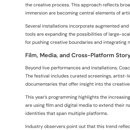
the creative process. This approach reflects broa
immersion are becoming central elements of artis
Several installations incorporate augmented and
tools are expanding the possibilities of large-scal
for pushing creative boundaries and integrating n
Film, Media, and Cross-Platform Story
Beyond live performances and installations, Coach
The festival includes curated screenings, artist-
documentaries that offer insight into the creativ
This year’s programming highlights the increasing
are using film and digital media to extend their 
identities that span multiple platforms.
Industry observers point out that this trend refl