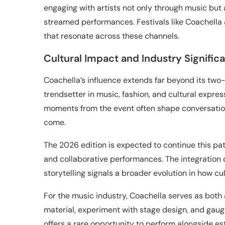
engaging with artists not only through music but 
streamed performances. Festivals like Coachella 
that resonate across these channels.
Cultural Impact and Industry Signific
Coachella’s influence extends far beyond its two
trendsetter in music, fashion, and cultural expres
moments from the event often shape conversation
come.
The 2026 edition is expected to continue this pat
and collaborative performances. The integration 
storytelling signals a broader evolution in how c
For the music industry, Coachella serves as both
material, experiment with stage design, and gauge
offers a rare opportunity to perform alongside e