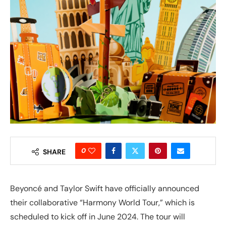
0
SHARE
Beyoncé and Taylor Swift have officially announced
their collaborative “Harmony World Tour,” which is
scheduled to kick off in June 2024. The tour will