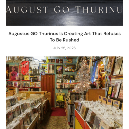
Augustus GO Thurinus Is Creating Art That Refuses
To Be Rushed
July 25, 2026