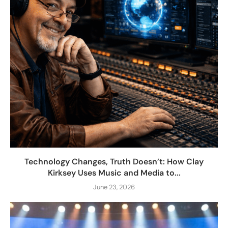
Technology Changes, Truth Doesn’t: How Clay
Kirksey Uses Music and Media to...
June 23, 2026