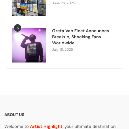
June 26, 2025
5
Greta Van Fleet Announces
Breakup, Shocking Fans
Worldwide
July 16, 2025
ABOUT US
Welcome to
Artist Highlight
, your ultimate destination