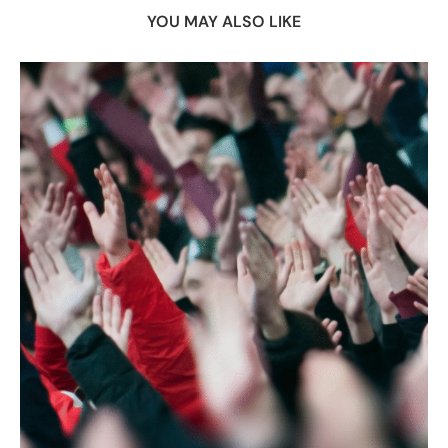
YOU MAY ALSO LIKE