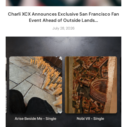
Charli XCX Announces Exclusive San Francisco Fan
Event Ahead of Outside Lands...
July 28, 2026