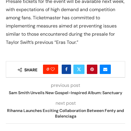
Presale tickets for the event will be available next week,
with expectations of high demand and competition
among fans. Ticketmaster has committed to
implementing measures aimed at preventing issues
similar to those encountered during the presale for
Taylor Swift’s previous “Eras Tour.”
0
SHARE
previous post
Sam Smith Unveils New Gospel-Inspired Album: Sanctuary
next post
Rihanna Launches Exciting Collaboration Between Fenty and
Balenciaga