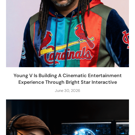
Young V Is Building A Cinematic Entertainment
Experience Through Bright Star Interactive
June 30, 2026