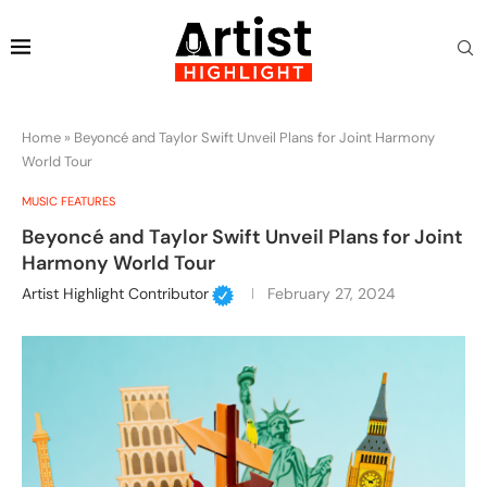
Home
»
Beyoncé and Taylor Swift Unveil Plans for Joint Harmony
World Tour
MUSIC FEATURES
Beyoncé and Taylor Swift Unveil Plans for Joint
Harmony World Tour
Artist Highlight Contributor
February 27, 2024