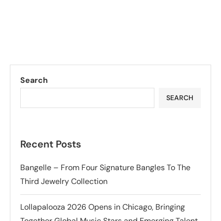
Search
SEARCH
Recent Posts
Bangelle – From Four Signature Bangles To The
Third Jewelry Collection
Lollapalooza 2026 Opens in Chicago, Bringing
Together Global Music Stars and Emerging Talent