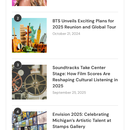
2
BTS Unveils Exciting Plans for
2025 Reunion and Global Tour
October 21, 2024
3
Soundtracks Take Center
Stage: How Film Scores Are
Reshaping Cultural Listening in
2025
September 25, 2025
4
Envision 2025: Celebrating
Michigan’s Artistic Talent at
Stamps Gallery