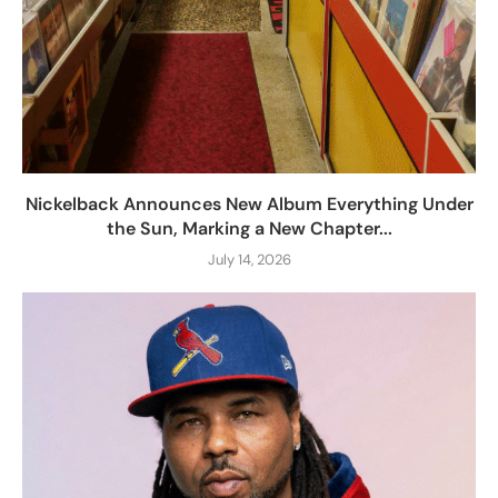
Nickelback Announces New Album Everything Under
the Sun, Marking a New Chapter...
July 14, 2026