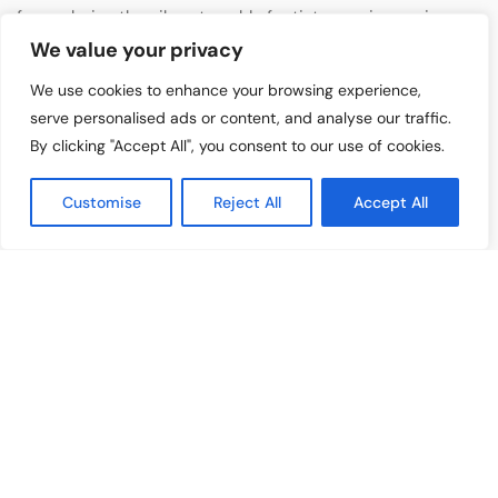
for exploring the vibrant world of artists, music, movies,
reviews, and culture. At Artist Highlight, we are
We value your privacy
dedicated to celebrating creativity and storytelling in all
We use cookies to enhance your browsing experience,
its forms.
serve personalised ads or content, and analyse our traffic.
By clicking "Accept All", you consent to our use of cookies.
GENERAL
About Us
Customise
Reject All
Accept All
Contact Us
Advertise With Us
Privacy Policy
Terms & Condition
Disclaimer
CATEGORIES
Music Features
Emerging Artists