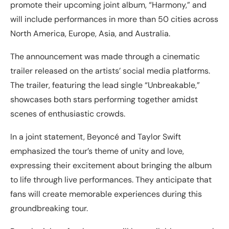
promote their upcoming joint album, “Harmony,” and
will include performances in more than 50 cities across
North America, Europe, Asia, and Australia.
The announcement was made through a cinematic
trailer released on the artists’ social media platforms.
The trailer, featuring the lead single “Unbreakable,”
showcases both stars performing together amidst
scenes of enthusiastic crowds.
In a joint statement, Beyoncé and Taylor Swift
emphasized the tour’s theme of unity and love,
expressing their excitement about bringing the album
to life through live performances. They anticipate that
fans will create memorable experiences during this
groundbreaking tour.