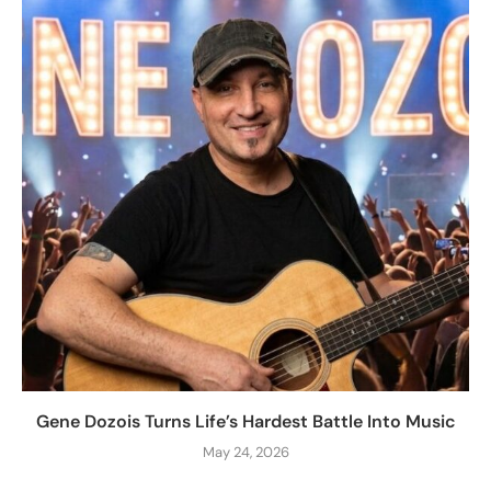
Gene Dozois Turns Life’s Hardest Battle Into Music
May 24, 2026