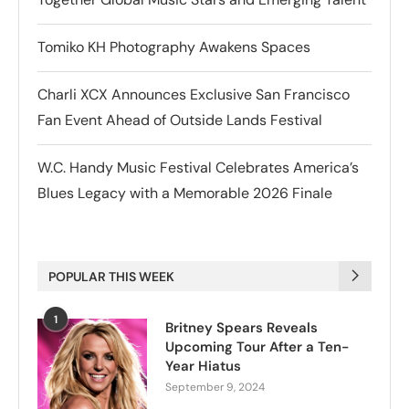
Tomiko KH Photography Awakens Spaces
Charli XCX Announces Exclusive San Francisco
Fan Event Ahead of Outside Lands Festival
W.C. Handy Music Festival Celebrates America’s
Blues Legacy with a Memorable 2026 Finale
POPULAR THIS WEEK
1
Britney Spears Reveals
Upcoming Tour After a Ten-
Year Hiatus
September 9, 2024