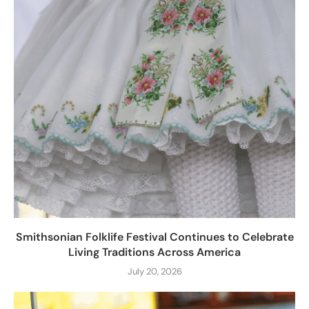
Smithsonian Folklife Festival Continues to Celebrate
Living Traditions Across America
July 20, 2026