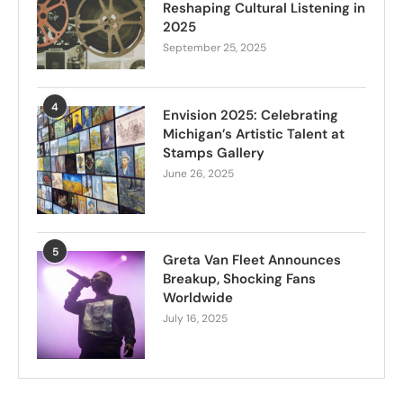
Reshaping Cultural Listening in
2025
September 25, 2025
4
Envision 2025: Celebrating
Michigan’s Artistic Talent at
Stamps Gallery
June 26, 2025
5
Greta Van Fleet Announces
Breakup, Shocking Fans
Worldwide
July 16, 2025