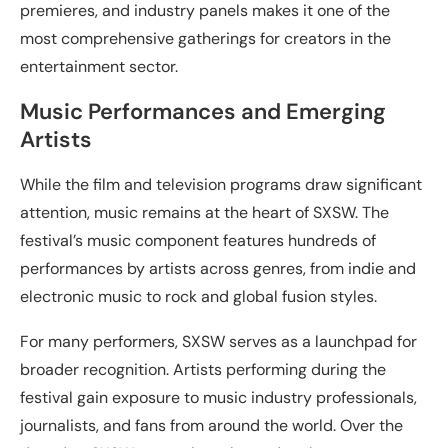
premieres, and industry panels makes it one of the
most comprehensive gatherings for creators in the
entertainment sector.
Music Performances and Emerging
Artists
While the film and television programs draw significant
attention, music remains at the heart of SXSW. The
festival’s music component features hundreds of
performances by artists across genres, from indie and
electronic music to rock and global fusion styles.
For many performers, SXSW serves as a launchpad for
broader recognition. Artists performing during the
festival gain exposure to music industry professionals,
journalists, and fans from around the world. Over the