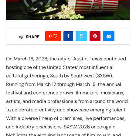
0
SHARE
On March 16, 2026, the city of Austin, Texas continued
hosting one of the United States’ most influential
cultural gatherings, South by Southwest (SXSW).
Running from March 12 through March 18, the annual
festival and conference draws filmmakers, musicians,
artists, and media professionals from around the world
to celebrate creativity and showcase emerging talent.
With a diverse lineup of premieres, live performances,
and industry discussions, SXSW 2026 once again
highlights the evolving landscape of film, music, and