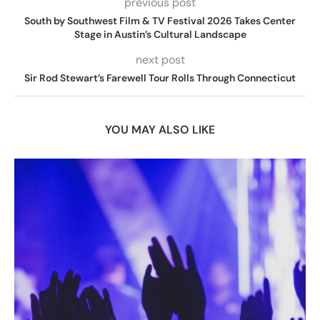
previous post
South by Southwest Film & TV Festival 2026 Takes Center
Stage in Austin’s Cultural Landscape
next post
Sir Rod Stewart’s Farewell Tour Rolls Through Connecticut
YOU MAY ALSO LIKE