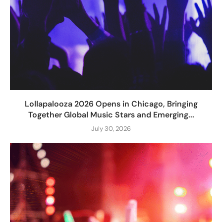
Lollapalooza 2026 Opens in Chicago, Bringing
Together Global Music Stars and Emerging...
July 30, 2026