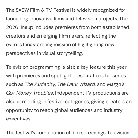
The SXSW Film & TV Festival is widely recognized for
launching innovative films and television projects. The
2026 lineup includes premieres from both established
creators and emerging filmmakers, reflecting the
event’s longstanding mission of highlighting new
perspectives in visual storytelling.
Television programming is also a key feature this year,
with premieres and spotlight presentations for series
such as
The Audacity
,
The Dark Wizard
, and
Margo’s
Got Money Troubles
. Independent TV productions are
also competing in festival categories, giving creators an
opportunity to reach global audiences and industry
executives.
The festival’s combination of film screenings, television