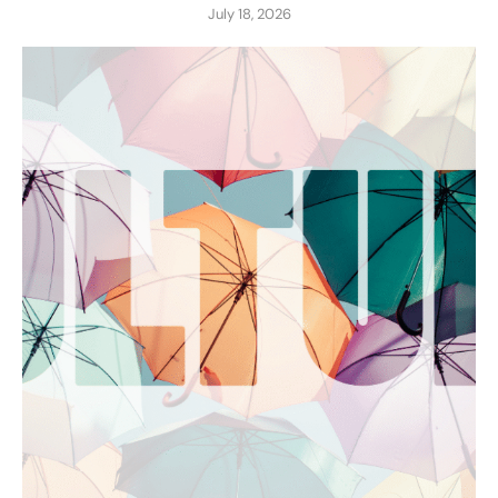
July 18, 2026