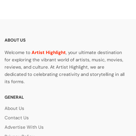
ABOUT US
Welcome to
Artist Highlight
, your ultimate destination
for exploring the vibrant world of artists, music, movies,
reviews, and culture. At Artist Highlight, we are
dedicated to celebrating creativity and storytelling in all
its forms.
GENERAL
About Us
Contact Us
Advertise With Us