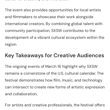
The event also provides opportunities for local artists
and filmmakers to showcase their work alongside
international creators. By combining global talent with
community participation, SXSW contributes to the
development of a vibrant cultural ecosystem within the
region.
Key Takeaways for Creative Audiences
The ongoing events of March 16 highlight why SXSW
remains a cornerstone of the U.S. cultural calendar. The
festival demonstrates how film, music, and technology
can intersect to create new forms of artistic expression
and collaboration.
For artists and creative professionals, the festival offers