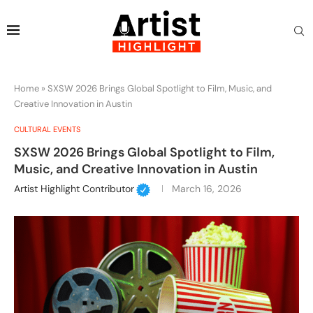
Home
»
SXSW 2026 Brings Global Spotlight to Film, Music, and
Creative Innovation in Austin
CULTURAL EVENTS
SXSW 2026 Brings Global Spotlight to Film,
Music, and Creative Innovation in Austin
Artist Highlight Contributor
March 16, 2026