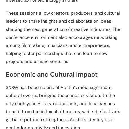
intersection of technology and art.
These sessions allow creators, producers, and cultural
leaders to share insights and collaborate on ideas
shaping the next generation of creative industries. The
conference environment also encourages networking
among filmmakers, musicians, and entrepreneurs,
helping foster partnerships that can lead to new
projects and artistic ventures.
Economic and Cultural Impact
SXSW has become one of Austin’s most significant
cultural events, bringing thousands of visitors to the
city each year. Hotels, restaurants, and local venues
benefit from the influx of attendees, while the festival’s
global reputation strengthens Austin’s identity as a
center for creativity and innovation.