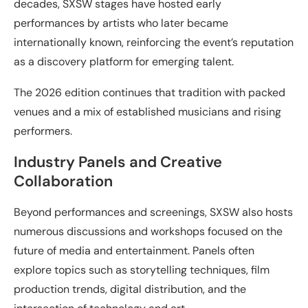
decades, SXSW stages have hosted early
performances by artists who later became
internationally known, reinforcing the event’s reputation
as a discovery platform for emerging talent.
The 2026 edition continues that tradition with packed
venues and a mix of established musicians and rising
performers.
Industry Panels and Creative
Collaboration
Beyond performances and screenings, SXSW also hosts
numerous discussions and workshops focused on the
future of media and entertainment. Panels often
explore topics such as storytelling techniques, film
production trends, digital distribution, and the