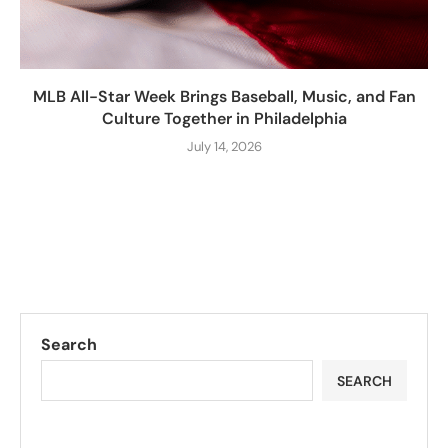
MLB All-Star Week Brings Baseball, Music, and Fan
Culture Together in Philadelphia
July 14, 2026
Search
SEARCH