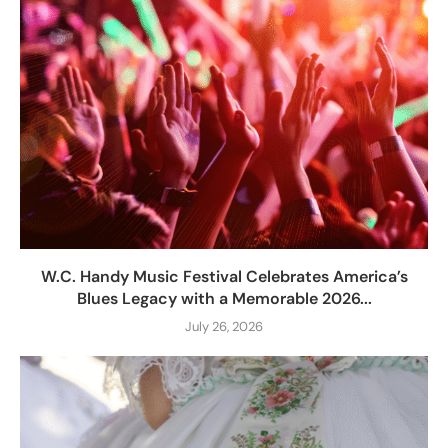
W.C. Handy Music Festival Celebrates America’s
Blues Legacy with a Memorable 2026...
July 26, 2026