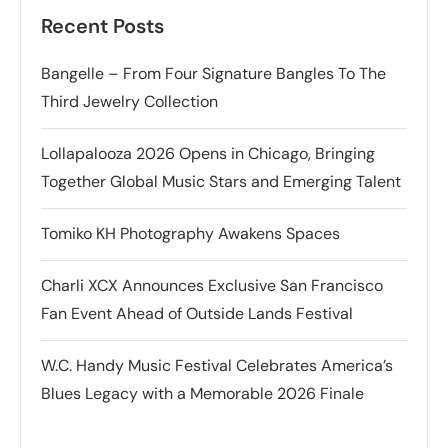
Recent Posts
Bangelle – From Four Signature Bangles To The
Third Jewelry Collection
Lollapalooza 2026 Opens in Chicago, Bringing
Together Global Music Stars and Emerging Talent
Tomiko KH Photography Awakens Spaces
Charli XCX Announces Exclusive San Francisco
Fan Event Ahead of Outside Lands Festival
W.C. Handy Music Festival Celebrates America’s
Blues Legacy with a Memorable 2026 Finale