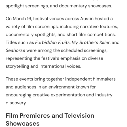
spotlight screenings, and documentary showcases.
On March 16, festival venues across Austin hosted a
variety of film screenings, including narrative features,
documentary spotlights, and short film competitions.
Titles such as
Forbidden Fruits
,
My Brother’s Killer
, and
Seahorse
were among the scheduled screenings,
representing the festival’s emphasis on diverse
storytelling and international voices.
These events bring together independent filmmakers
and audiences in an environment known for
encouraging creative experimentation and industry
discovery.
Film Premieres and Television
Showcases