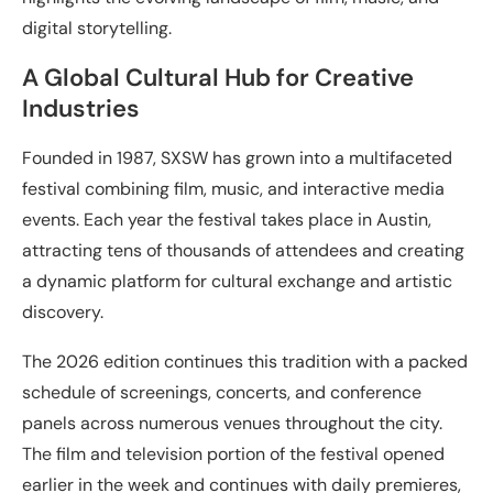
digital storytelling.
A Global Cultural Hub for Creative
Industries
Founded in 1987, SXSW has grown into a multifaceted
festival combining film, music, and interactive media
events. Each year the festival takes place in Austin,
attracting tens of thousands of attendees and creating
a dynamic platform for cultural exchange and artistic
discovery.
The 2026 edition continues this tradition with a packed
schedule of screenings, concerts, and conference
panels across numerous venues throughout the city.
The film and television portion of the festival opened
earlier in the week and continues with daily premieres,