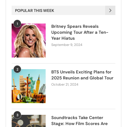
POPULAR THIS WEEK
1
Britney Spears Reveals
Upcoming Tour After a Ten-
Year Hiatus
September 9, 2024
2
BTS Unveils Exciting Plans for
2025 Reunion and Global Tour
October 21, 2024
3
Soundtracks Take Center
Stage: How Film Scores Are