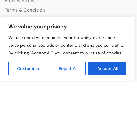
Privacy Policy
Terms & Condition
Disclaimer
We value your privacy
CATEGORIES
We use cookies to enhance your browsing experience,
Music Features
serve personalised ads or content, and analyse our traffic.
By clicking "Accept All", you consent to our use of cookies.
Emerging Artists
Film & Media
Customise
Reject All
Accept All
Cultural Events
Album & Performance Reviews
RECENT POSTS
Bangelle – From Four Signature Bangles To The Third Jewelry
Collection
August 3, 2026
Lollapalooza 2026 Opens in Chicago, Bringing Together Global