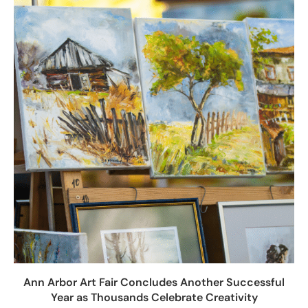
Ann Arbor Art Fair Concludes Another Successful
Year as Thousands Celebrate Creativity