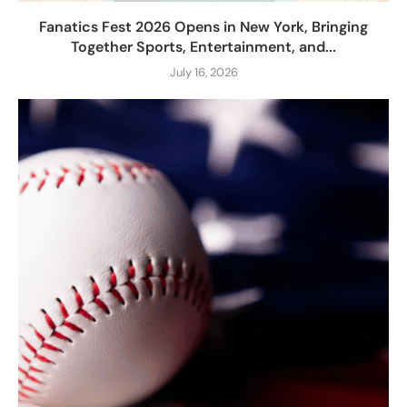
Fanatics Fest 2026 Opens in New York, Bringing
Together Sports, Entertainment, and...
July 16, 2026