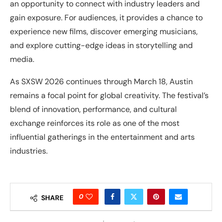
an opportunity to connect with industry leaders and
gain exposure. For audiences, it provides a chance to
experience new films, discover emerging musicians,
and explore cutting-edge ideas in storytelling and
media.
As SXSW 2026 continues through March 18, Austin
remains a focal point for global creativity. The festival’s
blend of innovation, performance, and cultural
exchange reinforces its role as one of the most
influential gatherings in the entertainment and arts
industries.
0
SHARE