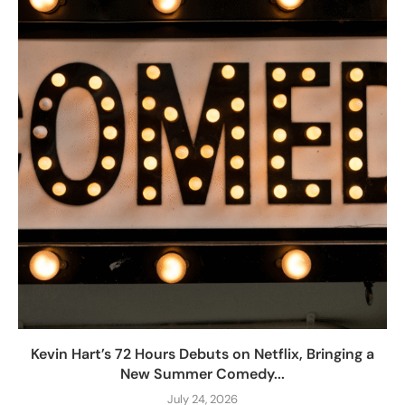
Kevin Hart’s 72 Hours Debuts on Netflix, Bringing a
New Summer Comedy...
July 24, 2026