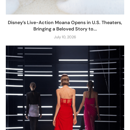
Disney’s Live-Action Moana Opens in U.S. Theaters,
Bringing a Beloved Story to...
July 10, 2026