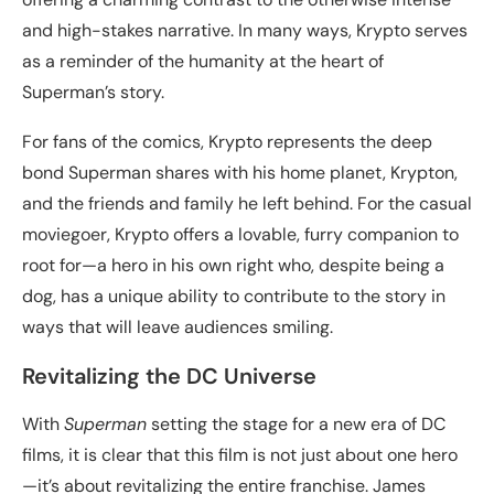
and high-stakes narrative. In many ways, Krypto serves
as a reminder of the humanity at the heart of
Superman’s story.
For fans of the comics, Krypto represents the deep
bond Superman shares with his home planet, Krypton,
and the friends and family he left behind. For the casual
moviegoer, Krypto offers a lovable, furry companion to
root for—a hero in his own right who, despite being a
dog, has a unique ability to contribute to the story in
ways that will leave audiences smiling.
Revitalizing the DC Universe
With
Superman
setting the stage for a new era of DC
films, it is clear that this film is not just about one hero
—it’s about revitalizing the entire franchise. James