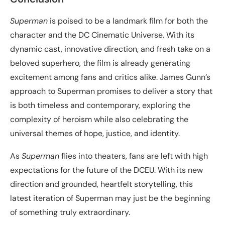
Superman
is poised to be a landmark film for both the
character and the DC Cinematic Universe. With its
dynamic cast, innovative direction, and fresh take on a
beloved superhero, the film is already generating
excitement among fans and critics alike. James Gunn’s
approach to Superman promises to deliver a story that
is both timeless and contemporary, exploring the
complexity of heroism while also celebrating the
universal themes of hope, justice, and identity.
As
Superman
flies into theaters, fans are left with high
expectations for the future of the DCEU. With its new
direction and grounded, heartfelt storytelling, this
latest iteration of Superman may just be the beginning
of something truly extraordinary.