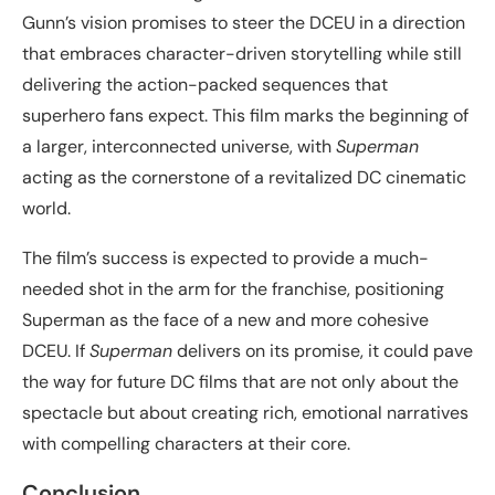
Gunn’s vision promises to steer the DCEU in a direction
that embraces character-driven storytelling while still
delivering the action-packed sequences that
superhero fans expect. This film marks the beginning of
a larger, interconnected universe, with
Superman
acting as the cornerstone of a revitalized DC cinematic
world.
The film’s success is expected to provide a much-
needed shot in the arm for the franchise, positioning
Superman as the face of a new and more cohesive
DCEU. If
Superman
delivers on its promise, it could pave
the way for future DC films that are not only about the
spectacle but about creating rich, emotional narratives
with compelling characters at their core.
Conclusion