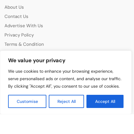
About Us
Contact Us
Advertise With Us
Privacy Policy
Terms & Condition
Disclaimer
We value your privacy
CATEGORIES
We use cookies to enhance your browsing experience,
Music Features
serve personalised ads or content, and analyse our traffic.
By clicking "Accept All", you consent to our use of cookies.
Emerging Artists
Film & Media
Customise
Reject All
Accept All
Cultural Events
Album & Performance Reviews
RECENT POSTS