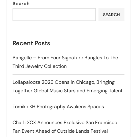
Search
SEARCH
Recent Posts
Bangelle – From Four Signature Bangles To The
Third Jewelry Collection
Lollapalooza 2026 Opens in Chicago, Bringing
Together Global Music Stars and Emerging Talent
Tomiko KH Photography Awakens Spaces
Charli XCX Announces Exclusive San Francisco
Fan Event Ahead of Outside Lands Festival