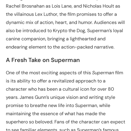
Rachel Brosnahan as Lois Lane, and Nicholas Hoult as
the villainous Lex Luthor, the film promises to offer a
dynamic mix of action, heart, and humor. Audiences will
also be introduced to Krypto the Dog, Superman’s loyal
canine companion, bringing a lighthearted and
endearing element to the action-packed narrative.
A Fresh Take on Superman
One of the most exciting aspects of this
Superman
film
is its ability to offer a revitalized approach to a
character who has been a cultural icon for over 80
years. James Gunn’s unique vision and writing style
promise to breathe new life into Superman, while
maintaining the essence of what has made the
superhero so beloved. Fans of the character can expect
to see familiar elements, such as Superman’s famous