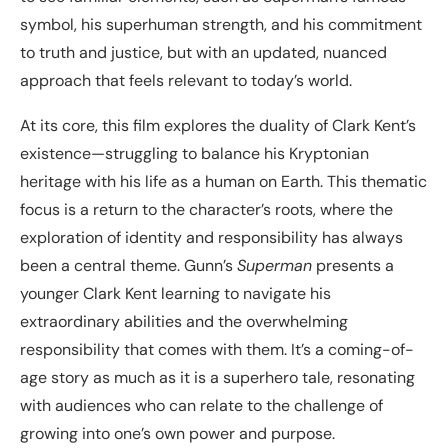
symbol, his superhuman strength, and his commitment
to truth and justice, but with an updated, nuanced
approach that feels relevant to today’s world.
At its core, this film explores the duality of Clark Kent’s
existence—struggling to balance his Kryptonian
heritage with his life as a human on Earth. This thematic
focus is a return to the character’s roots, where the
exploration of identity and responsibility has always
been a central theme. Gunn’s
Superman
presents a
younger Clark Kent learning to navigate his
extraordinary abilities and the overwhelming
responsibility that comes with them. It’s a coming-of-
age story as much as it is a superhero tale, resonating
with audiences who can relate to the challenge of
growing into one’s own power and purpose.