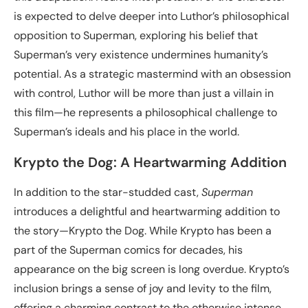
is expected to delve deeper into Luthor’s philosophical
opposition to Superman, exploring his belief that
Superman’s very existence undermines humanity’s
potential. As a strategic mastermind with an obsession
with control, Luthor will be more than just a villain in
this film—he represents a philosophical challenge to
Superman’s ideals and his place in the world.
Krypto the Dog: A Heartwarming Addition
In addition to the star-studded cast,
Superman
introduces a delightful and heartwarming addition to
the story—Krypto the Dog. While Krypto has been a
part of the Superman comics for decades, his
appearance on the big screen is long overdue. Krypto’s
inclusion brings a sense of joy and levity to the film,
offering a charming contrast to the otherwise intense