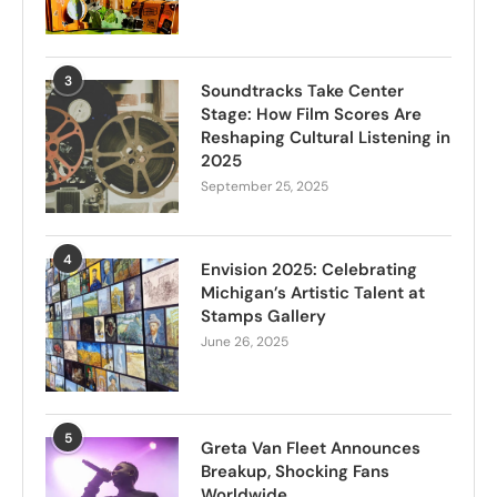
3
Soundtracks Take Center
Stage: How Film Scores Are
Reshaping Cultural Listening in
2025
September 25, 2025
4
Envision 2025: Celebrating
Michigan’s Artistic Talent at
Stamps Gallery
June 26, 2025
5
Greta Van Fleet Announces
Breakup, Shocking Fans
Worldwide