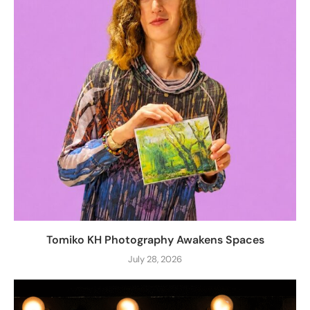
Tomiko KH Photography Awakens Spaces
July 28, 2026