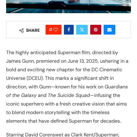
0
SHARE
The highly anticipated
Superman
film, directed by
James Gunn, premiered on June 13, 2025, ushering in a
bold and exciting new chapter for the DC Cinematic
Universe (DCEU). This marks a significant shift in
direction, with Gunn—known for his work on
Guardians
of the Galaxy
and
The Suicide Squad
—infusing the
iconic superhero with a fresh creative vision that aims
to blend modern storytelling with the timeless
elements that have defined Superman for decades.
Starring David Corenswet as Clark Kent/Superman,