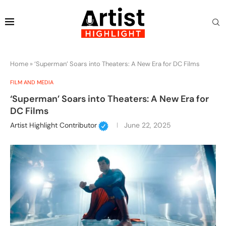
Home
»
‘Superman’ Soars into Theaters: A New Era for DC Films
FILM AND MEDIA
‘Superman’ Soars into Theaters: A New Era for
DC Films
Artist Highlight Contributor
June 22, 2025