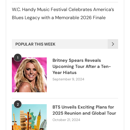
W.C. Handy Music Festival Celebrates America’s
Blues Legacy with a Memorable 2026 Finale
POPULAR THIS WEEK
1
Britney Spears Reveals
Upcoming Tour After a Ten-
Year Hiatus
September 9, 2024
2
BTS Unveils Exciting Plans for
2025 Reunion and Global Tour
October 21, 2024