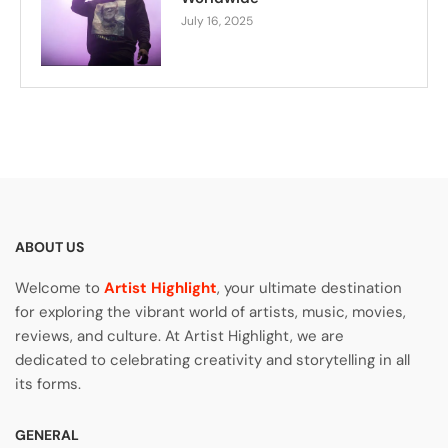
July 16, 2025
ABOUT US
Welcome to
Artist Highlight
, your ultimate destination
for exploring the vibrant world of artists, music, movies,
reviews, and culture. At Artist Highlight, we are
dedicated to celebrating creativity and storytelling in all
its forms.
GENERAL