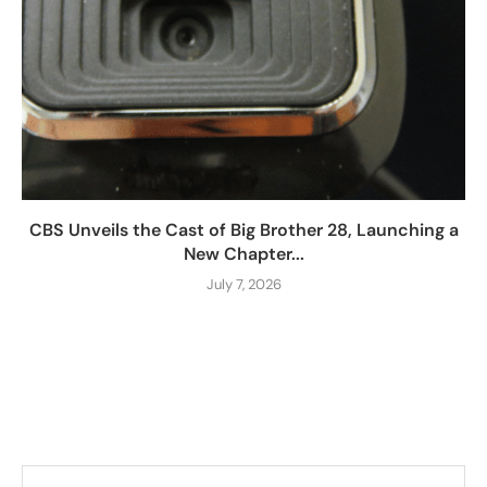
CBS Unveils the Cast of Big Brother 28, Launching a
New Chapter...
July 7, 2026