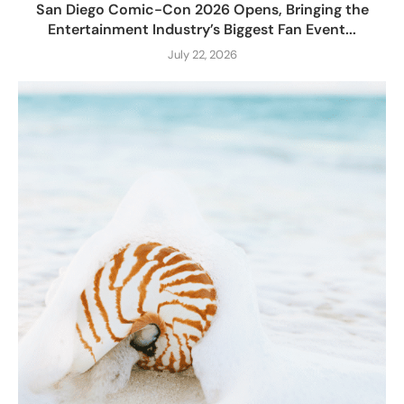
San Diego Comic-Con 2026 Opens, Bringing the
Entertainment Industry’s Biggest Fan Event...
July 22, 2026