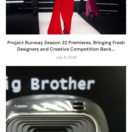
Project Runway Season 22 Premieres, Bringing Fresh
Designers and Creative Competition Back...
July 9, 2026