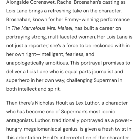
Alongside Corenswet, Rachel Brosnahan’s casting as
Lois Lane brings a refreshing take on the character.
Brosnahan, known for her Emmy-winning performance
in
The Marvelous Mrs. Maisel
, has built a career on
portraying strong, multifaceted women. Her Lois Lane is
not just a reporter; she’s a force to be reckoned with in
her own right—intelligent, fearless, and
unapologetically ambitious. This portrayal promises to
deliver a Lois Lane who is equal parts journalist and
superhero in her own way, challenging Superman in
both intellect and spirit.
Then there’s Nicholas Hoult as Lex Luthor, a character
who has become one of Superman’s most iconic
antagonists. Luthor, traditionally portrayed as a power-
hungry, megalomaniacal genius, is given a fresh twist in
this adaptation. Hoult’s interpretation of the character