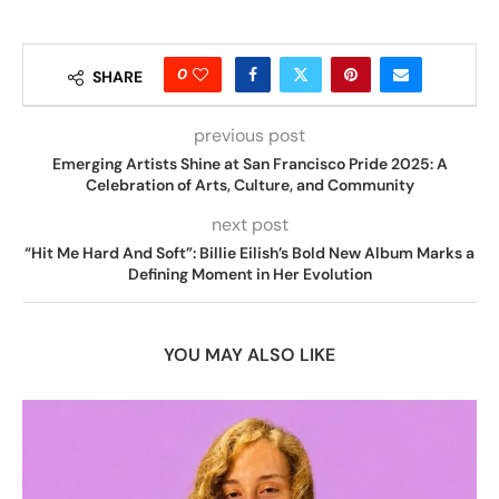
0
SHARE
previous post
Emerging Artists Shine at San Francisco Pride 2025: A
Celebration of Arts, Culture, and Community
next post
“Hit Me Hard And Soft”: Billie Eilish’s Bold New Album Marks a
Defining Moment in Her Evolution
YOU MAY ALSO LIKE