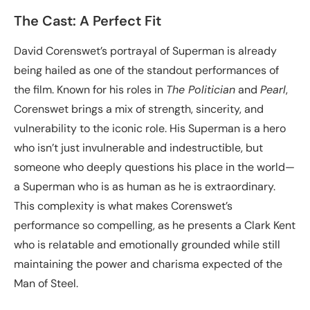
The Cast: A Perfect Fit
David Corenswet’s portrayal of Superman is already
being hailed as one of the standout performances of
the film. Known for his roles in
The Politician
and
Pearl
,
Corenswet brings a mix of strength, sincerity, and
vulnerability to the iconic role. His Superman is a hero
who isn’t just invulnerable and indestructible, but
someone who deeply questions his place in the world—
a Superman who is as human as he is extraordinary.
This complexity is what makes Corenswet’s
performance so compelling, as he presents a Clark Kent
who is relatable and emotionally grounded while still
maintaining the power and charisma expected of the
Man of Steel.