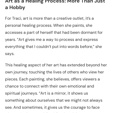
Art as a Healing Process: More Than Just
a Hobby
For Traci, art is more than a creative outlet, it’s a
personal healing process. When she paints, she
accesses a part of herself that had been dormant for
years. “Art gives me a way to process and express
everything that I couldn’t put into words before,” she
says.
This healing aspect of her art has extended beyond her
own journey, touching the lives of others who view her
pieces. Each painting, she believes, offers viewers a
chance to connect with their own emotional and
spiritual journeys. “Art is a mirror, it shows us
something about ourselves that we might not always
see. And sometimes, it gives us the courage to face