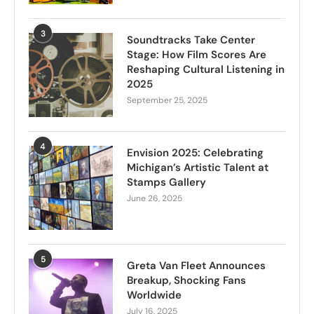
3
Soundtracks Take Center
Stage: How Film Scores Are
Reshaping Cultural Listening in
2025
September 25, 2025
4
Envision 2025: Celebrating
Michigan’s Artistic Talent at
Stamps Gallery
June 26, 2025
5
Greta Van Fleet Announces
Breakup, Shocking Fans
Worldwide
July 16, 2025