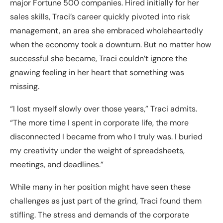
major Fortune 500 companies. Hired initially for her
sales skills, Traci’s career quickly pivoted into risk
management, an area she embraced wholeheartedly
when the economy took a downturn. But no matter how
successful she became, Traci couldn’t ignore the
gnawing feeling in her heart that something was
missing.
“I lost myself slowly over those years,” Traci admits.
“The more time I spent in corporate life, the more
disconnected I became from who I truly was. I buried
my creativity under the weight of spreadsheets,
meetings, and deadlines.”
While many in her position might have seen these
challenges as just part of the grind, Traci found them
stifling. The stress and demands of the corporate