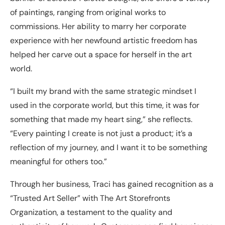
of paintings, ranging from original works to
commissions. Her ability to marry her corporate
experience with her newfound artistic freedom has
helped her carve out a space for herself in the art
world.
“I built my brand with the same strategic mindset I
used in the corporate world, but this time, it was for
something that made my heart sing,” she reflects.
“Every painting I create is not just a product; it’s a
reflection of my journey, and I want it to be something
meaningful for others too.”
Through her business, Traci has gained recognition as a
“Trusted Art Seller” with The Art Storefronts
Organization, a testament to the quality and