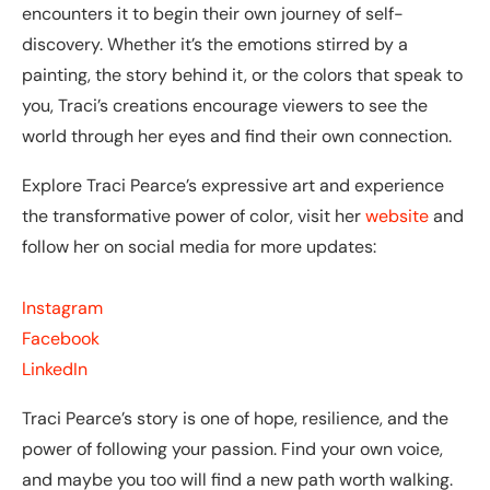
encounters it to begin their own journey of self-
discovery. Whether it’s the emotions stirred by a
painting, the story behind it, or the colors that speak to
you, Traci’s creations encourage viewers to see the
world through her eyes and find their own connection.
Explore Traci Pearce’s expressive art and experience
the transformative power of color, visit her
website
and
follow her on social media for more updates:
Instagram
Facebook
LinkedIn
Traci Pearce’s story is one of hope, resilience, and the
power of following your passion. Find your own voice,
and maybe you too will find a new path worth walking.