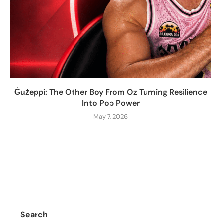
Ġużeppi: The Other Boy From Oz Turning Resilience
Into Pop Power
May 7, 2026
Search