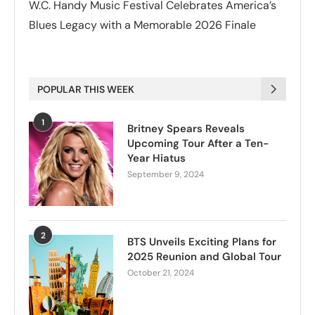
W.C. Handy Music Festival Celebrates America’s
Blues Legacy with a Memorable 2026 Finale
POPULAR THIS WEEK
1
Britney Spears Reveals
Upcoming Tour After a Ten-
Year Hiatus
September 9, 2024
2
BTS Unveils Exciting Plans for
2025 Reunion and Global Tour
October 21, 2024