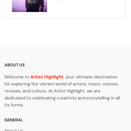
ABOUT US
Welcome to
Artist Highlight
, your ultimate destination
for exploring the vibrant world of artists, music, movies,
reviews, and culture. At Artist Highlight, we are
dedicated to celebrating creativity and storytelling in all
its forms.
GENERAL
About Us