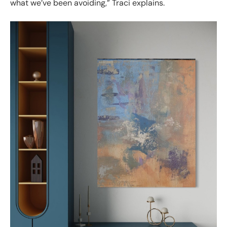
what we’ve been avoiding,” Traci explains.