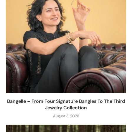
Bangelle – From Four Signature Bangles To The Third
Jewelry Collection
August 3, 2026