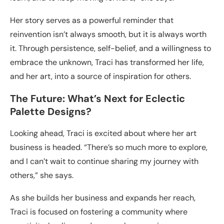
Her story serves as a powerful reminder that
reinvention isn’t always smooth, but it is always worth
it. Through persistence, self-belief, and a willingness to
embrace the unknown, Traci has transformed her life,
and her art, into a source of inspiration for others.
The Future: What’s Next for Eclectic
Palette Designs?
Looking ahead, Traci is excited about where her art
business is headed. “There’s so much more to explore,
and I can’t wait to continue sharing my journey with
others,” she says.
As she builds her business and expands her reach,
Traci is focused on fostering a community where