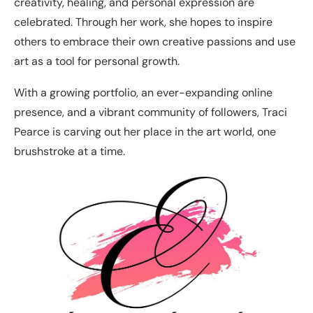
creativity, healing, and personal expression are
celebrated. Through her work, she hopes to inspire
others to embrace their own creative passions and use
art as a tool for personal growth.
With a growing portfolio, an ever-expanding online
presence, and a vibrant community of followers, Traci
Pearce is carving out her place in the art world, one
brushstroke at a time.