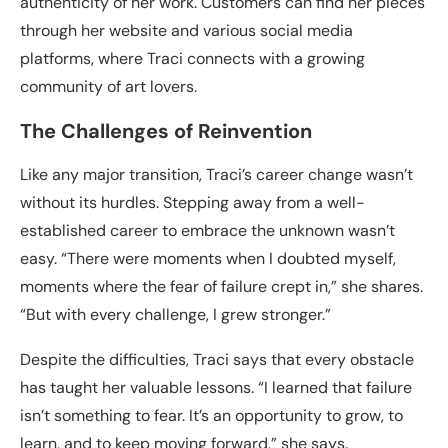
authenticity of her work. Customers can find her pieces
through her website and various social media
platforms, where Traci connects with a growing
community of art lovers.
The Challenges of Reinvention
Like any major transition, Traci’s career change wasn’t
without its hurdles. Stepping away from a well-
established career to embrace the unknown wasn’t
easy. “There were moments when I doubted myself,
moments where the fear of failure crept in,” she shares.
“But with every challenge, I grew stronger.”
Despite the difficulties, Traci says that every obstacle
has taught her valuable lessons. “I learned that failure
isn’t something to fear. It’s an opportunity to grow, to
learn, and to keep moving forward,” she says.