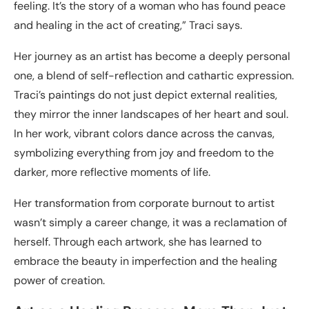
feeling. It’s the story of a woman who has found peace
and healing in the act of creating,” Traci says.
Her journey as an artist has become a deeply personal
one, a blend of self-reflection and cathartic expression.
Traci’s paintings do not just depict external realities,
they mirror the inner landscapes of her heart and soul.
In her work, vibrant colors dance across the canvas,
symbolizing everything from joy and freedom to the
darker, more reflective moments of life.
Her transformation from corporate burnout to artist
wasn’t simply a career change, it was a reclamation of
herself. Through each artwork, she has learned to
embrace the beauty in imperfection and the healing
power of creation.