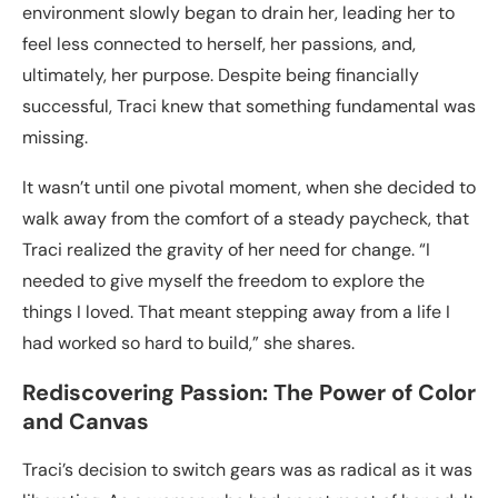
environment slowly began to drain her, leading her to
feel less connected to herself, her passions, and,
ultimately, her purpose. Despite being financially
successful, Traci knew that something fundamental was
missing.
It wasn’t until one pivotal moment, when she decided to
walk away from the comfort of a steady paycheck, that
Traci realized the gravity of her need for change. “I
needed to give myself the freedom to explore the
things I loved. That meant stepping away from a life I
had worked so hard to build,” she shares.
Rediscovering Passion: The Power of Color
and Canvas
Traci’s decision to switch gears was as radical as it was