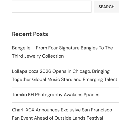
SEARCH
Recent Posts
Bangelle – From Four Signature Bangles To The
Third Jewelry Collection
Lollapalooza 2026 Opens in Chicago, Bringing
Together Global Music Stars and Emerging Talent
Tomiko KH Photography Awakens Spaces
Charli XCX Announces Exclusive San Francisco
Fan Event Ahead of Outside Lands Festival