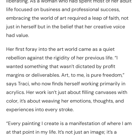
liberating. As a woman who had spent most of her adult
life focused on business and professional success,
embracing the world of art required a leap of faith, not
just in herself but in the belief that her creative voice
had value.
Her first foray into the art world came as a quiet
rebellion against the rigidity of her previous life. “I
wanted something that wasn’t dictated by profit
margins or deliverables. Art, to me, is pure freedom,”
says Traci, who now finds herself working primarily in
acrylics. Her work isn’t just about filling canvases with
color, it’s about weaving her emotions, thoughts, and
experiences into every stroke.
“Every painting I create is a manifestation of where I am
at that point in my life. It’s not just an image; it’s a