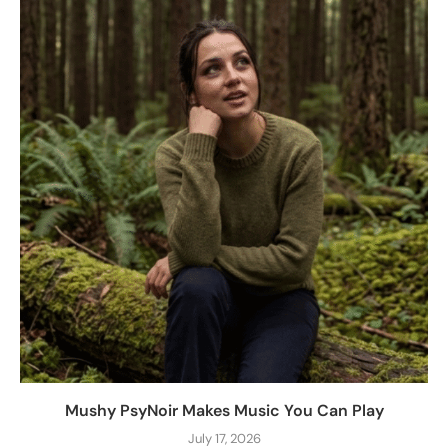
Mushy PsyNoir Makes Music You Can Play
July 17, 2026