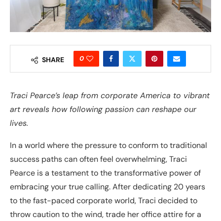
0
SHARE
Traci Pearce’s leap from corporate America to vibrant
art reveals how following passion can reshape our
lives.
In a world where the pressure to conform to traditional
success paths can often feel overwhelming, Traci
Pearce is a testament to the transformative power of
embracing your true calling. After dedicating 20 years
to the fast-paced corporate world, Traci decided to
throw caution to the wind, trade her office attire for a