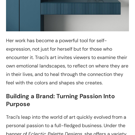
Her work has become a powerful tool for self-
expression, not just for herself but for those who
encounter it. Traci’s art invites viewers to examine their
own emotional landscapes, to reflect on where they are
in their lives, and to heal through the connection they
feel with the colors and shapes she creates.
Building a Brand: Turning Passion Into
Purpose
Traci’s leap into the world of art quickly evolved from a
personal passion to a full-fledged business. Under the
banner of
Eclectic Palette Designs
, she offers a variety