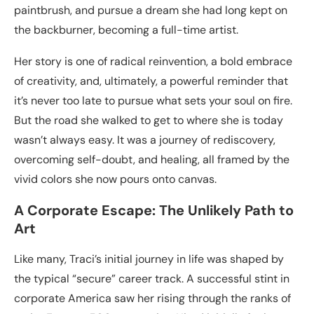
paintbrush, and pursue a dream she had long kept on
the backburner, becoming a full-time artist.
Her story is one of radical reinvention, a bold embrace
of creativity, and, ultimately, a powerful reminder that
it’s never too late to pursue what sets your soul on fire.
But the road she walked to get to where she is today
wasn’t always easy. It was a journey of rediscovery,
overcoming self-doubt, and healing, all framed by the
vivid colors she now pours onto canvas.
A Corporate Escape: The Unlikely Path to
Art
Like many, Traci’s initial journey in life was shaped by
the typical “secure” career track. A successful stint in
corporate America saw her rising through the ranks of