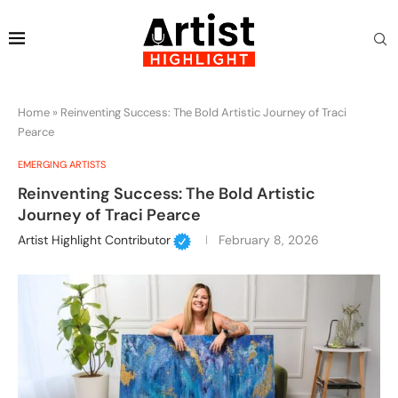
Home
»
Reinventing Success: The Bold Artistic Journey of Traci
Pearce
EMERGING ARTISTS
Reinventing Success: The Bold Artistic
Journey of Traci Pearce
Artist Highlight Contributor
February 8, 2026