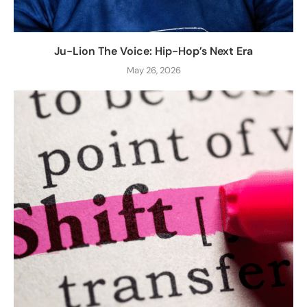
Ju-Lion The Voice: Hip-Hop’s Next Era
May 26, 2026