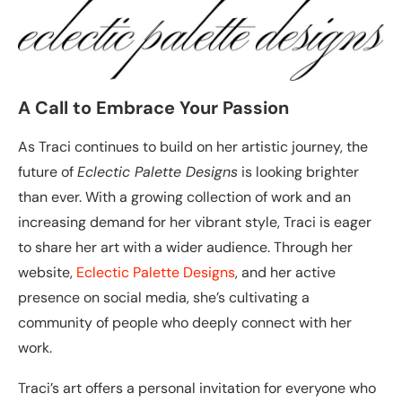
A Call to Embrace Your Passion
As Traci continues to build on her artistic journey, the
future of
Eclectic Palette Designs
is looking brighter
than ever. With a growing collection of work and an
increasing demand for her vibrant style, Traci is eager
to share her art with a wider audience. Through her
website,
Eclectic Palette Designs
, and her active
presence on social media, she’s cultivating a
community of people who deeply connect with her
work.
Traci’s art offers a personal invitation for everyone who