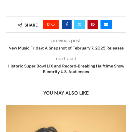
0
SHARE
previous post
New Music Friday: A Snapshot of February 7, 2025 Releases
next post
Historic Super Bowl LIX and Record‑Breaking Halftime Show
Electrify U.S. Audiences
YOU MAY ALSO LIKE