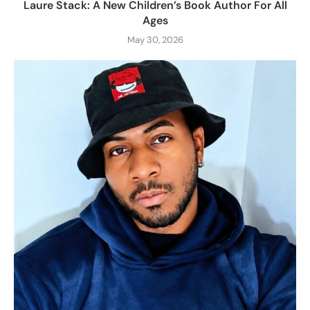
Laure Stack: A New Children’s Book Author For All
Ages
May 30, 2026