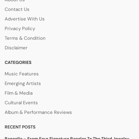
Contact Us
Advertise With Us
Privacy Policy
Terms & Condition
Disclaimer
CATEGORIES
Music Features
Emerging Artists
Film & Media
Cultural Events
Album & Performance Reviews
RECENT POSTS
Bangelle – From Four Signature Bangles To The Third Jewelry