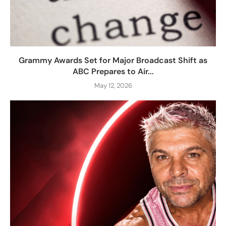
Grammy Awards Set for Major Broadcast Shift as
ABC Prepares to Air...
May 12, 2026