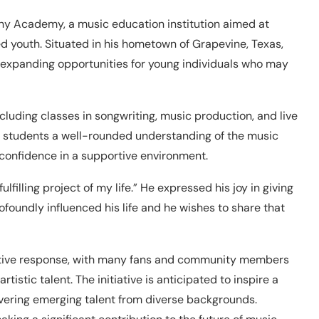
ny Academy, a music education institution aimed at
ed youth. Situated in his hometown of Grapevine, Texas,
 expanding opportunities for young individuals who may
luding classes in songwriting, music production, and live
 students a well-rounded understanding of the music
d confidence in a supportive environment.
lfilling project of my life.” He expressed his joy in giving
foundly influenced his life and he wishes to share that
itive response, with many fans and community members
istic talent. The initiative is anticipated to inspire a
vering emerging talent from diverse backgrounds.