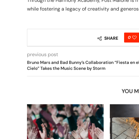
Through the Harmony Academy, Post Malone is maki
while fostering a legacy of creativity and generosi
0
SHARE
previous post
Bruno Mars and Bad Bunny’s Collaboration “Fiesta en e
Cielo” Takes the Music Scene by Storm
YOU M