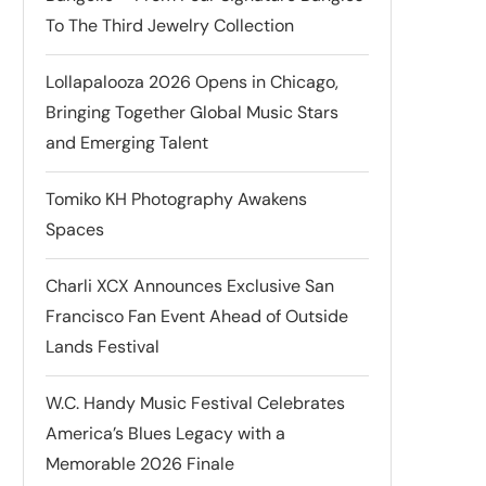
To The Third Jewelry Collection
Lollapalooza 2026 Opens in Chicago,
Bringing Together Global Music Stars
and Emerging Talent
Tomiko KH Photography Awakens
Spaces
Charli XCX Announces Exclusive San
Francisco Fan Event Ahead of Outside
Lands Festival
W.C. Handy Music Festival Celebrates
America’s Blues Legacy with a
Memorable 2026 Finale