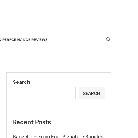
& PERFORMANCE REVIEWS
Search
SEARCH
Recent Posts
Bangelle – From Four Signature Bangles