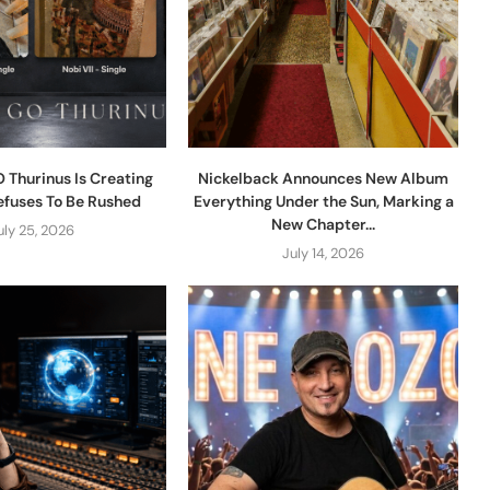
 Thurinus Is Creating
Nickelback Announces New Album
efuses To Be Rushed
Everything Under the Sun, Marking a
New Chapter...
uly 25, 2026
July 14, 2026