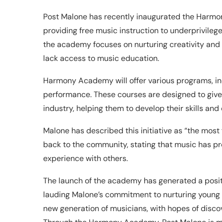
Post Malone has recently inaugurated the Harmo
providing free music instruction to underprivileg
the academy focuses on nurturing creativity and
lack access to music education.
Harmony Academy will offer various programs, inc
performance. These courses are designed to give
industry, helping them to develop their skills an
Malone has described this initiative as “the most fu
back to the community, stating that music has pro
experience with others.
The launch of the academy has generated a pos
lauding Malone’s commitment to nurturing young art
new generation of musicians, with hopes of disco