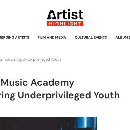
MERGING ARTISTS
FILM AND MEDIA
CULTURAL EVENTS
ALBUM 
 Empowering Underprivileged Youth
s Music Academy
ing Underprivileged Youth