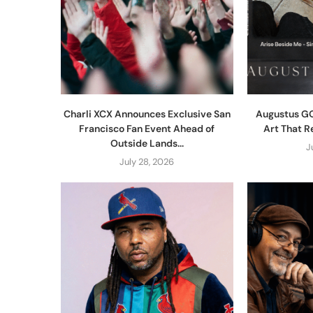
Charli XCX Announces Exclusive San
Augustus GO
Francisco Fan Event Ahead of
Art That R
Outside Lands...
J
July 28, 2026