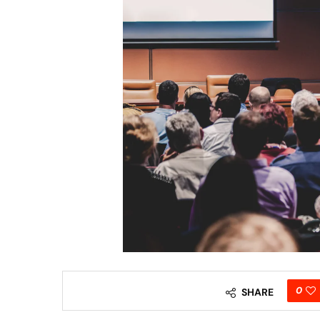
0
SHARE