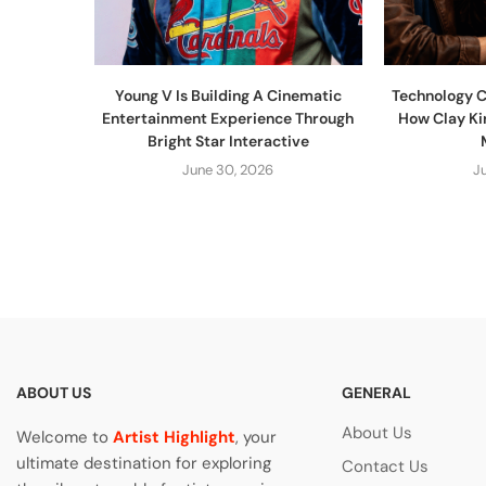
Young V Is Building A Cinematic
Technology C
Entertainment Experience Through
How Clay Ki
Bright Star Interactive
June 30, 2026
J
ABOUT US
GENERAL
About Us
Welcome to
Artist Highlight
, your
ultimate destination for exploring
Contact Us