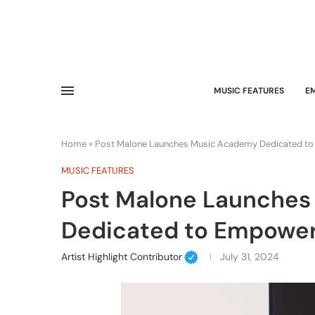
MUSIC FEATURES
E
Home
»
Post Malone Launches Music Academy Dedicated to
MUSIC FEATURES
Post Malone Launche
Dedicated to Empower
Artist Highlight Contributor
July 31, 2024