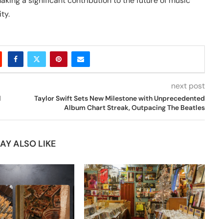
ng a significant contribution to the future of music
ty.
next post
l
Taylor Swift Sets New Milestone with Unprecedented
Album Chart Streak, Outpacing The Beatles
AY ALSO LIKE