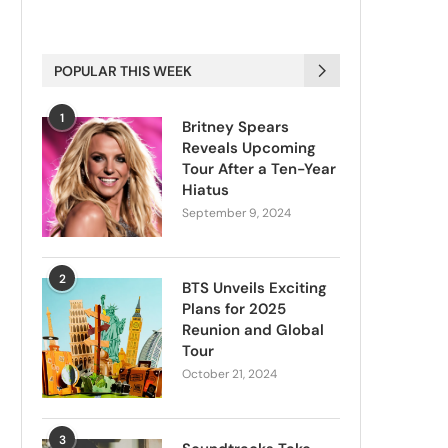
POPULAR THIS WEEK
1
Britney Spears
Reveals Upcoming
Tour After a Ten-Year
Hiatus
September 9, 2024
2
BTS Unveils Exciting
Plans for 2025
Reunion and Global
Tour
October 21, 2024
3