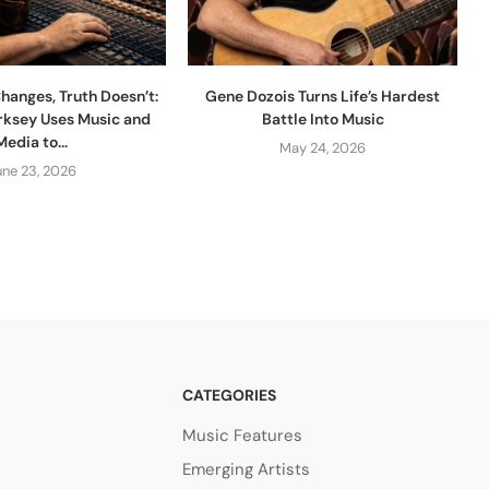
hanges, Truth Doesn’t:
Gene Dozois Turns Life’s Hardest
rksey Uses Music and
Battle Into Music
Media to...
May 24, 2026
une 23, 2026
CATEGORIES
Music Features
Emerging Artists