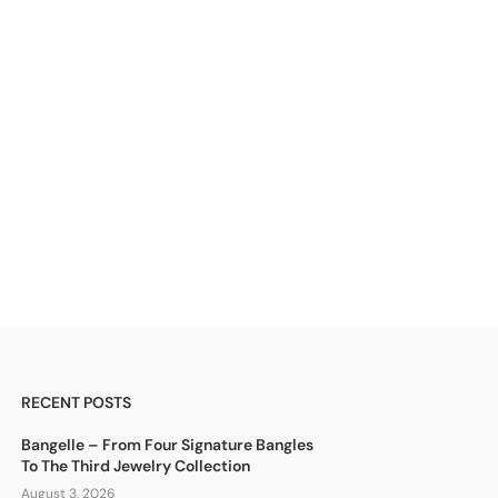
RECENT POSTS
Bangelle – From Four Signature Bangles
To The Third Jewelry Collection
August 3, 2026