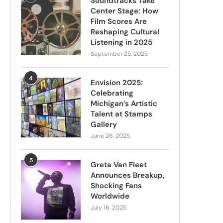
Soundtracks Take
Center Stage: How
Film Scores Are
Reshaping Cultural
Listening in 2025
September 25, 2025
4
Envision 2025:
Celebrating
Michigan’s Artistic
Talent at Stamps
Gallery
June 26, 2025
5
Greta Van Fleet
Announces Breakup,
Shocking Fans
Worldwide
July 16, 2025