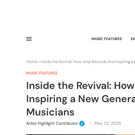
MUSIC FEATURES
E
Home
»
Inside the Revival: How Vinyl Records Are Inspiring
MUSIC FEATURES
Inside the Revival: Ho
Inspiring a New Gener
Musicians
Artist Highlight Contributor
May 22, 2025