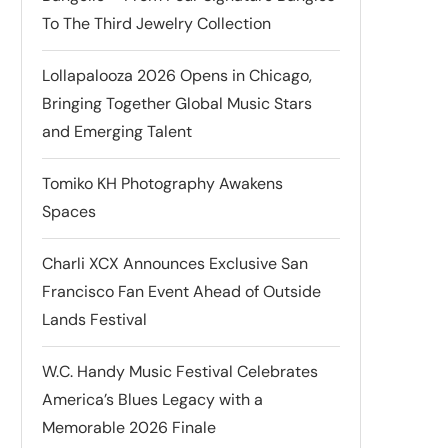
To The Third Jewelry Collection
Lollapalooza 2026 Opens in Chicago,
Bringing Together Global Music Stars
and Emerging Talent
Tomiko KH Photography Awakens
Spaces
Charli XCX Announces Exclusive San
Francisco Fan Event Ahead of Outside
Lands Festival
W.C. Handy Music Festival Celebrates
America’s Blues Legacy with a
Memorable 2026 Finale