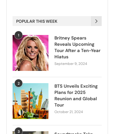
POPULAR THIS WEEK
1
Britney Spears
Reveals Upcoming
Tour After a Ten-Year
Hiatus
September 9, 2024
2
BTS Unveils Exciting
Plans for 2025
Reunion and Global
Tour
October 21, 2024
3