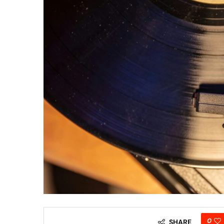
0
SHARE