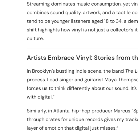
Streaming dominates music consumption, yet viny
combines sound quality, artwork, and a tactile co
tend to be younger listeners aged 18 to 34, a demo
shift highlights how vinyl is not just a collecto
culture.
Artists Embrace Vinyl: Stories from th
In Brooklyn’s bustling indie scene, the band
The 
process. Lead singer and guitarist Maya Thompson
forces us to think differently about our sound. I
with digital.”
Similarly, in Atlanta, hip-hop producer Marcus “Sp
through crates for unique records gives my track
layer of emotion that digital just misses.”