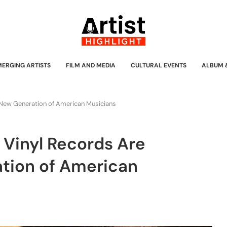
MERGING ARTISTS
FILM AND MEDIA
CULTURAL EVENTS
ALBUM 
 a New Generation of American Musicians
w Vinyl Records Are
ation of American