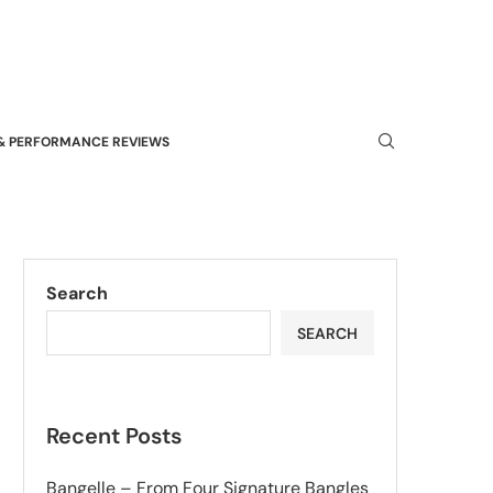
& PERFORMANCE REVIEWS
Search
SEARCH
Recent Posts
Bangelle – From Four Signature Bangles