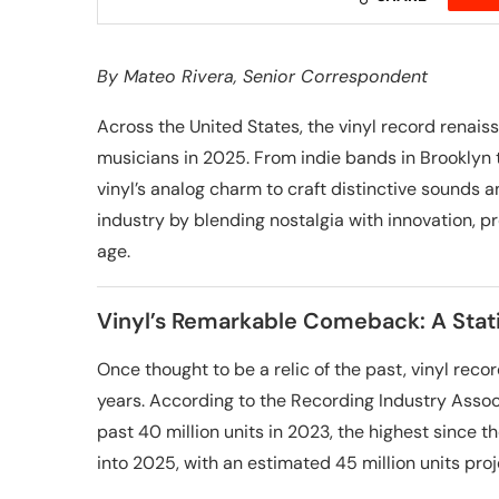
By
Mateo Rivera
, Senior Correspondent
Across the United States, the vinyl record renaissa
musicians in 2025. From indie bands in Brooklyn 
vinyl’s analog charm to craft distinctive sounds an
industry by blending nostalgia with innovation, pr
age.
Vinyl’s Remarkable Comeback: A Stati
Once thought to be a relic of the past, vinyl re
years. According to the Recording Industry Associ
past 40 million units in 2023, the highest since 
into 2025, with an estimated 45 million units proje