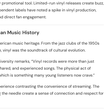
y promotional tool. Limited-run vinyl releases create buzz,
pendent labels have noted a spike in vinyl production,
nd direct fan engagement.
can Music History
erican music heritage. From the jazz clubs of the 1950s
e, vinyl was the soundtrack of cultural evolution.
iversity remarks, “Vinyl records were more than just
shared, and experienced songs. The physical act of
which is something many young listeners now crave.”
experience contrasting the convenience of streaming. The
ng the needle create a sense of connection and respect for