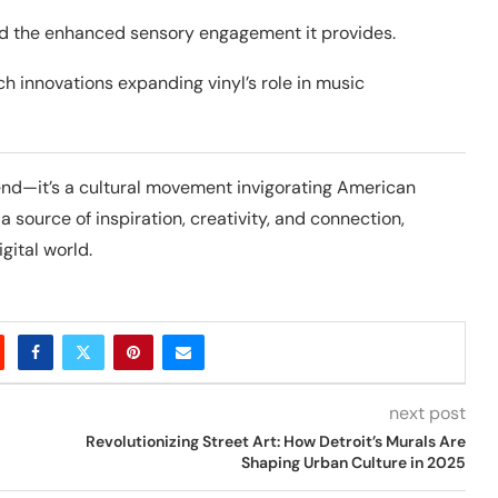
nd the enhanced sensory engagement it provides.
ch innovations expanding vinyl’s role in music
rend—it’s a cultural movement invigorating American
a source of inspiration, creativity, and connection,
gital world.
next post
Revolutionizing Street Art: How Detroit’s Murals Are
Shaping Urban Culture in 2025