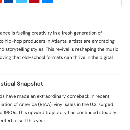
nce is fueling creativity in a fresh generation of
to hip-hop producers in Atlanta, artists are embracing
d storytelling styles. This revival is reshaping the music
oving that old-school formats can thrive in the digital
stical Snapshot
cords have made an extraordinary comeback in recent
ation of America (RIAA), vinyl sales in the U.S. surged
the 1980s. This upward trajectory has continued steadily
cted to sell this year.