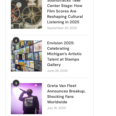
Soundtracks Take
Center Stage: How
Film Scores Are
Reshaping Cultural
Listening in 2025
September 25, 2025
4
Envision 2025:
Celebrating
Michigan’s Artistic
Talent at Stamps
Gallery
June 26, 2025
5
Greta Van Fleet
Announces Breakup,
Shocking Fans
Worldwide
July 16, 2025