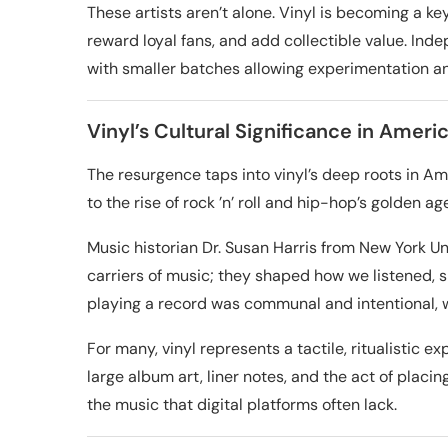
These artists aren’t alone. Vinyl is becoming a ke
reward loyal fans, and add collectible value. Inde
with smaller batches allowing experimentation a
Vinyl’s Cultural Significance in Ameri
The resurgence taps into vinyl’s deep roots in Am
to the rise of rock ’n’ roll and hip-hop’s golden ag
Music historian Dr. Susan Harris from New York Un
carriers of music; they shaped how we listened, 
playing a record was communal and intentional, 
For many, vinyl represents a tactile, ritualistic 
large album art, liner notes, and the act of placi
the music that digital platforms often lack.