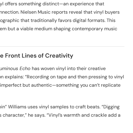
l offers something distinct—an experience that
nnection. Nielsen Music reports reveal that vinyl buyers
graphic that traditionally favors digital formats. This
r’s item but a viable medium shaping contemporary music
e Front Lines of Creativity
Luminous Echo
has woven vinyl into their creative
 explains: “Recording on tape and then pressing to vinyl
t’s imperfect but authentic—something you can’t replicate
in” Williams uses vinyl samples to craft beats. “Digging
s character,” he says. “Vinyl’s warmth and crackle add a