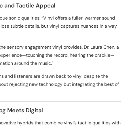
ic and Tactile Appeal
ue sonic qualities: “Vinyl offers a fuller, warmer sound
 lose subtle details, but vinyl captures nuances in a way
he sensory engagement vinyl provides. Dr. Laura Chen, a
y experience—touching the record, hearing the crackle—
ation around the music.”
s and listeners are drawn back to vinyl despite the
about rejecting new technology but integrating the best of
og Meets Digital
ovative hybrids that combine vinyl’s tactile qualities with