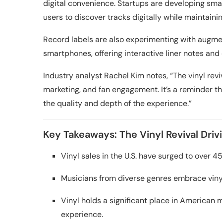
digital convenience. Startups are developing smar
users to discover tracks digitally while maintaini
Record labels are also experimenting with augme
smartphones, offering interactive liner notes and 
Industry analyst Rachel Kim notes, “The vinyl rev
marketing, and fan engagement. It’s a reminder t
the quality and depth of the experience.”
Key Takeaways: The Vinyl Revival Driv
Vinyl sales in the U.S. have surged to over 4
Musicians from diverse genres embrace vinyl 
Vinyl holds a significant place in American m
experience.