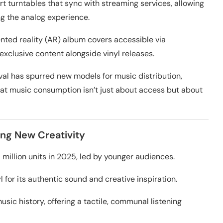
t turntables that sync with streaming services, allowing
ng the analog experience.
nted reality (AR) album covers accessible via
exclusive content alongside vinyl releases.
ival has spurred new models for music distribution,
hat music consumption isn’t just about access but about
ing New Creativity
5 million units in 2025, led by younger audiences.
for its authentic sound and creative inspiration.
usic history, offering a tactile, communal listening