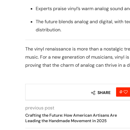
Experts praise vinyl’s warm analog sound a
The future blends analog and digital, with te
distribution.
The vinyl renaissance is more than a nostalgic t
music. For a new generation of musicians, vinyl is 
proving that the charm of analog can thrive in a di
0
SHARE
previous post
Crafting the Future: How American Artisans Are
Leading the Handmade Movement in 2025