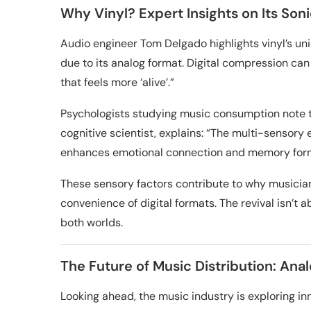
Why Vinyl? Expert Insights on Its Son
Audio engineer Tom Delgado highlights vinyl’s uniq
due to its analog format. Digital compression can
that feels more ‘alive’.”
Psychologists studying music consumption note t
cognitive scientist, explains: “The multi-sensor
enhances emotional connection and memory form
These sensory factors contribute to why musician
convenience of digital formats. The revival isn’t 
both worlds.
The Future of Music Distribution: Anal
Looking ahead, the music industry is exploring inn