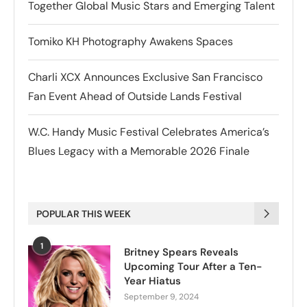
Together Global Music Stars and Emerging Talent
Tomiko KH Photography Awakens Spaces
Charli XCX Announces Exclusive San Francisco
Fan Event Ahead of Outside Lands Festival
W.C. Handy Music Festival Celebrates America’s
Blues Legacy with a Memorable 2026 Finale
POPULAR THIS WEEK
1
Britney Spears Reveals
Upcoming Tour After a Ten-
Year Hiatus
September 9, 2024