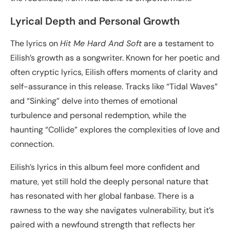
Lyrical Depth and Personal Growth
The lyrics on
Hit Me Hard And Soft
are a testament to
Eilish’s growth as a songwriter. Known for her poetic and
often cryptic lyrics, Eilish offers moments of clarity and
self-assurance in this release. Tracks like “Tidal Waves”
and “Sinking” delve into themes of emotional
turbulence and personal redemption, while the
haunting “Collide” explores the complexities of love and
connection.
Eilish’s lyrics in this album feel more confident and
mature, yet still hold the deeply personal nature that
has resonated with her global fanbase. There is a
rawness to the way she navigates vulnerability, but it’s
paired with a newfound strength that reflects her