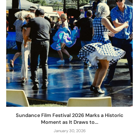
Sundance Film Festival 2026 Marks a Historic
Moment as It Draws to...
January 30, 2026