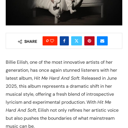
0
SHARE
Billie Eilish, one of the most innovative artists of her
generation, has once again stunned listeners with her
latest album,
Hit Me Hard And Soft
. Released in June
2025, this album represents a dramatic shift in her
musical style, offering a fresh blend of introspective
lyricism and experimental production. With
Hit Me
Hard And Soft
, Eilish not only refines her artistic voice
but also pushes the boundaries of what mainstream
music can be.