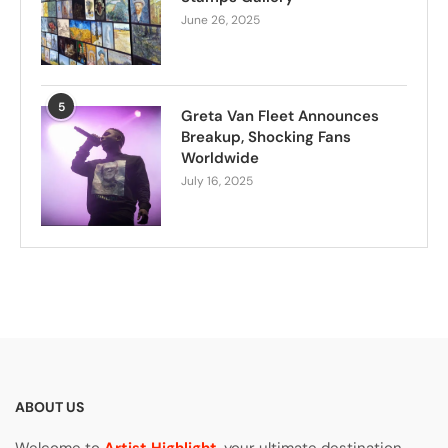
June 26, 2025
5
Greta Van Fleet Announces
Breakup, Shocking Fans
Worldwide
July 16, 2025
ABOUT US