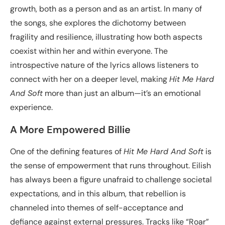
growth, both as a person and as an artist. In many of
the songs, she explores the dichotomy between
fragility and resilience, illustrating how both aspects
coexist within her and within everyone. The
introspective nature of the lyrics allows listeners to
connect with her on a deeper level, making
Hit Me Hard
And Soft
more than just an album—it’s an emotional
experience.
A More Empowered Billie
One of the defining features of
Hit Me Hard And Soft
is
the sense of empowerment that runs throughout. Eilish
has always been a figure unafraid to challenge societal
expectations, and in this album, that rebellion is
channeled into themes of self-acceptance and
defiance against external pressures. Tracks like “Roar”