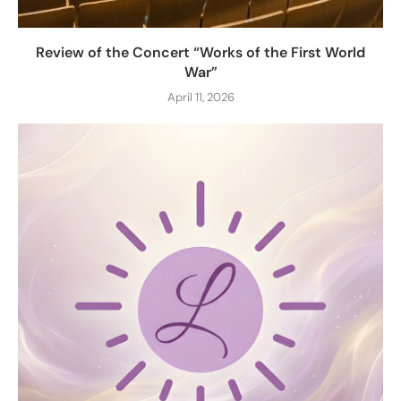
Review of the Concert “Works of the First World
War”
April 11, 2026