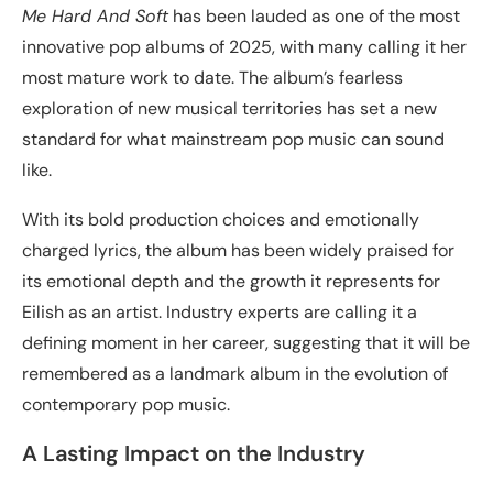
Me Hard And Soft
has been lauded as one of the most
innovative pop albums of 2025, with many calling it her
most mature work to date. The album’s fearless
exploration of new musical territories has set a new
standard for what mainstream pop music can sound
like.
With its bold production choices and emotionally
charged lyrics, the album has been widely praised for
its emotional depth and the growth it represents for
Eilish as an artist. Industry experts are calling it a
defining moment in her career, suggesting that it will be
remembered as a landmark album in the evolution of
contemporary pop music.
A Lasting Impact on the Industry