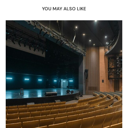
YOU MAY ALSO LIKE