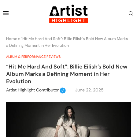
Home
»
“Hit Me Hard And Soft”: Billie Eilish’s Bold New Album Marks
a Defining Moment in Her Evolution
ALBUM & PERFORMANCE REVIEWS
“Hit Me Hard And Soft”: Billie Eilish’s Bold New
Album Marks a Defining Moment in Her
Evolution
Artist Highlight Contributor
June 22, 2025