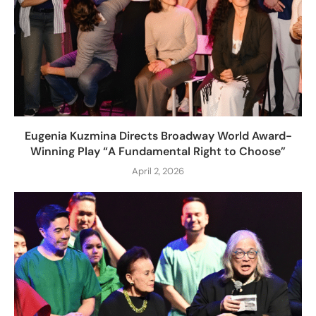
Eugenia Kuzmina Directs Broadway World Award-
Winning Play “A Fundamental Right to Choose”
April 2, 2026