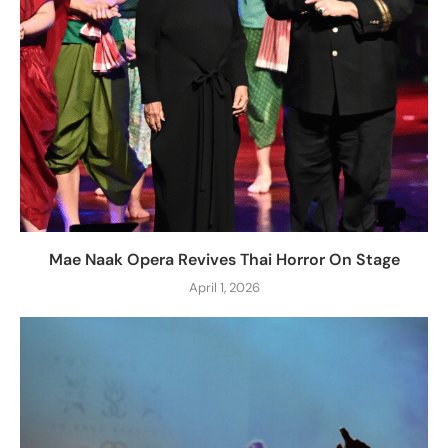
Mae Naak Opera Revives Thai Horror On Stage
April 1, 2026