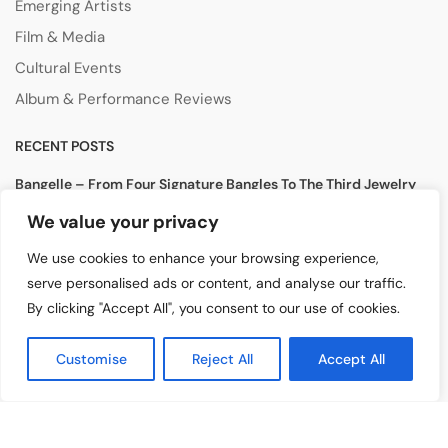
Emerging Artists
Film & Media
Cultural Events
Album & Performance Reviews
RECENT POSTS
Bangelle – From Four Signature Bangles To The Third Jewelry
Collection
We value your privacy
August 3, 2026
We use cookies to enhance your browsing experience,
Lollapalooza 2026 Opens in Chicago, Bringing Together Global
serve personalised ads or content, and analyse our traffic.
Music Stars and Emerging Talent
By clicking "Accept All", you consent to our use of cookies.
July 30, 2026
Tomiko KH Photography Awakens Spaces
Customise
Reject All
Accept All
July 28, 2026