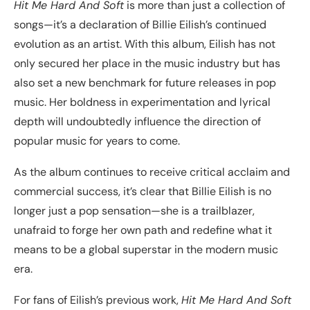
Hit Me Hard And Soft
is more than just a collection of
songs—it’s a declaration of Billie Eilish’s continued
evolution as an artist. With this album, Eilish has not
only secured her place in the music industry but has
also set a new benchmark for future releases in pop
music. Her boldness in experimentation and lyrical
depth will undoubtedly influence the direction of
popular music for years to come.
As the album continues to receive critical acclaim and
commercial success, it’s clear that Billie Eilish is no
longer just a pop sensation—she is a trailblazer,
unafraid to forge her own path and redefine what it
means to be a global superstar in the modern music
era.
For fans of Eilish’s previous work,
Hit Me Hard And Soft