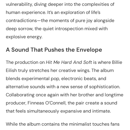
vulnerability, diving deeper into the complexities of
human experience. It’s an exploration of life’s
contradictions—the moments of pure joy alongside
deep sorrow, the quiet introspection mixed with
explosive energy.
A Sound That Pushes the Envelope
The production on
Hit Me Hard And Soft
is where Billie
Eilish truly stretches her creative wings. The album
blends experimental pop, electronic beats, and
alternative sounds with a new sense of sophistication.
Collaborating once again with her brother and longtime
producer, Finneas O’Connell, the pair create a sound
that feels simultaneously expansive and intimate.
While the album contains the minimalist touches fans