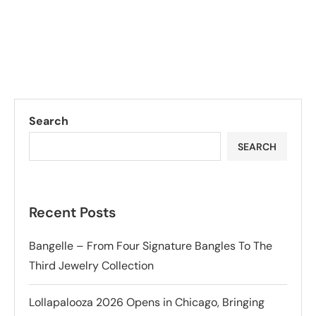
Search
SEARCH
Recent Posts
Bangelle – From Four Signature Bangles To The
Third Jewelry Collection
Lollapalooza 2026 Opens in Chicago, Bringing