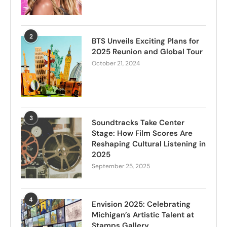
2
BTS Unveils Exciting Plans for
2025 Reunion and Global Tour
October 21, 2024
3
Soundtracks Take Center
Stage: How Film Scores Are
Reshaping Cultural Listening in
2025
September 25, 2025
4
Envision 2025: Celebrating
Michigan’s Artistic Talent at
Stamps Gallery