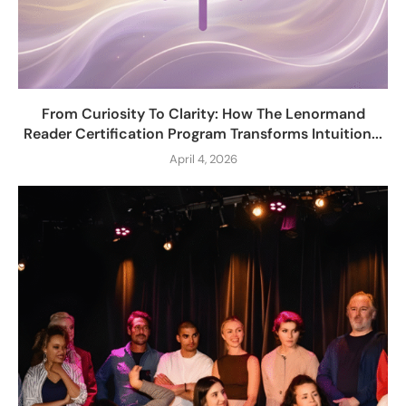
From Curiosity To Clarity: How The Lenormand
Reader Certification Program Transforms Intuition...
April 4, 2026