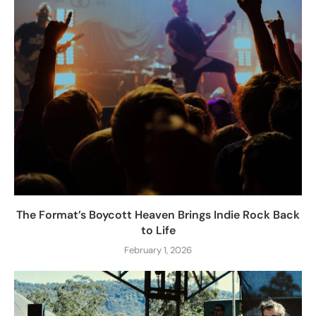
The Format’s Boycott Heaven Brings Indie Rock Back
to Life
February 1, 2026