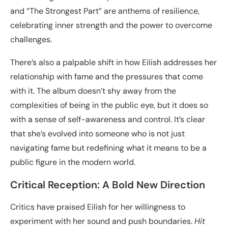
and “The Strongest Part” are anthems of resilience,
celebrating inner strength and the power to overcome
challenges.
There’s also a palpable shift in how Eilish addresses her
relationship with fame and the pressures that come
with it. The album doesn’t shy away from the
complexities of being in the public eye, but it does so
with a sense of self-awareness and control. It’s clear
that she’s evolved into someone who is not just
navigating fame but redefining what it means to be a
public figure in the modern world.
Critical Reception: A Bold New Direction
Critics have praised Eilish for her willingness to
experiment with her sound and push boundaries.
Hit