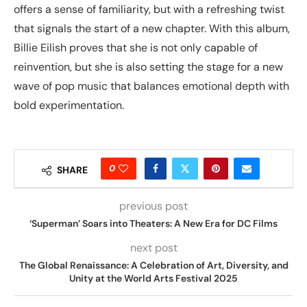
offers a sense of familiarity, but with a refreshing twist
that signals the start of a new chapter. With this album,
Billie Eilish proves that she is not only capable of
reinvention, but she is also setting the stage for a new
wave of pop music that balances emotional depth with
bold experimentation.
0
SHARE
previous post
‘Superman’ Soars into Theaters: A New Era for DC Films
next post
The Global Renaissance: A Celebration of Art, Diversity, and
Unity at the World Arts Festival 2025