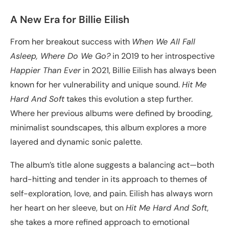
A New Era for Billie Eilish
From her breakout success with
When We All Fall
Asleep, Where Do We Go?
in 2019 to her introspective
Happier Than Ever
in 2021, Billie Eilish has always been
known for her vulnerability and unique sound.
Hit Me
Hard And Soft
takes this evolution a step further.
Where her previous albums were defined by brooding,
minimalist soundscapes, this album explores a more
layered and dynamic sonic palette.
The album’s title alone suggests a balancing act—both
hard-hitting and tender in its approach to themes of
self-exploration, love, and pain. Eilish has always worn
her heart on her sleeve, but on
Hit Me Hard And Soft
,
she takes a more refined approach to emotional