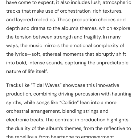
have come to expect, it also includes lush, atmospheric
tracks that make use of orchestration, rich textures,
and layered melodies. These production choices add
depth and drama to the album’s themes, which explore
the tension between strength and fragility. In many
ways, the music mirrors the emotional complexity of
the lyrics—soft, ethereal moments that abruptly shift
into bold, intense sounds, capturing the unpredictable
nature of life itself.
Tracks like “Tidal Waves” showcase this innovative
production, combining driving percussion with haunting
synths, while songs like “Collide” lean into a more
orchestral arrangement, blending strings and
electronic beats. The contrast in production highlights
the duality of the album’s themes, from the reflective to
the rebellious, from heartache to empowerment.