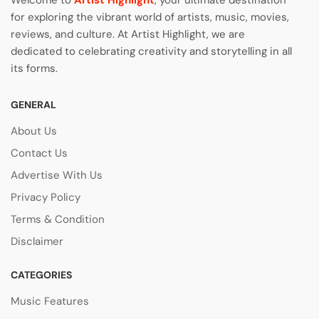
Welcome to
Artist Highlight
, your ultimate destination
for exploring the vibrant world of artists, music, movies,
reviews, and culture. At Artist Highlight, we are
dedicated to celebrating creativity and storytelling in all
its forms.
GENERAL
About Us
Contact Us
Advertise With Us
Privacy Policy
Terms & Condition
Disclaimer
CATEGORIES
Music Features