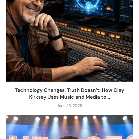
Technology Changes, Truth Doesn’t: How Clay
Kirksey Uses Music and Media to...
June 23, 2026