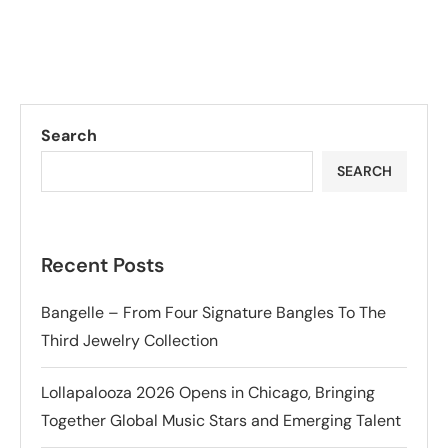
Search
SEARCH
Recent Posts
Bangelle – From Four Signature Bangles To The
Third Jewelry Collection
Lollapalooza 2026 Opens in Chicago, Bringing
Together Global Music Stars and Emerging Talent