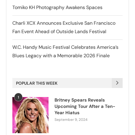
Tomiko KH Photography Awakens Spaces
Charli XCX Announces Exclusive San Francisco
Fan Event Ahead of Outside Lands Festival
W.C. Handy Music Festival Celebrates America’s
Blues Legacy with a Memorable 2026 Finale
POPULAR THIS WEEK
1
Britney Spears Reveals
Upcoming Tour After a Ten-
Year Hiatus
September 9, 2024