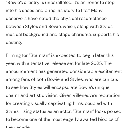
“Bowie’s artistry is unparalleled. It’s an honor to step
into his shoes and bring his story to life.” Many
observers have noted the physical resemblance
between Styles and Bowie, which, along with Styles’
musical background and stage charisma, supports his
casting.
Filming for “Starman” is expected to begin later this
year, with a tentative release set for late 2025. The
announcement has generated considerable excitement
among fans of both Bowie and Styles, who are curious
to see how Styles will encapsulate Bowie’s unique
charm and artistic vision. Given Villeneuve’s reputation
for creating visually captivating films, coupled with
Styles’ rising status as an actor, “Starman” looks poised
to become one of the most eagerly awaited biopics of
the decade.