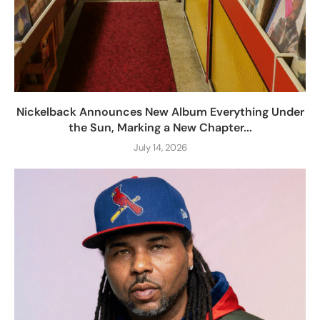
Nickelback Announces New Album Everything Under
the Sun, Marking a New Chapter...
July 14, 2026