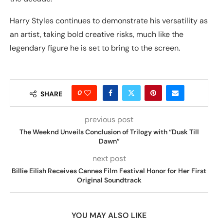
Harry Styles continues to demonstrate his versatility as
an artist, taking bold creative risks, much like the
legendary figure he is set to bring to the screen.
0
SHARE
previous post
The Weeknd Unveils Conclusion of Trilogy with “Dusk Till
Dawn”
next post
Billie Eilish Receives Cannes Film Festival Honor for Her First
Original Soundtrack
YOU MAY ALSO LIKE