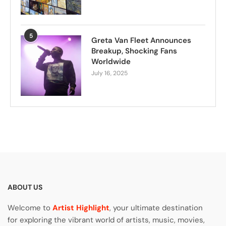
5
Greta Van Fleet Announces
Breakup, Shocking Fans
Worldwide
July 16, 2025
ABOUT US
Welcome to
Artist Highlight
, your ultimate destination
for exploring the vibrant world of artists, music, movies,