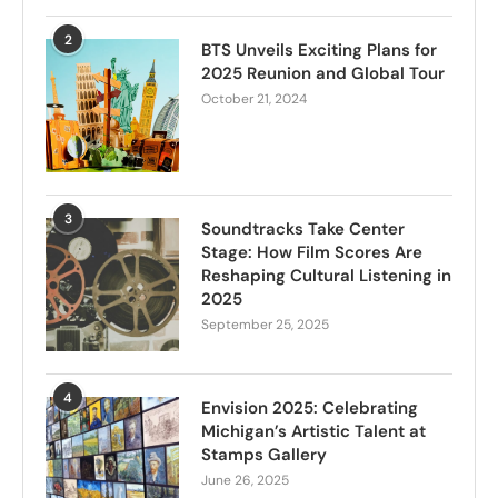
2
BTS Unveils Exciting Plans for
2025 Reunion and Global Tour
October 21, 2024
3
Soundtracks Take Center
Stage: How Film Scores Are
Reshaping Cultural Listening in
2025
September 25, 2025
4
Envision 2025: Celebrating
Michigan’s Artistic Talent at
Stamps Gallery
June 26, 2025