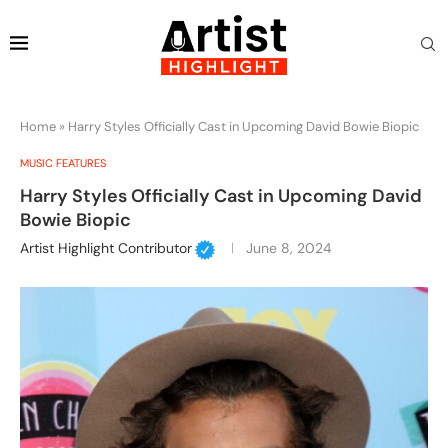
Home
»
Harry Styles Officially Cast in Upcoming David Bowie Biopic
MUSIC FEATURES
Harry Styles Officially Cast in Upcoming David
Bowie Biopic
Artist Highlight Contributor
June 8, 2024