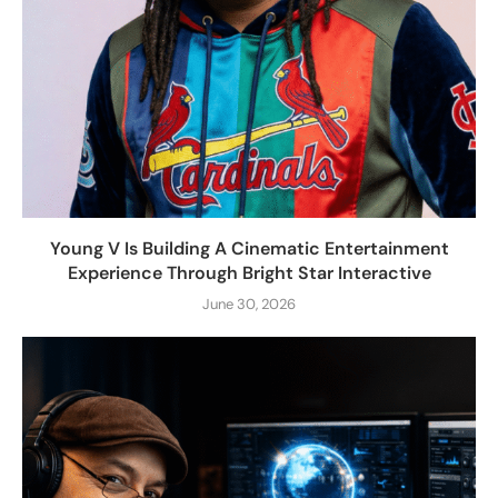
Young V Is Building A Cinematic Entertainment
Experience Through Bright Star Interactive
June 30, 2026