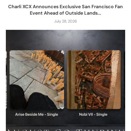
Charli XCX Announces Exclusive San Francisco Fan
Event Ahead of Outside Lands...
July 28, 2026