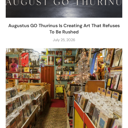
Augustus GO Thurinus Is Creating Art That Refuses
To Be Rushed
July 25, 2026