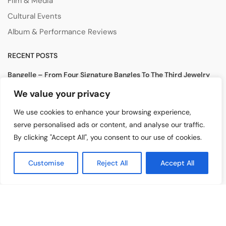
Film & Media
Cultural Events
Album & Performance Reviews
RECENT POSTS
Bangelle – From Four Signature Bangles To The Third Jewelry
Collection
We value your privacy
August 3, 2026
We use cookies to enhance your browsing experience,
Lollapalooza 2026 Opens in Chicago, Bringing Together Global
serve personalised ads or content, and analyse our traffic.
Music Stars and Emerging Talent
By clicking "Accept All", you consent to our use of cookies.
July 30, 2026
Tomiko KH Photography Awakens Spaces
Customise
Reject All
Accept All
July 28, 2026
Copyright ©️ 2024
Artist Highlight
| All rights reserved.