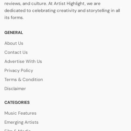
reviews, and culture. At Artist Highlight, we are
dedicated to celebrating creativity and storytelling in all
its forms.
GENERAL
About Us
Contact Us
Advertise With Us
Privacy Policy
Terms & Condition
Disclaimer
CATEGORIES
Music Features
Emerging Artists