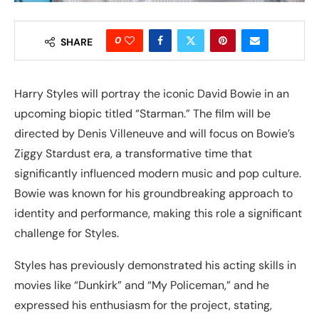
0
SHARE
Harry Styles will portray the iconic David Bowie in an
upcoming biopic titled “Starman.” The film will be
directed by Denis Villeneuve and will focus on Bowie’s
Ziggy Stardust era, a transformative time that
significantly influenced modern music and pop culture.
Bowie was known for his groundbreaking approach to
identity and performance, making this role a significant
challenge for Styles.
Styles has previously demonstrated his acting skills in
movies like “Dunkirk” and “My Policeman,” and he
expressed his enthusiasm for the project, stating,