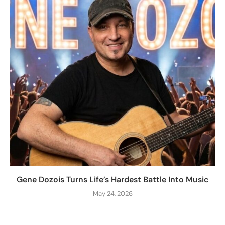
Gene Dozois Turns Life’s Hardest Battle Into Music
May 24, 2026