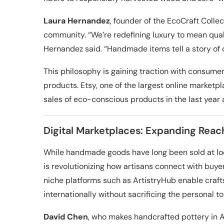
Laura Hernandez
, founder of the EcoCraft Colle
community. “We’re redefining luxury to mean qual
Hernandez said. “Handmade items tell a story of c
This philosophy is gaining traction with consume
products. Etsy, one of the largest online marketp
sales of eco-conscious products in the last year 
Digital Marketplaces: Expanding Reach
While handmade goods have long been sold at local
is revolutionizing how artisans connect with buy
niche platforms such as ArtistryHub enable craf
internationally without sacrificing the personal t
David Chen
, who makes handcrafted pottery in As