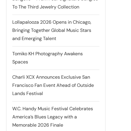
To The Third Jewelry Collection
Lollapalooza 2026 Opens in Chicago,
Bringing Together Global Music Stars
and Emerging Talent
Tomiko KH Photography Awakens
Spaces
Charli XCX Announces Exclusive San
Francisco Fan Event Ahead of Outside
Lands Festival
W.C. Handy Music Festival Celebrates
America’s Blues Legacy with a
Memorable 2026 Finale