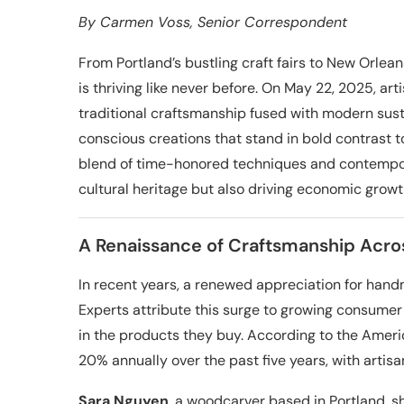
By
Carmen Voss
, Senior Correspondent
From Portland’s bustling craft fairs to New Orle
is thriving like never before. On May 22, 2025, a
traditional craftsmanship fused with modern sus
conscious creations that stand in bold contrast
blend of time-honored techniques and contempora
cultural heritage but also driving economic growt
A Renaissance of Craftsmanship Acro
In recent years, a renewed appreciation for hand
Experts attribute this surge to growing consumer 
in the products they buy. According to the Amer
20% annually over the past five years, with artis
Sara Nguyen
, a woodcarver based in Portland, s