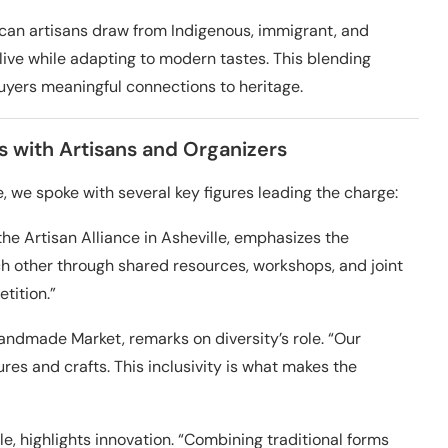
rican artisans draw from Indigenous, immigrant, and
live while adapting to modern tastes. This blending
buyers meaningful connections to heritage.
 with Artisans and Organizers
, we spoke with several key figures leading the charge:
the Artisan Alliance in Asheville, emphasizes the
 other through shared resources, workshops, and joint
tition.”
Handmade Market, remarks on diversity’s role. “Our
es and crafts. This inclusivity is what makes the
tle, highlights innovation. “Combining traditional forms