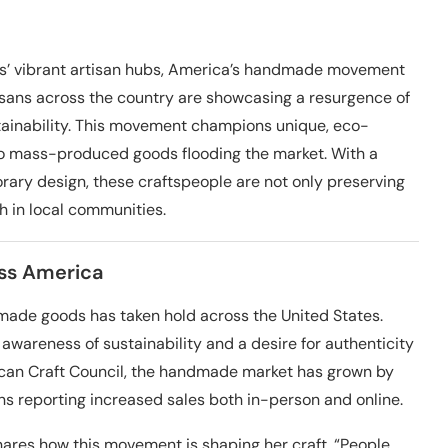
ans’ vibrant artisan hubs, America’s handmade movement
rtisans across the country are showcasing a resurgence of
tainability. This movement champions unique, eco-
 to mass-produced goods flooding the market. With a
ry design, these craftspeople are not only preserving
h in local communities.
ss America
made goods has taken hold across the United States.
awareness of sustainability and a desire for authenticity
ican Craft Council, the handmade market has grown by
ans reporting increased sales both in-person and online.
hares how this movement is shaping her craft. “People