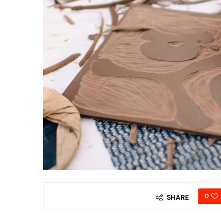
0
SHARE