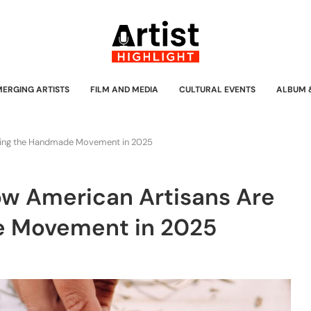
MERGING ARTISTS
FILM AND MEDIA
CULTURAL EVENTS
ALBUM 
ading the Handmade Movement in 2025
How American Artisans Are
e Movement in 2025