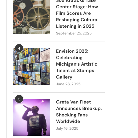
Soundtracks Take
Center Stage: How
Film Scores Are
Reshaping Cultural
Listening in 2025
September 25, 2025
4
Envision 2025:
Celebrating
Michigan’s Artistic
Talent at Stamps
Gallery
June 26, 2025
5
Greta Van Fleet
Announces Breakup,
Shocking Fans
Worldwide
July 16, 2025