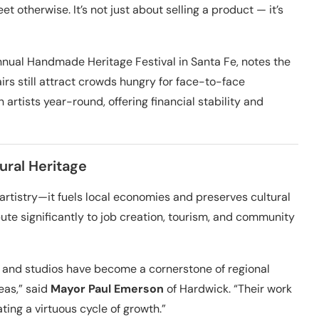
t otherwise. It’s not just about selling a product — it’s
nnual Handmade Heritage Festival in Santa Fe, notes the
irs still attract crowds hungry for face-to-face
 artists year-round, offering financial stability and
ural Heritage
istry—it fuels local economies and preserves cultural
bute significantly to job creation, tourism, and community
 and studios have become a cornerstone of regional
reas,” said
Mayor Paul Emerson
of Hardwick. “Their work
ting a virtuous cycle of growth.”