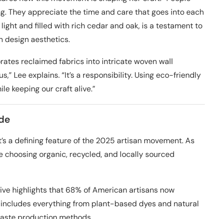
g. They appreciate the time and care that goes into each
light and filled with rich cedar and oak, is a testament to
n design aesthetics.
ates reclaimed fabrics into intricate woven wall
us,” Lee explains. “It’s a responsibility. Using eco-friendly
e keeping our craft alive.”
ade
it’s a defining feature of the 2025 artisan movement. As
e choosing organic, recycled, and locally sourced
ative highlights that 68% of American artisans now
his includes everything from plant-based dyes and natural
waste production methods.