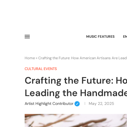
MUSIC FEATURES
E
Home
»
Crafting the Future: How American Artisans Are Le
CULTURAL EVENTS
Crafting the Future: 
Leading the Handmad
Artist Highlight Contributor
May 22, 2025