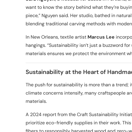
want to know the story behind what they’re buyin
piece,” Nguyen said. Her studio, bathed in natural 
blending traditional carving methods with moder
In New Orleans, textile artist
Marcus Lee
incorpor
hangings. “Sustainability isn’t just a buzzword for 
materials ensures we protect the environment whil
Sustainability at the Heart of Handm
The push for sustainability is more than a trend; 
climate concerns intensify, many craftspeople ar
materials.
A 2024 report from the Craft Sustainability Initi
prioritize eco-friendly supplies in their work. T
fibers to responsibly harvested wood and zero-