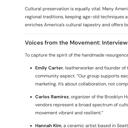
Cultural preservation is equally vital. Many Ame
regional traditions, keeping age-old techniques a
enriches America’s cultural tapestry and offers 
Voices from the Movement: Interviews
To capture the spirit of the handmade resurgence
Emily Carter
, leatherworker and founder of 
community aspect. “Our group supports each
marketing. It’s about collaboration, not compe
Carlos Ramirez
, organizer of the Brooklyn 
vendors represent a broad spectrum of cultur
movement vibrant and resilient.”
Hannah Kim
, a ceramic artist based in Seat