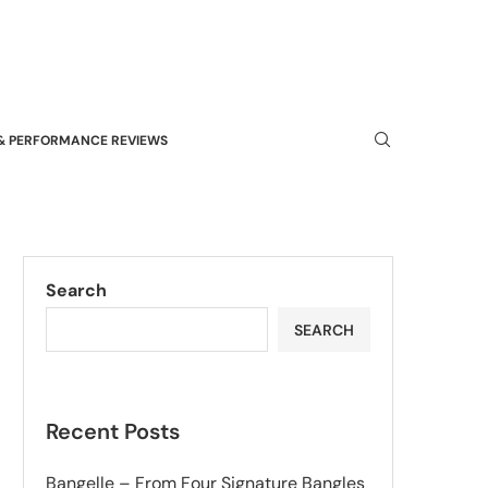
& PERFORMANCE REVIEWS
Search
SEARCH
Recent Posts
Bangelle – From Four Signature Bangles