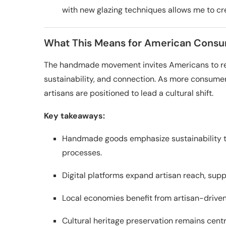
with new glazing techniques allows me to cre
What This Means for American Consu
The handmade movement invites Americans to reth
sustainability, and connection. As more consume
artisans are positioned to lead a cultural shift.
Key takeaways:
Handmade goods emphasize sustainability t
processes.
Digital platforms expand artisan reach, su
Local economies benefit from artisan-driven
Cultural heritage preservation remains centr