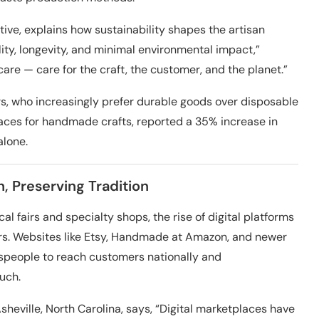
ctive, explains how sustainability shapes the artisan
ity, longevity, and minimal environmental impact,”
are — care for the craft, the customer, and the planet.”
rs, who increasingly prefer durable goods over disposable
laces for handmade crafts, reported a 35% increase in
alone.
, Preserving Tradition
 fairs and specialty shops, the rise of digital platforms
ers. Websites like Etsy, Handmade at Amazon, and newer
tspeople to reach customers nationally and
ouch.
heville, North Carolina, says, “Digital marketplaces have