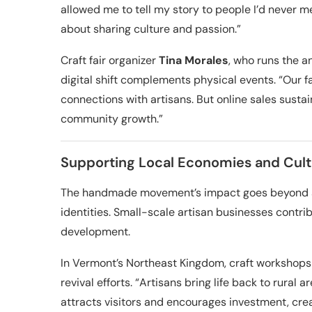
allowed me to tell my story to people I’d never mee
about sharing culture and passion.”
Craft fair organizer
Tina Morales
, who runs the a
digital shift complements physical events. “Our fa
connections with artisans. But online sales sustain
community growth.”
Supporting Local Economies and Cult
The handmade movement’s impact goes beyond art
identities. Small-scale artisan businesses contri
development.
In Vermont’s Northeast Kingdom, craft workshops
revival efforts. “Artisans bring life back to rural a
attracts visitors and encourages investment, crea