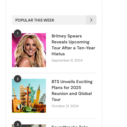
POPULAR THIS WEEK
1
Britney Spears
Reveals Upcoming
Tour After a Ten-Year
Hiatus
September 9, 2024
2
BTS Unveils Exciting
Plans for 2025
Reunion and Global
Tour
October 21, 2024
3