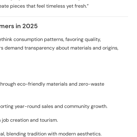
ate pieces that feel timeless yet fresh.”
mers in 2025
ink consumption patterns, favoring quality,
rs demand transparency about materials and origins,
hrough eco-friendly materials and zero-waste
pporting year-round sales and community growth.
 job creation and tourism.
al, blending tradition with modern aesthetics.