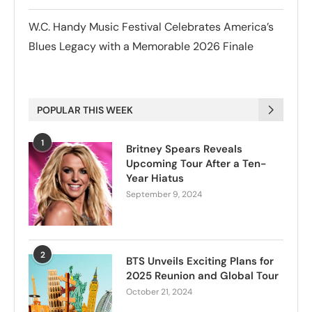
W.C. Handy Music Festival Celebrates America’s
Blues Legacy with a Memorable 2026 Finale
POPULAR THIS WEEK
1
Britney Spears Reveals
Upcoming Tour After a Ten-
Year Hiatus
September 9, 2024
2
BTS Unveils Exciting Plans for
2025 Reunion and Global Tour
October 21, 2024