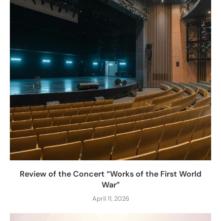
Review of the Concert “Works of the First World
War”
April 11, 2026