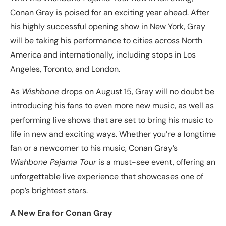
Conan Gray is poised for an exciting year ahead. After
his highly successful opening show in New York, Gray
will be taking his performance to cities across North
America and internationally, including stops in Los
Angeles, Toronto, and London.
As
Wishbone
drops on August 15, Gray will no doubt be
introducing his fans to even more new music, as well as
performing live shows that are set to bring his music to
life in new and exciting ways. Whether you’re a longtime
fan or a newcomer to his music, Conan Gray’s
Wishbone Pajama Tour
is a must-see event, offering an
unforgettable live experience that showcases one of
pop’s brightest stars.
A New Era for Conan Gray