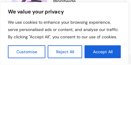
Worldwide
July 16, 2025
We value your privacy
We use cookies to enhance your browsing experience,
serve personalised ads or content, and analyse our traffic.
By clicking "Accept All", you consent to our use of cookies.
Customise
Reject All
Accept All
ABOUT US
Welcome to
Artist Highlight
, your ultimate destination
for exploring the vibrant world of artists, music, movies,
reviews, and culture. At Artist Highlight, we are
dedicated to celebrating creativity and storytelling in all
its forms.
GENERAL