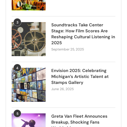
3
Soundtracks Take Center
Stage: How Film Scores Are
Reshaping Cultural Listening in
2025
September 25, 2025
4
Envision 2025: Celebrating
Michigan’s Artistic Talent at
Stamps Gallery
June 26, 2025
5
Greta Van Fleet Announces
Breakup, Shocking Fans