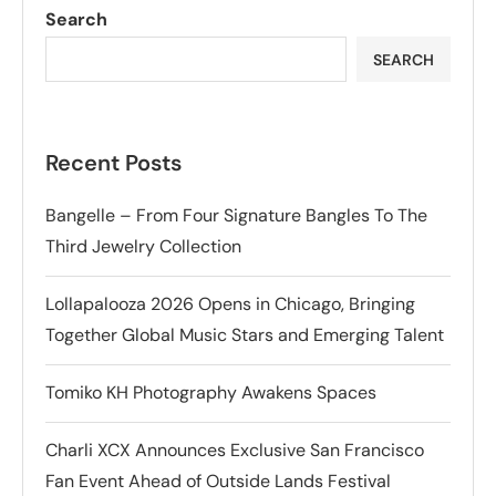
Search
SEARCH
Recent Posts
Bangelle – From Four Signature Bangles To The
Third Jewelry Collection
Lollapalooza 2026 Opens in Chicago, Bringing
Together Global Music Stars and Emerging Talent
Tomiko KH Photography Awakens Spaces
Charli XCX Announces Exclusive San Francisco
Fan Event Ahead of Outside Lands Festival