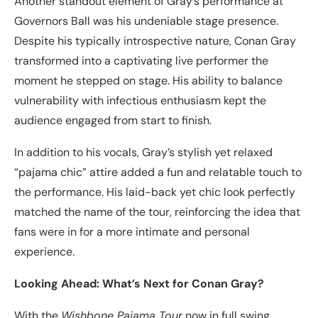
Another standout element of Gray’s performance at
Governors Ball was his undeniable stage presence.
Despite his typically introspective nature, Conan Gray
transformed into a captivating live performer the
moment he stepped on stage. His ability to balance
vulnerability with infectious enthusiasm kept the
audience engaged from start to finish.
In addition to his vocals, Gray’s stylish yet relaxed
“pajama chic” attire added a fun and relatable touch to
the performance. His laid-back yet chic look perfectly
matched the name of the tour, reinforcing the idea that
fans were in for a more intimate and personal
experience.
Looking Ahead: What’s Next for Conan Gray?
With the
Wishbone Pajama Tour
now in full swing,