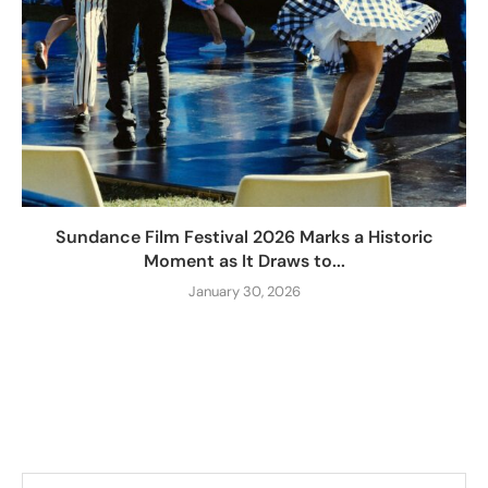
Sundance Film Festival 2026 Marks a Historic
Moment as It Draws to...
January 30, 2026