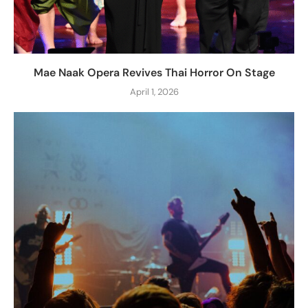
Mae Naak Opera Revives Thai Horror On Stage
April 1, 2026