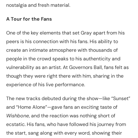
nostalgia and fresh material.
A Tour for the Fans
One of the key elements that set Gray apart from his
peers is his connection with his fans. His ability to
create an intimate atmosphere with thousands of
people in the crowd speaks to his authenticity and
vulnerability as an artist. At Governors Ball, fans felt as
though they were right there with him, sharing in the
experience of his live performance.
The new tracks debuted during the show—like “Sunset”
and “Home Alone”—gave fans an exciting taste of
Wishbone
, and the reaction was nothing short of
ecstatic. His fans, who have followed his journey from
the start, sang along with every word, showing their