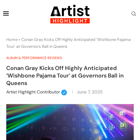
Home
»
Conan Gray Kicks Off Highly Anticipated ‘Wishbone Pajama
Tour’ at Governors Ball in Queens
ALBUM & PERFORMANCE REVIEWS
Conan Gray Kicks Off Highly Anticipated
‘Wishbone Pajama Tour’ at Governors Ball in
Queens
Artist Highlight Contributor
June 7, 2025