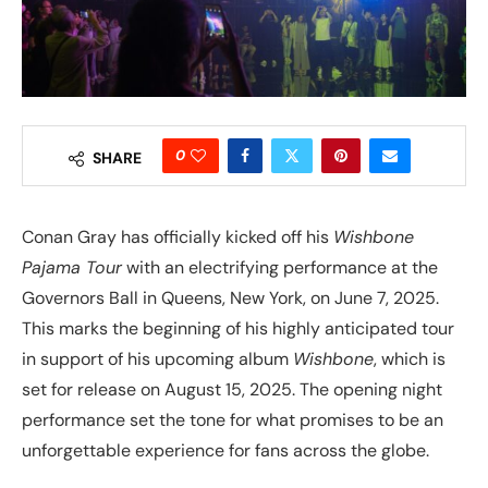
0
SHARE
Conan Gray has officially kicked off his
Wishbone
Pajama Tour
with an electrifying performance at the
Governors Ball in Queens, New York, on June 7, 2025.
This marks the beginning of his highly anticipated tour
in support of his upcoming album
Wishbone
, which is
set for release on August 15, 2025. The opening night
performance set the tone for what promises to be an
unforgettable experience for fans across the globe.