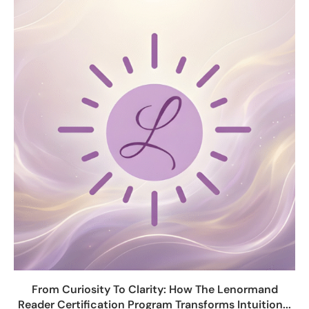
From Curiosity To Clarity: How The Lenormand
Reader Certification Program Transforms Intuition...