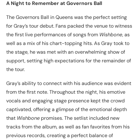
A Night to Remember at Governors Ball
The Governors Ball in Queens was the perfect setting
for Gray’s tour debut. Fans packed the venue to witness
the first live performances of songs from
Wishbone
, as
well as a mix of his chart-topping hits. As Gray took to
the stage, he was met with an overwhelming show of
support, setting high expectations for the remainder of
the tour.
Gray’s ability to connect with his audience was evident
from the first note. Throughout the night, his emotive
vocals and engaging stage presence kept the crowd
captivated, offering a glimpse of the emotional depth
that
Wishbone
promises. The setlist included new
tracks from the album, as well as fan favorites from his
previous records, creating a perfect balance of