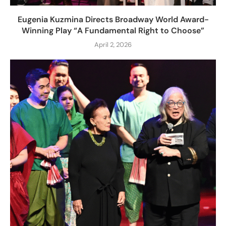
Eugenia Kuzmina Directs Broadway World Award-
Winning Play “A Fundamental Right to Choose”
April 2, 2026