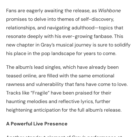
Fans are eagerly awaiting the release, as
Wishbone
promises to delve into themes of self-discovery,
relationships, and navigating adulthood—topics that
resonate deeply with his ever-growing fanbase. This
new chapter in Gray’s musical journey is sure to solidify
his place in the pop landscape for years to come.
The album’s lead singles, which have already been
teased online, are filled with the same emotional
rawness and vulnerability that fans have come to love.
Tracks like “Fragile” have been praised for their
haunting melodies and reflective lyrics, further
heightening anticipation for the full album’s release.
A Powerful Live Presence