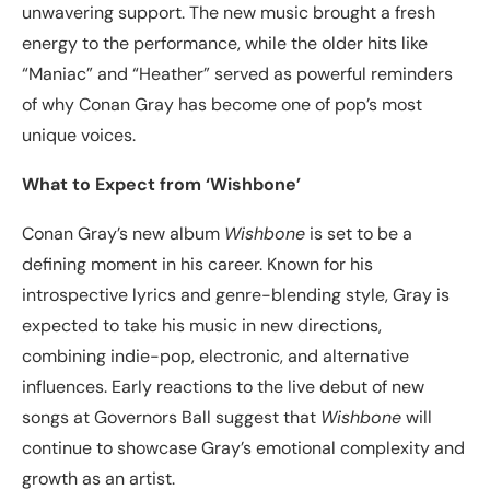
unwavering support. The new music brought a fresh
energy to the performance, while the older hits like
“Maniac” and “Heather” served as powerful reminders
of why Conan Gray has become one of pop’s most
unique voices.
What to Expect from ‘Wishbone’
Conan Gray’s new album
Wishbone
is set to be a
defining moment in his career. Known for his
introspective lyrics and genre-blending style, Gray is
expected to take his music in new directions,
combining indie-pop, electronic, and alternative
influences. Early reactions to the live debut of new
songs at Governors Ball suggest that
Wishbone
will
continue to showcase Gray’s emotional complexity and
growth as an artist.