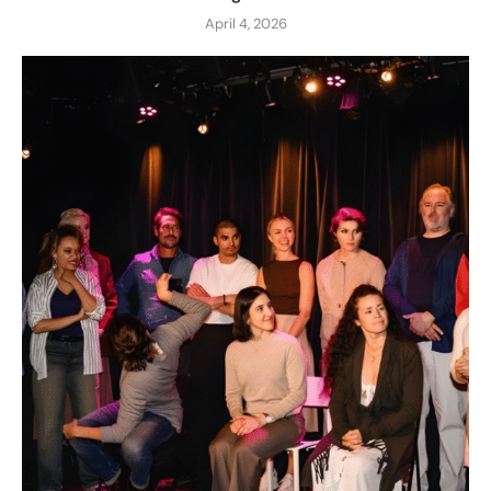
April 4, 2026