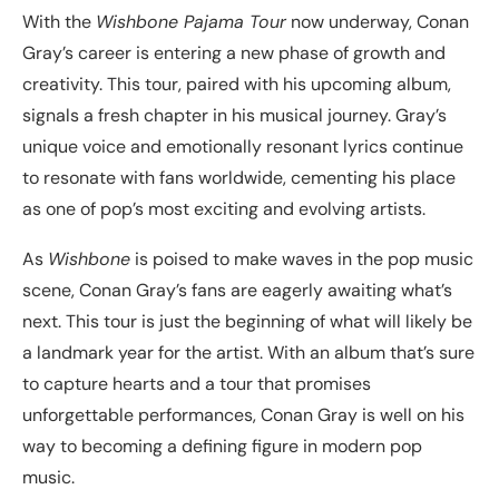
With the
Wishbone Pajama Tour
now underway, Conan
Gray’s career is entering a new phase of growth and
creativity. This tour, paired with his upcoming album,
signals a fresh chapter in his musical journey. Gray’s
unique voice and emotionally resonant lyrics continue
to resonate with fans worldwide, cementing his place
as one of pop’s most exciting and evolving artists.
As
Wishbone
is poised to make waves in the pop music
scene, Conan Gray’s fans are eagerly awaiting what’s
next. This tour is just the beginning of what will likely be
a landmark year for the artist. With an album that’s sure
to capture hearts and a tour that promises
unforgettable performances, Conan Gray is well on his
way to becoming a defining figure in modern pop
music.