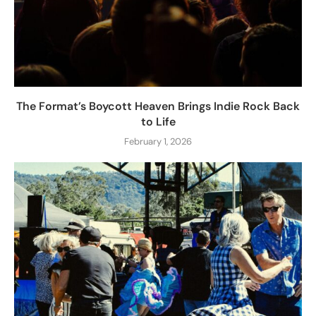
The Format’s Boycott Heaven Brings Indie Rock Back
to Life
February 1, 2026