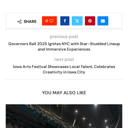
0
SHARE
previous post
Governors Ball 2025 Ignites NYC with Star-Studded Lineup
and Immersive Experiences
next post
Iowa Arts Festival Showcases Local Talent, Celebrates
Creativity in Iowa City
YOU MAY ALSO LIKE