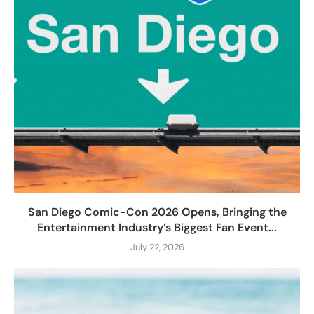
San Diego Comic-Con 2026 Opens, Bringing the
Entertainment Industry’s Biggest Fan Event...
July 22, 2026