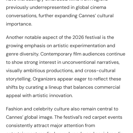
previously underrepresented in global cinema
conversations, further expanding Cannes’ cultural
importance.
Another notable aspect of the 2026 festival is the
growing emphasis on artistic experimentation and
genre diversity. Contemporary film audiences continue
to show strong interest in unconventional narratives,
visually ambitious productions, and cross-cultural
storytelling. Organizers appear eager to reflect these
shifts by curating a lineup that balances commercial
appeal with artistic innovation.
Fashion and celebrity culture also remain central to
Cannes’ global image. The festival’s red carpet events
consistently attract major attention from