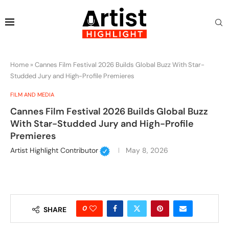
Home
»
Cannes Film Festival 2026 Builds Global Buzz With Star-
Studded Jury and High-Profile Premieres
FILM AND MEDIA
Cannes Film Festival 2026 Builds Global Buzz
With Star-Studded Jury and High-Profile
Premieres
Artist Highlight Contributor
May 8, 2026
0
SHARE