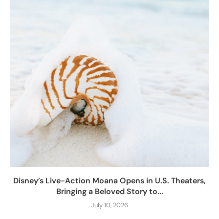
Disney’s Live-Action Moana Opens in U.S. Theaters,
Bringing a Beloved Story to...
July 10, 2026