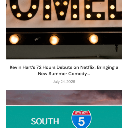
Kevin Hart’s 72 Hours Debuts on Netflix, Bringing a
New Summer Comedy...
July 24, 2026