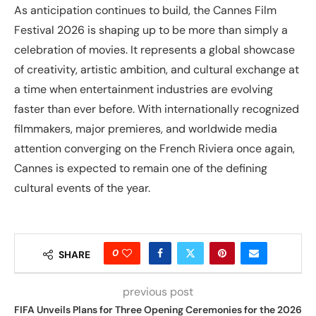
As anticipation continues to build, the Cannes Film
Festival 2026 is shaping up to be more than simply a
celebration of movies. It represents a global showcase
of creativity, artistic ambition, and cultural exchange at
a time when entertainment industries are evolving
faster than ever before. With internationally recognized
filmmakers, major premieres, and worldwide media
attention converging on the French Riviera once again,
Cannes is expected to remain one of the defining
cultural events of the year.
0
SHARE
previous post
FIFA Unveils Plans for Three Opening Ceremonies for the 2026