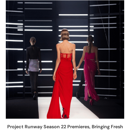
Project Runway Season 22 Premieres, Bringing Fresh