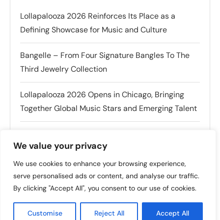
Lollapalooza 2026 Reinforces Its Place as a
Defining Showcase for Music and Culture
Bangelle – From Four Signature Bangles To The
Third Jewelry Collection
Lollapalooza 2026 Opens in Chicago, Bringing
Together Global Music Stars and Emerging Talent
Tomiko KH Photography Awakens Spaces
We value your privacy
Charli XCX Announces Exclusive San Francisco
We use cookies to enhance your browsing experience,
Fan Event Ahead of Outside Lands Festival
serve personalised ads or content, and analyse our traffic.
By clicking "Accept All", you consent to our use of cookies.
Customise
Reject All
Accept All
POPULAR THIS WEEK