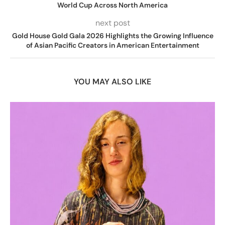
World Cup Across North America
next post
Gold House Gold Gala 2026 Highlights the Growing Influence
of Asian Pacific Creators in American Entertainment
YOU MAY ALSO LIKE