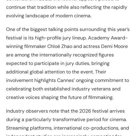
continue that tradition while also reflecting the rapidly
evolving landscape of modern cinema.
One of the biggest talking points surrounding this year’s
festival is its high-profile jury lineup. Academy Award-
winning filmmaker Chloé Zhao and actress Demi Moore
are among the internationally recognized figures
expected to participate in jury duties, bringing
additional global attention to the event. Their
involvement highlights Cannes’ ongoing commitment to
celebrating both established industry veterans and
creative voices shaping the future of filmmaking.
Industry observers note that the 2026 festival arrives
during a particularly transformative period for cinema.
Streaming platforms, international co-productions, and