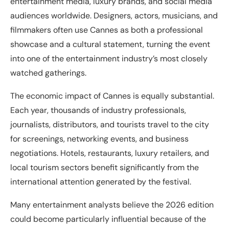
entertainment media, luxury brands, and social media
audiences worldwide. Designers, actors, musicians, and
filmmakers often use Cannes as both a professional
showcase and a cultural statement, turning the event
into one of the entertainment industry’s most closely
watched gatherings.
The economic impact of Cannes is equally substantial.
Each year, thousands of industry professionals,
journalists, distributors, and tourists travel to the city
for screenings, networking events, and business
negotiations. Hotels, restaurants, luxury retailers, and
local tourism sectors benefit significantly from the
international attention generated by the festival.
Many entertainment analysts believe the 2026 edition
could become particularly influential because of the