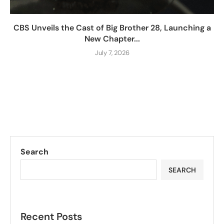
CBS Unveils the Cast of Big Brother 28, Launching a
New Chapter...
July 7, 2026
Search
SEARCH
Recent Posts