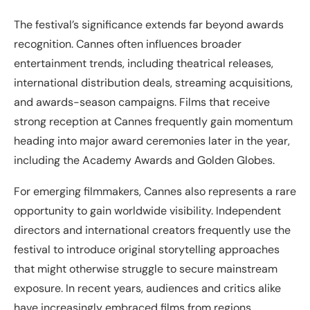
The festival’s significance extends far beyond awards
recognition. Cannes often influences broader
entertainment trends, including theatrical releases,
international distribution deals, streaming acquisitions,
and awards-season campaigns. Films that receive
strong reception at Cannes frequently gain momentum
heading into major award ceremonies later in the year,
including the Academy Awards and Golden Globes.
For emerging filmmakers, Cannes also represents a rare
opportunity to gain worldwide visibility. Independent
directors and international creators frequently use the
festival to introduce original storytelling approaches
that might otherwise struggle to secure mainstream
exposure. In recent years, audiences and critics alike
have increasingly embraced films from regions