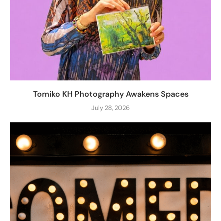
Tomiko KH Photography Awakens Spaces
July 28, 2026