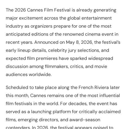
The 2026 Cannes Film Festival is already generating
major excitement across the global entertainment
industry as organizers prepare for one of the most
anticipated editions of the renowned cinema event in
recent years. Announced on May 8, 2026, the festival’s
early lineup details, celebrity jury selections, and
expected film premieres have sparked widespread
discussion among filmmakers, critics, and movie
audiences worldwide.
Scheduled to take place along the French Riviera later
this month, Cannes remains one of the most influential
film festivals in the world. For decades, the event has
served as a launching platform for critically acclaimed
films, emerging directors, and award-season
contenders. In 2026, the festival appears poised to