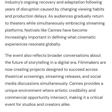
industry’s ongoing recovery and adaptation following
years of disruption caused by changing viewing habits
and production delays. As audiences gradually return
to theaters while simultaneously embracing streaming
platforms, festivals like Cannes have become
increasingly important in defining what cinematic
experiences resonate globally.
The event also reflects broader conversations about
the future of storytelling in a digital era. Filmmakers are
now creating projects designed to succeed across
theatrical screenings, streaming releases, and social
media discussions simultaneously. Cannes provides a
unique environment where artistic credibility and
commercial opportunity intersect, making it a critical
event for studios and creators alike.