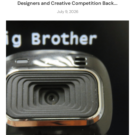
Designers and Creative Competition Back...
July 9, 2026