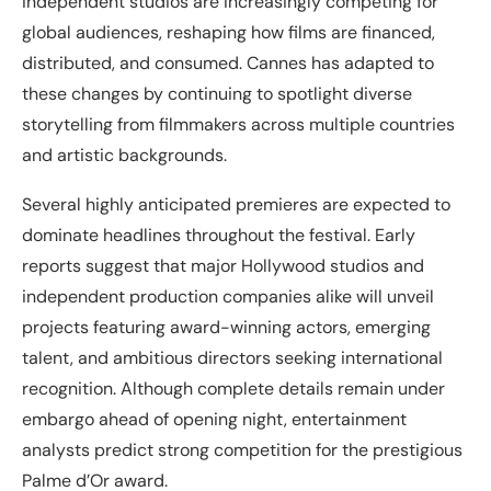
independent studios are increasingly competing for
global audiences, reshaping how films are financed,
distributed, and consumed. Cannes has adapted to
these changes by continuing to spotlight diverse
storytelling from filmmakers across multiple countries
and artistic backgrounds.
Several highly anticipated premieres are expected to
dominate headlines throughout the festival. Early
reports suggest that major Hollywood studios and
independent production companies alike will unveil
projects featuring award-winning actors, emerging
talent, and ambitious directors seeking international
recognition. Although complete details remain under
embargo ahead of opening night, entertainment
analysts predict strong competition for the prestigious
Palme d’Or award.