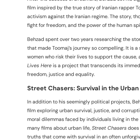
film inspired by the true story of Iranian rapper
activism against the Iranian regime. The story, tho
fight for freedom, and the power of the human spir
Behzad spent over two years researching the stor
that made Toomaj’s journey so compelling. It is a
women who risk their lives to support the cause, 
Lives Here
is a project that transcends its immed
freedom, justice and equality.
Street Chasers: Survival in the Urban
In addition to his seemingly political projects, B
film exploring urban survival, justice, and corrup
moral dilemmas faced by individuals living in the 
many films about urban life,
Street Chasers
does 
truths that come with survival in an often unforgi