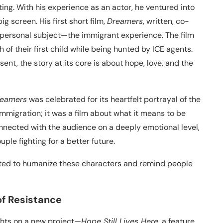
ting. With his experience as an actor, he ventured into
ig screen. His first short film,
Dreamers
, written, co-
 personal subject—the immigrant experience. The film
 of their first child while being hunted by ICE agents.
ent, the story at its core is about hope, love, and the
eamers
was celebrated for its heartfelt portrayal of the
immigration; it was a film about what it means to be
nected with the audience on a deeply emotional level,
ple fighting for a better future.
anted to humanize these characters and remind people
 of Resistance
ights on a new project—
Hope Still Lives Here
, a feature