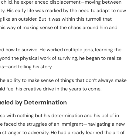
s a child, he experienced displacement—moving between
ity. His early life was marked by the need to adapt to new
like an outsider. But it was within this turmoil that
as his way of making sense of the chaos around him and
d how to survive. He worked multiple jobs, learning the
nd the physical work of surviving, he began to realize
s—and telling his story.
he ability to make sense of things that don’t always make
uld fuel his creative drive in the years to come.
ueled by Determination
so with nothing but his determination and his belief in
 He faced the struggles of an immigrant—navigating a new
stranger to adversity. He had already learned the art of