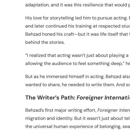
adaptation, and it was this resilience that would
His love for storytelling led him to pursue acting
and later continued his training at respected stud
Behzad honed his craft—but it was life itself that 
behind the stories.
“I realized that acting wasn’t just about playing 
allowing the audience to feel something deep,” he
But as he immersed himself in acting, Behzad also 
wanted to share, he needed to write them. And so
The Writer’s Path:
Foreigner Internati
Behzad’s first major writing effort,
Foreigner Inter
migration and identity. But it wasn’t just about t
the universal human experience of belonging, sear