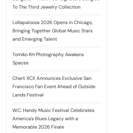
To The Third Jewelry Collection
Lollapalooza 2026 Opens in Chicago,
Bringing Together Global Music Stars
and Emerging Talent
Tomiko KH Photography Awakens
Spaces
Charli XCX Announces Exclusive San
Francisco Fan Event Ahead of Outside
Lands Festival
W.C. Handy Music Festival Celebrates
America’s Blues Legacy with a
Memorable 2026 Finale