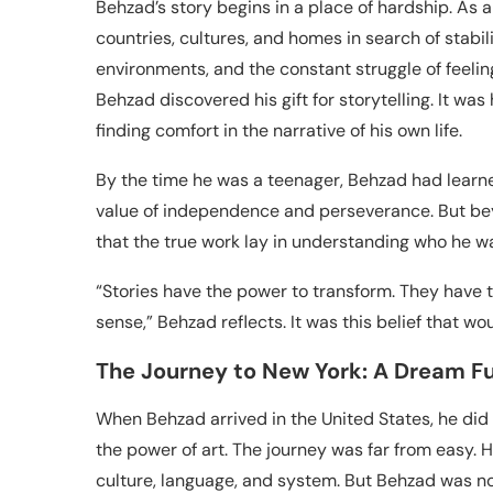
Behzad’s story begins in a place of hardship. A
countries, cultures, and homes in search of stabil
environments, and the constant struggle of feeling 
Behzad discovered his gift for storytelling. It w
finding comfort in the narrative of his own life.
By the time he was a teenager, Behzad had learne
value of independence and perseverance. But beyo
that the true work lay in understanding who he wa
“Stories have the power to transform. They have t
sense,” Behzad reflects. It was this belief that wo
The Journey to New York: A Dream F
When Behzad arrived in the United States, he did 
the power of art. The journey was far from easy.
culture, language, and system. But Behzad was no 