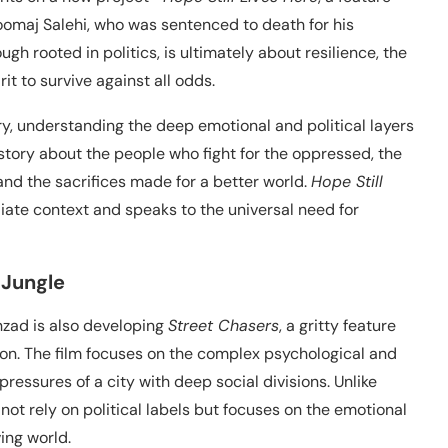
 Toomaj Salehi, who was sentenced to death for his
ugh rooted in politics, is ultimately about resilience, the
it to survive against all odds.
y, understanding the deep emotional and political layers
 story about the people who fight for the oppressed, the
and the sacrifices made for a better world.
Hope Still
iate context and speaks to the universal need for
 Jungle
ehzad is also developing
Street Chasers
, a gritty feature
tion. The film focuses on the complex psychological and
pressures of a city with deep social divisions. Unlike
not rely on political labels but focuses on the emotional
ving world.