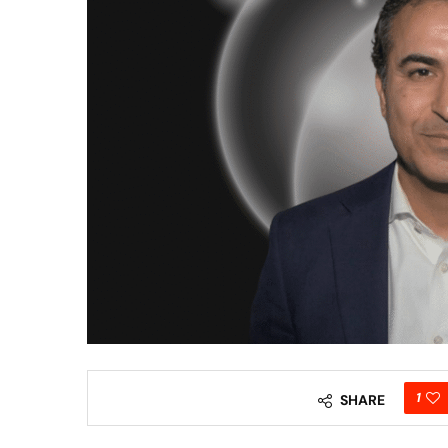
1
SHARE