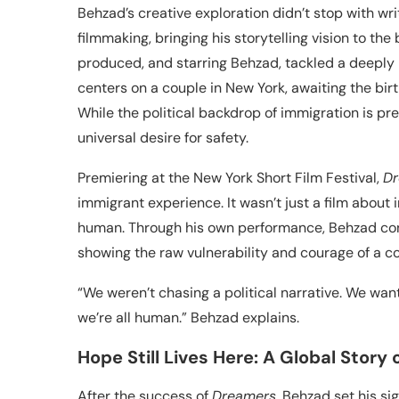
Behzad’s creative exploration didn’t stop with wri
filmmaking, bringing his storytelling vision to the b
produced, and starring Behzad, tackled a deeply
centers on a couple in New York, awaiting the birth
While the political backdrop of immigration is pres
universal desire for safety.
Premiering at the New York Short Film Festival,
Dr
immigrant experience. It wasn’t just a film about 
human. Through his own performance, Behzad con
showing the raw vulnerability and courage of a cou
“We weren’t chasing a political narrative. We w
we’re all human.” Behzad explains.
Hope Still Lives Here: A Global Story
After the success of
Dreamers
, Behzad set his s