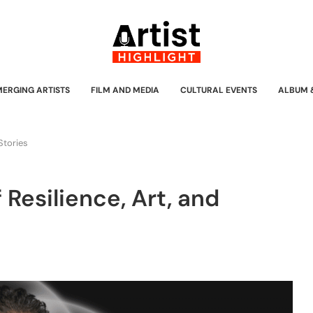
MERGING ARTISTS
FILM AND MEDIA
CULTURAL EVENTS
ALBUM 
 Stories
 Resilience, Art, and