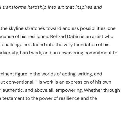
i transforms hardship into art that inspires and
 the skyline stretches toward endless possibilities, one
cause of his resilience. Behzad Dabiri is an artist who
y challenge he’s faced into the very foundation of his
 of adversity, hard work, and an unwavering commitment to
ent figure in the worlds of acting, writing, and
t conventional. His work is an expression of his own
raw, authentic, and above all, empowering. Whether through
 a testament to the power of resilience and the