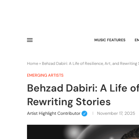
MUSIC FEATURES
E
Home
»
Behzad Dabiri: A Life of Resilience, Art, and Rewriting
EMERGING ARTISTS
Behzad Dabiri: A Life of
Rewriting Stories
Artist Highlight Contributor
November 17, 2025