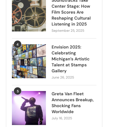
Soundtracks Take
Center Stage: How
Film Scores Are
Reshaping Cultural
Listening in 2025
September 25, 2025
4
Envision 2025:
Celebrating
Michigan’s Artistic
Talent at Stamps
Gallery
June 26, 2025
5
Greta Van Fleet
Announces Breakup,
Shocking Fans
Worldwide
July 16, 2025