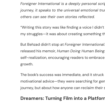
Foreigner International is a deeply personal sc
journey, it speaks to the universal emotional tr
others can see their own stories reflected.
“Writing this story was like finding a voice I didn
my struggles—it was about creating something th
But Behzad didn’t stop at
Foreigner International
released his memoir,
Human Doing Human Being
self-realization, encouraging readers to embrace
growth.
The book’s success was immediate, and it struck 
motivational advice—they were searching for gen
journey, but about how anyone can reclaim their s
Dreamers: Turning Film into a Platfo