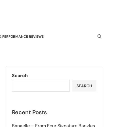
& PERFORMANCE REVIEWS
Search
SEARCH
Recent Posts
Bangelle – From Four Signature Bangles