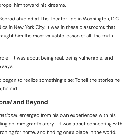
 propel him toward his dreams.
. Behzad studied at The Theater Lab in Washington, D.C.,
ios in New York City. It was in these classrooms that
taught him the most valuable lesson of all: the truth
a role—it was about being real, being vulnerable, and
 says.
began to realize something else: To tell the stories he
, he did.
onal
and Beyond
national
, emerged from his own experiences with his
elling an immigrant’s story—it was about connecting with
ching for home, and finding one’s place in the world.