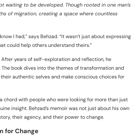
ript waiting to be developed. Though rooted in one man’s
uths of migration, creating a space where countless
’t know I had,” says Behzad. “It wasn’t just about expressing
at could help others understand theirs.”
. After years of self-exploration and reflection, he
. The book dives into the themes of transformation and
 their authentic selves and make conscious choices for
a chord with people who were looking for more than just
uine insight. Behzad’s memoir was not just about his own
tory, their agency, and their power to change.
rm for Change