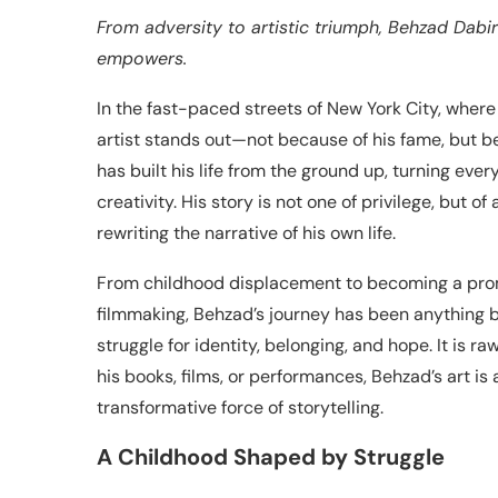
From adversity to artistic triumph, Behzad Dabir
empowers.
In the fast-paced streets of New York City, where
artist stands out—not because of his fame, but be
has built his life from the ground up, turning ever
creativity. His story is not one of privilege, but
rewriting the narrative of his own life.
From childhood displacement to becoming a promin
filmmaking, Behzad’s journey has been anything bu
struggle for identity, belonging, and hope. It is 
his books, films, or performances, Behzad’s art is
transformative force of storytelling.
A Childhood Shaped by Struggle