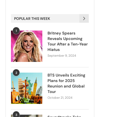
POPULAR THIS WEEK
1
Britney Spears
Reveals Upcoming
Tour After a Ten-Year
Hiatus
September 9, 2024
2
BTS Unveils Exciting
Plans for 2025
Reunion and Global
Tour
October 21, 2024
3