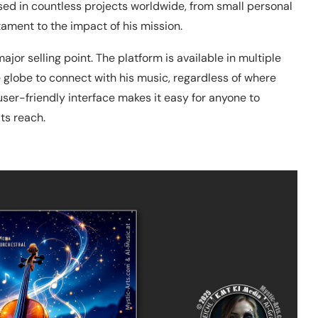
used in countless projects worldwide, from small personal
ament to the impact of his mission.
major selling point. The platform is available in multiple
e globe to connect with his music, regardless of where
user-friendly interface makes it easy for anyone to
ts reach.