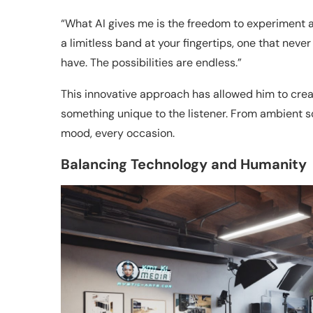
“What AI gives me is the freedom to experiment and 
a limitless band at your fingertips, one that neve
have. The possibilities are endless.”
This innovative approach has allowed him to creat
something unique to the listener. From ambient s
mood, every occasion.
Balancing Technology and Humanity