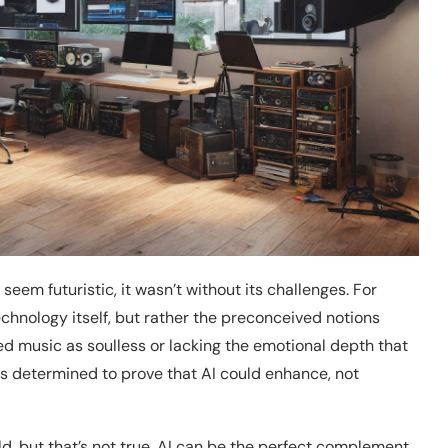
seem futuristic, it wasn’t without its challenges. For
echnology itself, but rather the preconceived notions
ed music as soulless or lacking the emotional depth that
 determined to prove that AI could enhance, not
ld, but that’s not true. AI can be the perfect complement