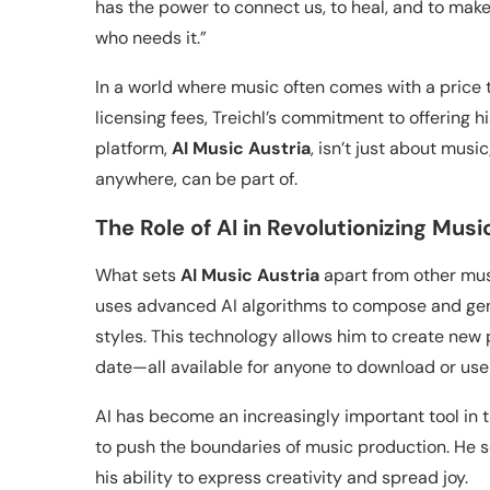
has the power to connect us, to heal, and to make li
who needs it.”
In a world where music often comes with a price ta
licensing fees, Treichl’s commitment to offering h
platform,
AI Music Austria
, isn’t just about musi
anywhere, can be part of.
The Role of AI in Revolutionizing Musi
What sets
AI Music Austria
apart from other music
uses advanced AI algorithms to compose and gen
styles. This technology allows him to create new
date—all available for anyone to download or use
AI has become an increasingly important tool in t
to push the boundaries of music production. He see
his ability to express creativity and spread joy.