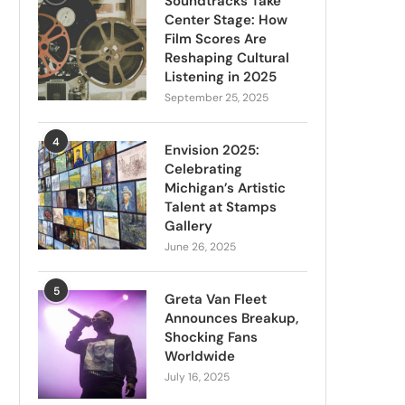
Soundtracks Take
Center Stage: How
Film Scores Are
Reshaping Cultural
Listening in 2025
September 25, 2025
4
Envision 2025:
Celebrating
Michigan’s Artistic
Talent at Stamps
Gallery
June 26, 2025
5
Greta Van Fleet
Announces Breakup,
Shocking Fans
Worldwide
July 16, 2025