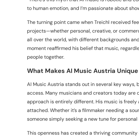
to human emotion, and I’m passionate about show
The turning point came when Treichl received fee
projects—whether personal, creative, or commerc
all over the world, with different backgrounds and
moment reaffirmed his belief that music, regardle
people together.
What Makes AI Music Austria Unique
AI Music Austria stands out in several key ways, b
access. Many musicians and creators today are dr
approach is entirely different. His music is freel
attached. Whether it’s a filmmaker needing a sou
someone simply seeking a new tune for personal en
This openness has created a thriving community of