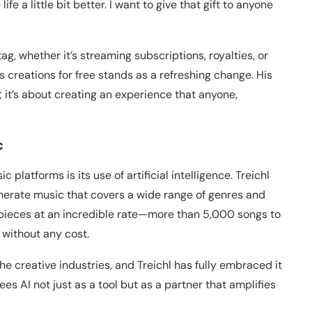
fe a little bit better. I want to give that gift to anyone
g, whether it’s streaming subscriptions, royalties, or
is creations for free stands as a refreshing change. His
c; it’s about creating an experience that anyone,
c
 platforms is its use of artificial intelligence. Treichl
erate music that covers a wide range of genres and
 pieces at an incredible rate—more than 5,000 songs to
 without any cost.
he creative industries, and Treichl has fully embraced it
s AI not just as a tool but as a partner that amplifies