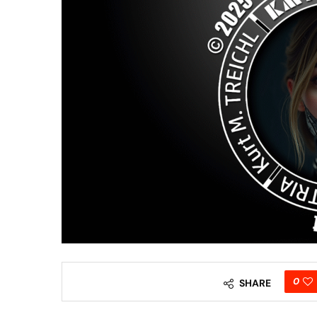
0
SHARE