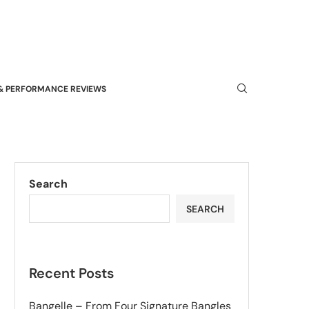
& PERFORMANCE REVIEWS
Search
SEARCH
Recent Posts
Bangelle – From Four Signature Bangles