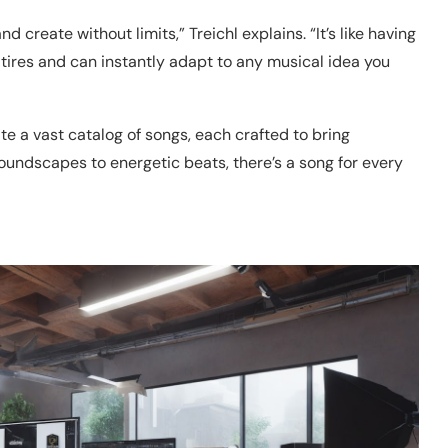
create without limits,” Treichl explains. “It’s like having
r tires and can instantly adapt to any musical idea you
e a vast catalog of songs, each crafted to bring
oundscapes to energetic beats, there’s a song for every