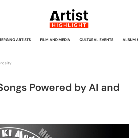
MERGING ARTISTS
FILM AND MEDIA
CULTURAL EVENTS
ALBUM 
erosity
 Songs Powered by AI and