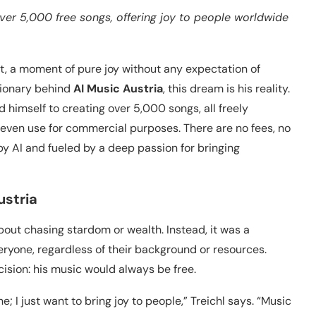
over 5,000 free songs, offering joy to people worldwide
ft, a moment of pure joy without any expectation of
isionary behind
AI Music Austria
, this dream is his reality.
 himself to creating over 5,000 songs, all freely
r even use for commercial purposes. There are no fees, no
by AI and fueled by a deep passion for bringing
ustria
about chasing stardom or wealth. Instead, it was a
ryone, regardless of their background or resources.
ision: his music would always be free.
ne; I just want to bring joy to people,” Treichl says. “Music