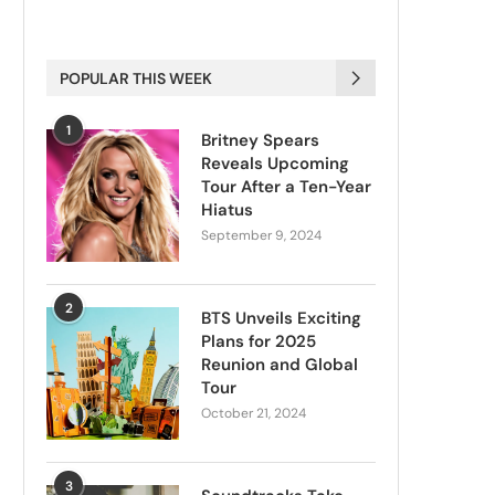
POPULAR THIS WEEK
1
Britney Spears
Reveals Upcoming
Tour After a Ten-Year
Hiatus
September 9, 2024
2
BTS Unveils Exciting
Plans for 2025
Reunion and Global
Tour
October 21, 2024
3