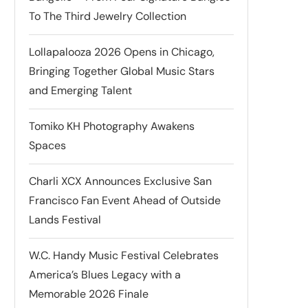
To The Third Jewelry Collection
Lollapalooza 2026 Opens in Chicago,
Bringing Together Global Music Stars
and Emerging Talent
Tomiko KH Photography Awakens
Spaces
Charli XCX Announces Exclusive San
Francisco Fan Event Ahead of Outside
Lands Festival
W.C. Handy Music Festival Celebrates
America’s Blues Legacy with a
Memorable 2026 Finale