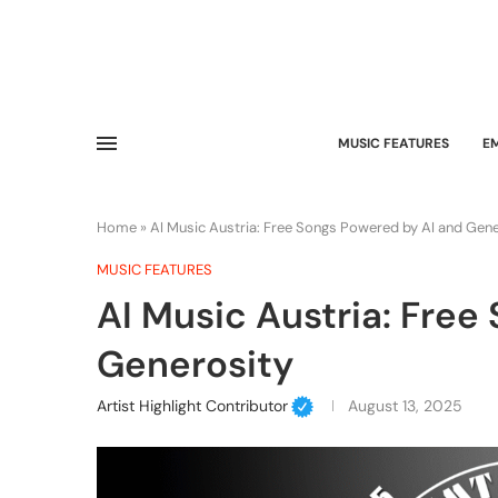
MUSIC FEATURES
E
Home
»
AI Music Austria: Free Songs Powered by AI and Gen
MUSIC FEATURES
AI Music Austria: Free
Generosity
Artist Highlight Contributor
August 13, 2025