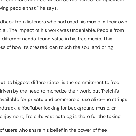
ing people that,” he says.
dback from listeners who had used his music in their own
ial. The impact of his work was undeniable. People from
 different needs, found value in his free music. This
ss of how it’s created, can touch the soul and bring
ut its biggest differentiator is the commitment to free
iven by the need to monetize their work, but Treichl’s
y available for private and commercial use alike—no strings
ndtrack, a YouTuber looking for background music, or
joyment, Treichl’s vast catalog is there for the taking.
 users who share his belief in the power of free,