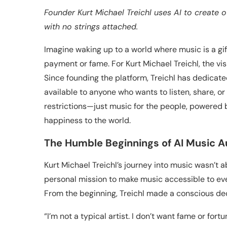
Founder Kurt Michael Treichl uses AI to create 
with no strings attached.
Imagine waking up to a world where music is a gi
payment or fame. For Kurt Michael Treichl, the v
Since founding the platform, Treichl has dedicated
available to anyone who wants to listen, share, o
restrictions—just music for the people, powered 
happiness to the world.
The Humble Beginnings of AI Music A
Kurt Michael Treichl’s journey into music wasn’t 
personal mission to make music accessible to eve
From the beginning, Treichl made a conscious dec
“I’m not a typical artist. I don’t want fame or fortu