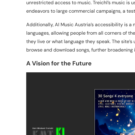
unrestricted access to music. Treichl’s music is 
endeavors to large commercial campaigns, a test
Additionally, AI Music Austria’s accessibility is a 
languages, allowing people from all corners of th
they live or what language they speak. The site’s 
browse and download songs, further broadening i
A Vision for the Future