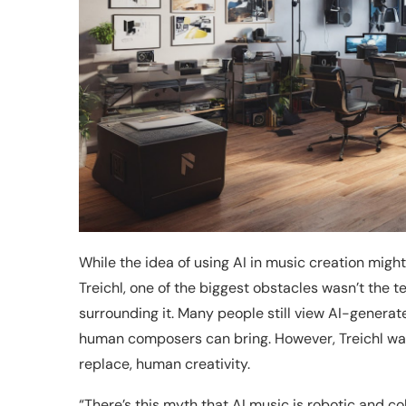
While the idea of using AI in music creation might 
Treichl, one of the biggest obstacles wasn’t the t
surrounding it. Many people still view AI-generat
human composers can bring. However, Treichl was
replace, human creativity.
“There’s this myth that AI music is robotic and co